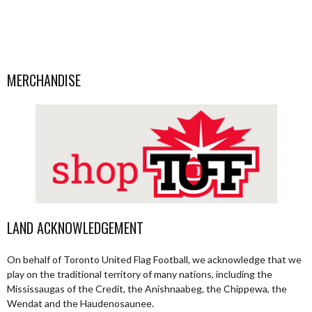
MERCHANDISE
LAND ACKNOWLEDGEMENT
On behalf of Toronto United Flag Football, we acknowledge that we
play on the traditional territory of many nations, including the
Mississaugas of the Credit, the Anishnaabeg, the Chippewa, the
Wendat and the Haudenosaunee.