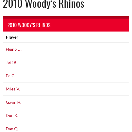
2010 Woody’s Rhinos
2010 WOODY’S RHINOS
Player
Heino D.
Jeff B.
Ed C.
Miles V.
Gavin H.
Don K.
Dan Q.