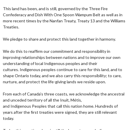
This land has been, and is still, governed by the Three Fire
Confederacy and Dish With One Spoon Wampum Belt as well as in
more recent times by the Nanfan Treaty, Treaty 13 and the Williams
Treaties.
We pledge to share and protect this land together in harmony.
We do this to reaffirm our commitment and responsibility in
improving relationships between nations and to improve our own
understanding of local Indigenous peoples and their
cultures. Indigenous peoples continue to care for this land, and to
shape Ontario today, and we also carry this responsibility; to care,
nurture, and protect the life-giving lands we reside upon.
From each of Canada’s three coasts, we acknowledge the ancestral
and unceded territory of all the Inuit, Métis,
and Indigenous Peoples that call this nation home. Hundreds of
years after the first treaties were signed, they are still relevant
today.