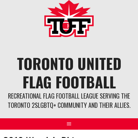
Skip
to
content
TORONTO UNITED
FLAG FOOTBALL
RECREATIONAL FLAG FOOTBALL LEAGUE SERVING THE
TORONTO 2SLGBTQ+ COMMUNITY AND THEIR ALLIES.