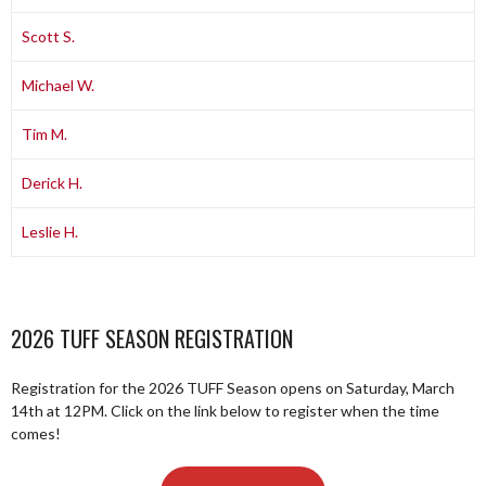
Scott S.
Michael W.
Tim M.
Derick H.
Leslie H.
2026 TUFF SEASON REGISTRATION
Registration for the 2026 TUFF Season opens on Saturday, March
14th at 12PM. Click on the link below to register when the time
comes!