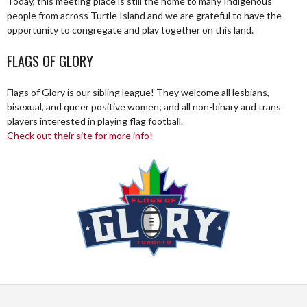
Today, this meeting place is still the home to many Indigenous
people from across Turtle Island and we are grateful to have the
opportunity to congregate and play together on this land.
FLAGS OF GLORY
Flags of Glory is our sibling league! They welcome all lesbians,
bisexual, and queer positive women; and all non-binary and trans
players interested in playing flag football.
Check out their site for more info!