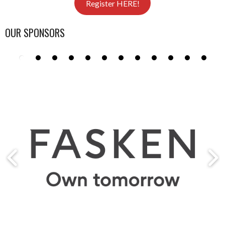
Register HERE!
OUR SPONSORS