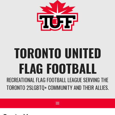
Skip
to
content
TORONTO UNITED
FLAG FOOTBALL
RECREATIONAL FLAG FOOTBALL LEAGUE SERVING THE
TORONTO 2SLGBTQ+ COMMUNITY AND THEIR ALLIES.