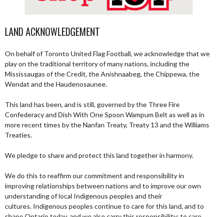
LAND ACKNOWLEDGEMENT
On behalf of Toronto United Flag Football, we acknowledge that we
play on the traditional territory of many nations, including the
Mississaugas of the Credit, the Anishnaabeg, the Chippewa, the
Wendat and the Haudenosaunee.
This land has been, and is still, governed by the Three Fire
Confederacy and Dish With One Spoon Wampum Belt as well as in
more recent times by the Nanfan Treaty, Treaty 13 and the Williams
Treaties.
We pledge to share and protect this land together in harmony.
We do this to reaffirm our commitment and responsibility in
improving relationships between nations and to improve our own
understanding of local Indigenous peoples and their
cultures. Indigenous peoples continue to care for this land, and to
shape Ontario today, and we also carry this responsibility; to care,