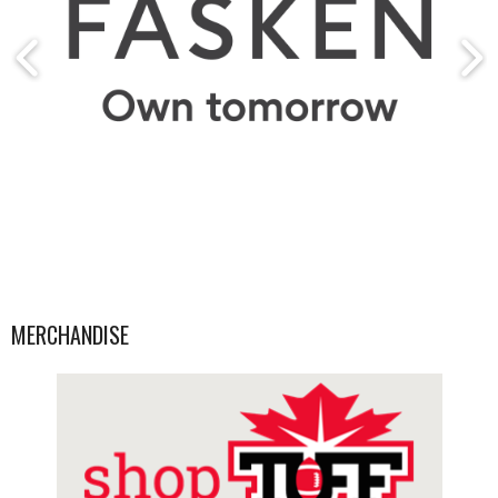
MERCHANDISE