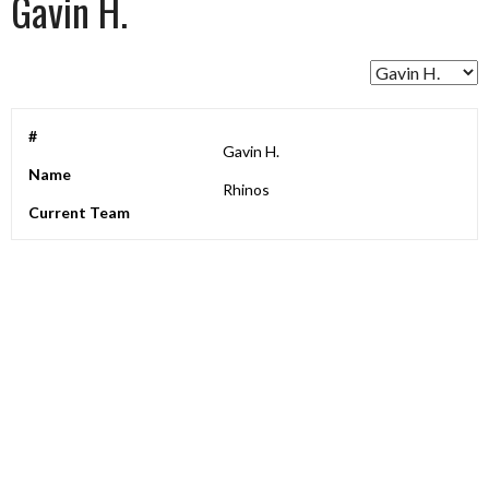
Gavin H.
#
Gavin H.
Name
Rhinos
Current Team