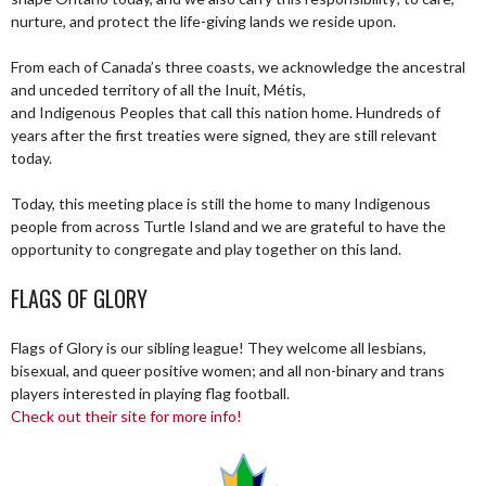
nurture, and protect the life-giving lands we reside upon.
From each of Canada’s three coasts, we acknowledge the ancestral
and unceded territory of all the Inuit, Métis,
and Indigenous Peoples that call this nation home. Hundreds of
years after the first treaties were signed, they are still relevant
today.
Today, this meeting place is still the home to many Indigenous
people from across Turtle Island and we are grateful to have the
opportunity to congregate and play together on this land.
FLAGS OF GLORY
Flags of Glory is our sibling league! They welcome all lesbians,
bisexual, and queer positive women; and all non-binary and trans
players interested in playing flag football.
Check out their site for more info!