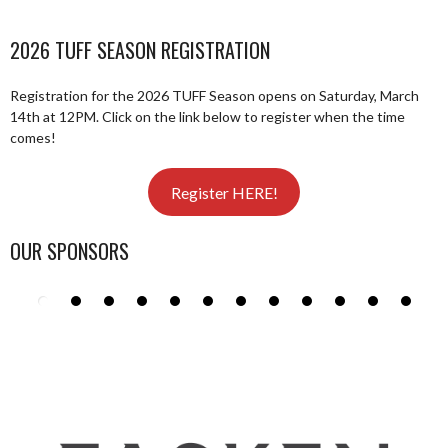
2026 TUFF SEASON REGISTRATION
Registration for the 2026 TUFF Season opens on Saturday, March
14th at 12PM. Click on the link below to register when the time
comes!
Register HERE!
OUR SPONSORS