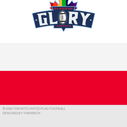
© 2026 TORONTO UNITED FLAG FOOTBALL
DESIGNED BY THEMEBOY