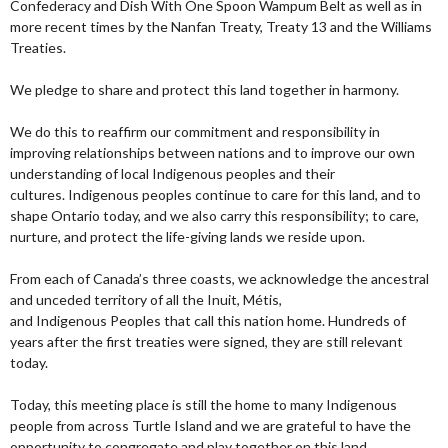
Confederacy and Dish With One Spoon Wampum Belt as well as in
more recent times by the Nanfan Treaty, Treaty 13 and the Williams
Treaties.
We pledge to share and protect this land together in harmony.
We do this to reaffirm our commitment and responsibility in
improving relationships between nations and to improve our own
understanding of local Indigenous peoples and their
cultures. Indigenous peoples continue to care for this land, and to
shape Ontario today, and we also carry this responsibility; to care,
nurture, and protect the life-giving lands we reside upon.
From each of Canada’s three coasts, we acknowledge the ancestral
and unceded territory of all the Inuit, Métis,
and Indigenous Peoples that call this nation home. Hundreds of
years after the first treaties were signed, they are still relevant
today.
Today, this meeting place is still the home to many Indigenous
people from across Turtle Island and we are grateful to have the
opportunity to congregate and play together on this land.