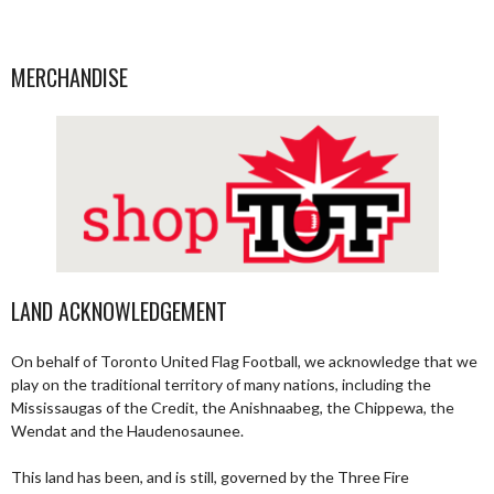
MERCHANDISE
LAND ACKNOWLEDGEMENT
On behalf of Toronto United Flag Football, we acknowledge that we
play on the traditional territory of many nations, including the
Mississaugas of the Credit, the Anishnaabeg, the Chippewa, the
Wendat and the Haudenosaunee.
This land has been, and is still, governed by the Three Fire