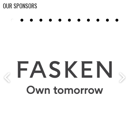
OUR SPONSORS