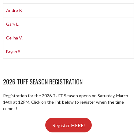
Andre P.
Gary L.
Celina V.
Bryan S.
2026 TUFF SEASON REGISTRATION
Registration for the 2026 TUFF Season opens on Saturday, March
14th at 12PM. Click on the link below to register when the time
comes!
Register HERE!