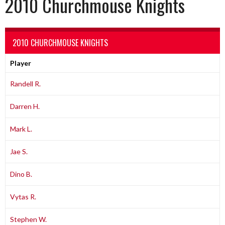
2010 Churchmouse Knights
2010 CHURCHMOUSE KNIGHTS
Player
Randell R.
Darren H.
Mark L.
Jae S.
Dino B.
Vytas R.
Stephen W.