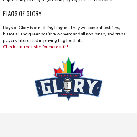
FLAGS OF GLORY
Flags of Glory is our sibling league! They welcome all lesbians,
bisexual, and queer positive women; and all non-binary and trans
players interested in playing flag football.
Check out their site for more info!