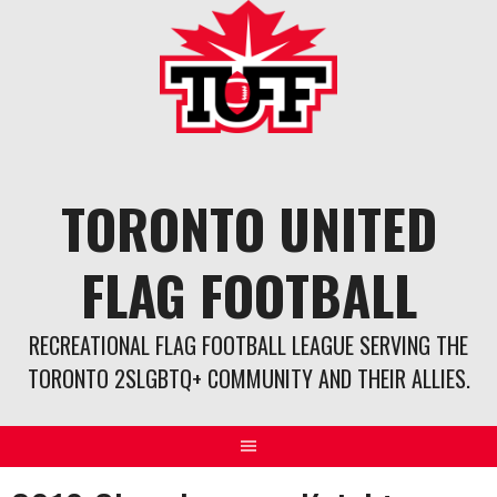
Skip
to
content
TORONTO UNITED
FLAG FOOTBALL
RECREATIONAL FLAG FOOTBALL LEAGUE SERVING THE
TORONTO 2SLGBTQ+ COMMUNITY AND THEIR ALLIES.