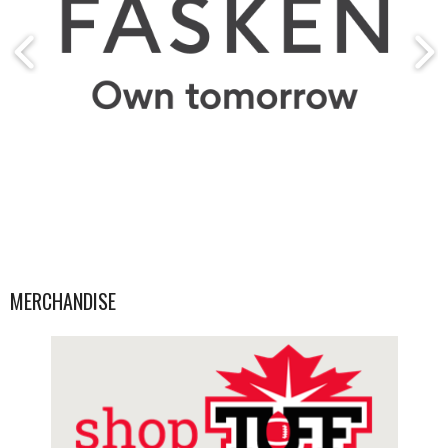
MERCHANDISE