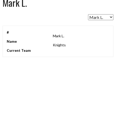
Mark L.
#
Mark L.
Name
Knights
Current Team