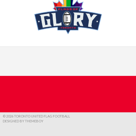
© 2026 TORONTO UNITED FLAG FOOTBALL
DESIGNED BY THEMEBOY