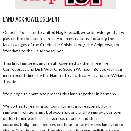
LAND ACKNOWLEDGEMENT
On behalf of Toronto United Flag Football, we acknowledge that we
play on the traditional territory of many nations, including the
Mississaugas of the Credit, the Anishnaabeg, the Chippewa, the
Wendat and the Haudenosaunee.
This land has been, and is still, governed by the Three Fire
Confederacy and Dish With One Spoon Wampum Belt as well as in
more recent times by the Nanfan Treaty, Treaty 13 and the Williams
Treaties.
We pledge to share and protect this land together in harmony.
We do this to reaffirm our commitment and responsibility in
improving relationships between nations and to improve our own
understanding of local Indigenous peoples and their
cultures. Indigenous peoples continue to care for this land, and to
shape Ontario today, and we also carry this responsibility; to care,