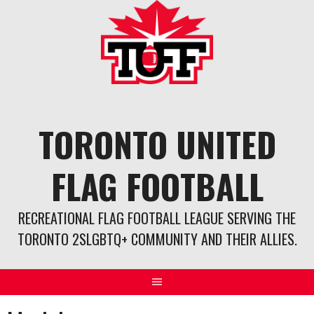
Skip
to
content
TORONTO UNITED
FLAG FOOTBALL
RECREATIONAL FLAG FOOTBALL LEAGUE SERVING THE
TORONTO 2SLGBTQ+ COMMUNITY AND THEIR ALLIES.