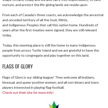
nurture, and protect the life-giving lands we reside upon.
From each of Canada’s three coasts, we acknowledge the ancestral
and unceded territory of all the Inuit, Métis,
and Indigenous Peoples that call this nation home. Hundreds of
years after the first treaties were signed, they are still relevant
today.
Today, this meeting place is still the home to many Indigenous
people from across Turtle Island and we are grateful to have the
opportunity to congregate and play together on this land.
FLAGS OF GLORY
Flags of Glory is our sibling league! They welcome all lesbians,
bisexual, and queer positive women; and all non-binary and trans
players interested in playing flag football.
Check out their site for more info!