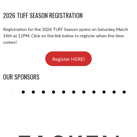
2026 TUFF SEASON REGISTRATION
Registration for the 2026 TUFF Season opens on Saturday, March
14th at 12PM. Click on the link below to register when the time
comes!
Register HERE!
OUR SPONSORS