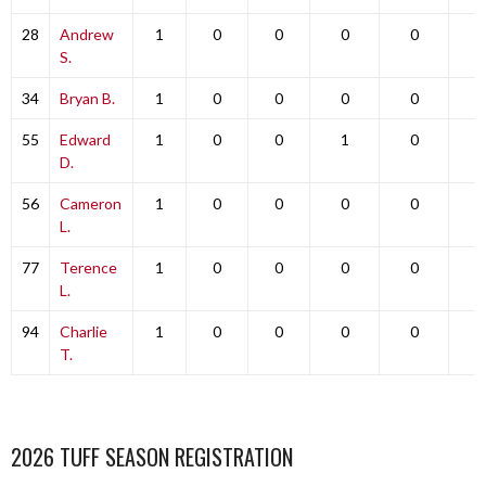
28
Andrew
1
0
0
0
0
0
S.
34
Bryan B.
1
0
0
0
0
0
55
Edward
1
0
0
1
0
0
D.
56
Cameron
1
0
0
0
0
0
L.
77
Terence
1
0
0
0
0
0
L.
94
Charlie
1
0
0
0
0
0
T.
2026 TUFF SEASON REGISTRATION