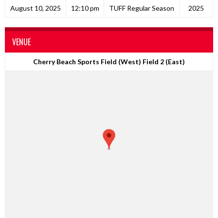
August 10, 2025
12:10 pm
TUFF Regular Season
2025
VENUE
Cherry Beach Sports Field (West) Field 2 (East)