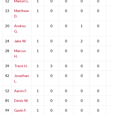
12
Maison L.
1
0
0
0
0
0
13
Matthew
1
0
0
0
0
0
D.
20
Andres
1
0
0
1
0
0
G.
24
Jake W.
1
0
0
2
0
0
28
Marcus
1
0
0
0
0
0
H.
39
Trent H.
1
3
0
0
0
0
42
Jonathan
1
0
0
0
0
0
L.
52
Aaron F.
1
0
0
0
0
0
85
Denis W.
1
0
0
0
0
0
99
Gavin F.
1
0
0
0
0
0