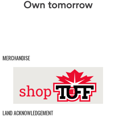
MERCHANDISE
LAND ACKNOWLEDGEMENT