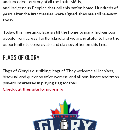
and unceded territory of all the Inuit, Métis,
and Indigenous Peoples that call this nation home. Hundreds of
years after the first treaties were signed, they are still relevant
today.
Today, this meeting place is still the home to many Indigenous
people from across Turtle Island and we are grateful to have the
opportunity to congregate and play together on this land.
FLAGS OF GLORY
Flags of Glory is our sibling league! They welcome all lesbians,
bisexual, and queer positive women; and all non-binary and trans
players interested in playing flag football.
Check out their site for more info!