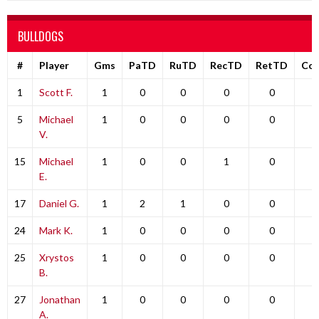
BULLDOGS
#
Player
Gms
PaTD
RuTD
RecTD
RetTD
Co
1
Scott F.
1
0
0
0
0
0
5
Michael
1
0
0
0
0
0
V.
15
Michael
1
0
0
1
0
0
E.
17
Daniel G.
1
2
1
0
0
0
24
Mark K.
1
0
0
0
0
0
25
Xrystos
1
0
0
0
0
0
B.
27
Jonathan
1
0
0
0
0
0
A.