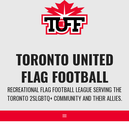
Skip
to
content
TORONTO UNITED
FLAG FOOTBALL
RECREATIONAL FLAG FOOTBALL LEAGUE SERVING THE
TORONTO 2SLGBTQ+ COMMUNITY AND THEIR ALLIES.