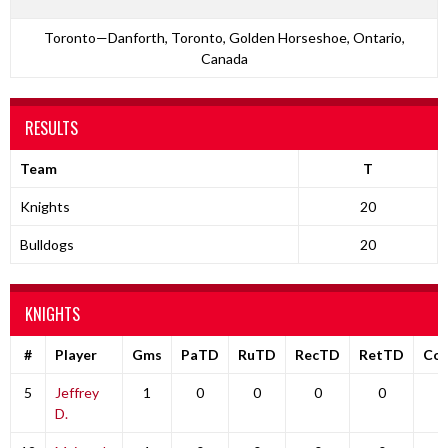
Toronto—Danforth, Toronto, Golden Horseshoe, Ontario,
Canada
RESULTS
Team
T
Knights
20
Bulldogs
20
KNIGHTS
#
Player
Gms
PaTD
RuTD
RecTD
RetTD
Co
5
Jeffrey
1
0
0
0
0
0
D.