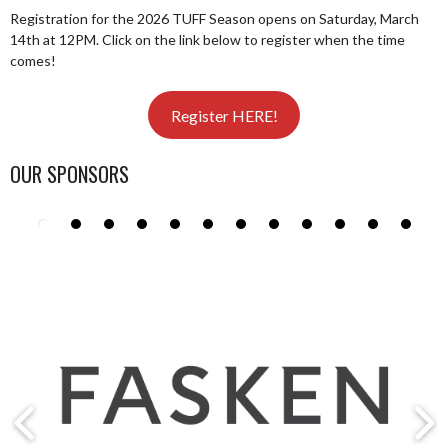
Registration for the 2026 TUFF Season opens on Saturday, March
14th at 12PM. Click on the link below to register when the time
comes!
Register HERE!
OUR SPONSORS