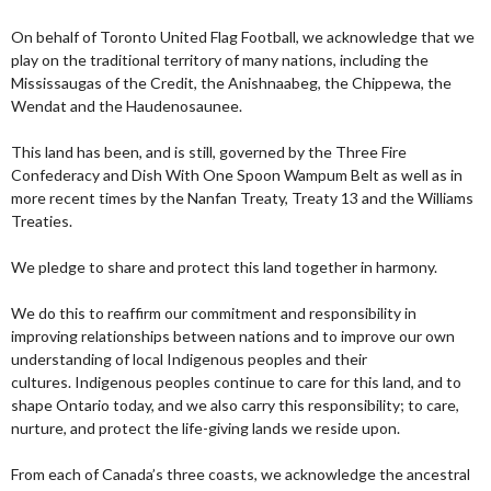
On behalf of Toronto United Flag Football, we acknowledge that we
play on the traditional territory of many nations, including the
Mississaugas of the Credit, the Anishnaabeg, the Chippewa, the
Wendat and the Haudenosaunee.
This land has been, and is still, governed by the Three Fire
Confederacy and Dish With One Spoon Wampum Belt as well as in
more recent times by the Nanfan Treaty, Treaty 13 and the Williams
Treaties.
We pledge to share and protect this land together in harmony.
We do this to reaffirm our commitment and responsibility in
improving relationships between nations and to improve our own
understanding of local Indigenous peoples and their
cultures. Indigenous peoples continue to care for this land, and to
shape Ontario today, and we also carry this responsibility; to care,
nurture, and protect the life-giving lands we reside upon.
From each of Canada’s three coasts, we acknowledge the ancestral