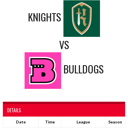
KNIGHTS
VS
BULLDOGS
DETAILS
Date
Time
League
Season