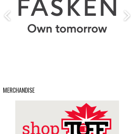
MERCHANDISE