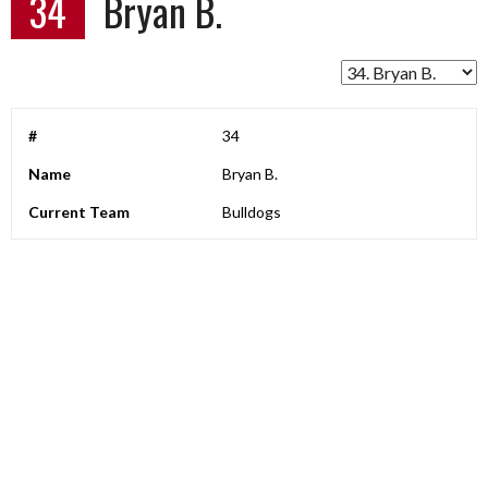
34
Bryan B.
#
34
Name
Bryan B.
Current Team
Bulldogs