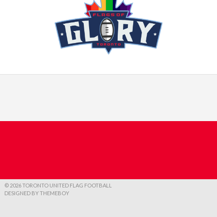
© 2026 TORONTO UNITED FLAG FOOTBALL
DESIGNED BY THEMEBOY