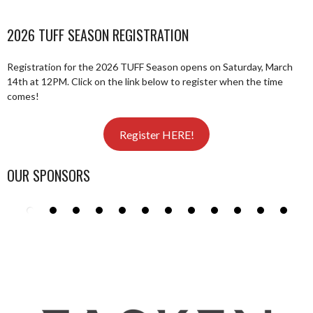
2026 TUFF SEASON REGISTRATION
Registration for the 2026 TUFF Season opens on Saturday, March
14th at 12PM. Click on the link below to register when the time
comes!
Register HERE!
OUR SPONSORS