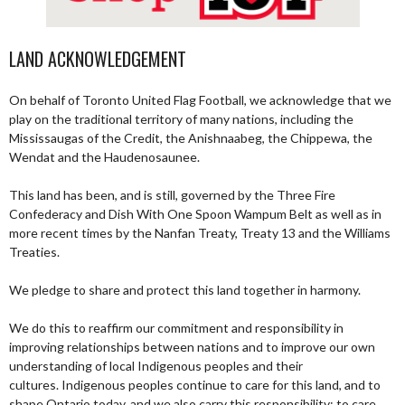
LAND ACKNOWLEDGEMENT
On behalf of Toronto United Flag Football, we acknowledge that we
play on the traditional territory of many nations, including the
Mississaugas of the Credit, the Anishnaabeg, the Chippewa, the
Wendat and the Haudenosaunee.
This land has been, and is still, governed by the Three Fire
Confederacy and Dish With One Spoon Wampum Belt as well as in
more recent times by the Nanfan Treaty, Treaty 13 and the Williams
Treaties.
We pledge to share and protect this land together in harmony.
We do this to reaffirm our commitment and responsibility in
improving relationships between nations and to improve our own
understanding of local Indigenous peoples and their
cultures. Indigenous peoples continue to care for this land, and to
shape Ontario today, and we also carry this responsibility; to care,