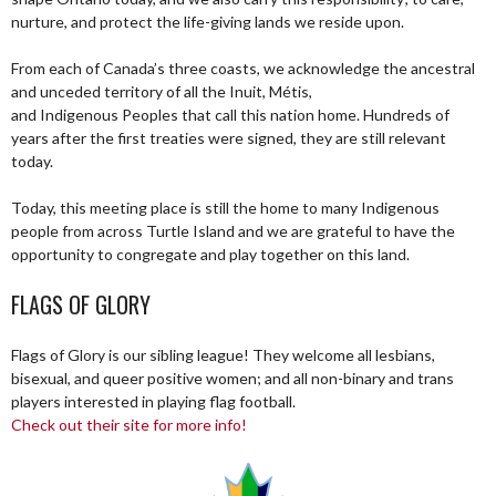
nurture, and protect the life-giving lands we reside upon.
From each of Canada’s three coasts, we acknowledge the ancestral
and unceded territory of all the Inuit, Métis,
and Indigenous Peoples that call this nation home. Hundreds of
years after the first treaties were signed, they are still relevant
today.
Today, this meeting place is still the home to many Indigenous
people from across Turtle Island and we are grateful to have the
opportunity to congregate and play together on this land.
FLAGS OF GLORY
Flags of Glory is our sibling league! They welcome all lesbians,
bisexual, and queer positive women; and all non-binary and trans
players interested in playing flag football.
Check out their site for more info!