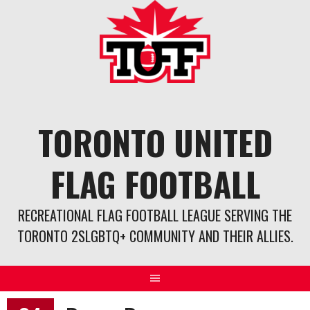
Skip
to
content
TORONTO UNITED
FLAG FOOTBALL
RECREATIONAL FLAG FOOTBALL LEAGUE SERVING THE
TORONTO 2SLGBTQ+ COMMUNITY AND THEIR ALLIES.