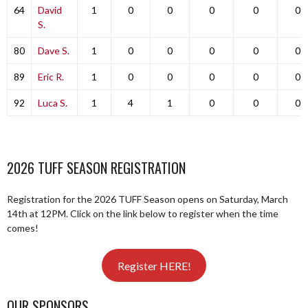
64
David
1
0
0
0
0
0
S.
80
Dave S.
1
0
0
0
0
0
89
Eric R.
1
0
0
0
0
0
92
Luca S.
1
4
1
0
0
0
2026 TUFF SEASON REGISTRATION
Registration for the 2026 TUFF Season opens on Saturday, March
14th at 12PM. Click on the link below to register when the time
comes!
Register HERE!
OUR SPONSORS