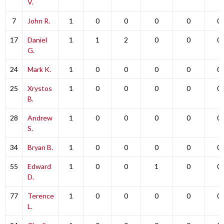
V.
7
John R.
1
0
0
0
0
0
17
Daniel
1
1
2
0
0
0
G.
24
Mark K.
1
0
0
0
0
0
25
Xrystos
1
0
0
0
0
0
B.
28
Andrew
1
0
0
0
0
0
S.
34
Bryan B.
1
0
0
0
0
0
55
Edward
1
0
0
1
0
0
D.
77
Terence
1
0
0
0
0
0
L.