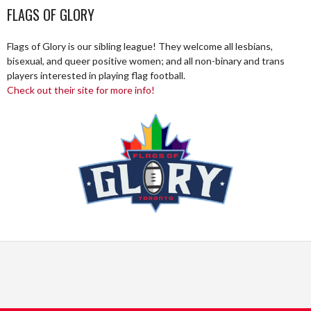
FLAGS OF GLORY
Flags of Glory is our sibling league! They welcome all lesbians,
bisexual, and queer positive women; and all non-binary and trans
players interested in playing flag football.
Check out their site for more info!