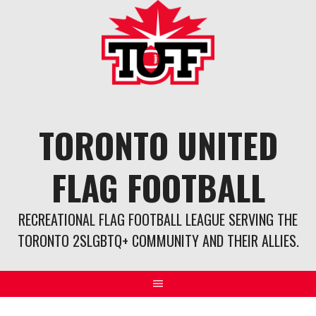
Skip
to
content
TORONTO UNITED
FLAG FOOTBALL
RECREATIONAL FLAG FOOTBALL LEAGUE SERVING THE
TORONTO 2SLGBTQ+ COMMUNITY AND THEIR ALLIES.