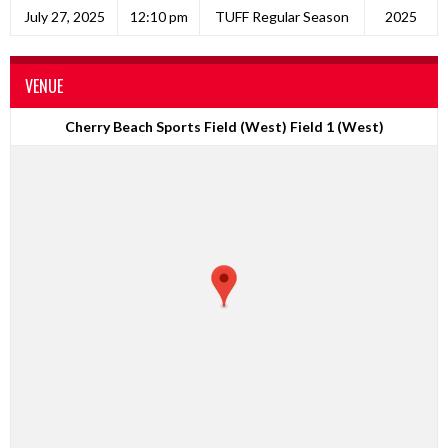
July 27, 2025
12:10 pm
TUFF Regular Season
2025
VENUE
Cherry Beach Sports Field (West) Field 1 (West)