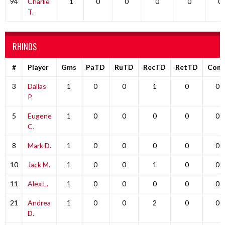
94
Charlie
1
0
0
0
0
0
T.
RHINOS
#
Player
Gms
PaTD
RuTD
RecTD
RetTD
Com
3
Dallas
1
0
0
1
0
0
P.
5
Eugene
1
0
0
0
0
0
C.
8
Mark D.
1
0
0
0
0
0
10
Jack M.
1
0
0
1
0
0
11
Alex L.
1
0
0
0
0
0
21
Andrea
1
0
0
2
0
0
D.