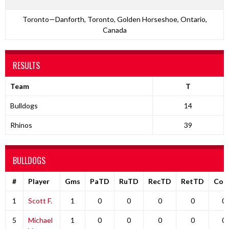
Toronto—Danforth, Toronto, Golden Horseshoe, Ontario,
Canada
RESULTS
Team
T
Bulldogs
14
Rhinos
39
BULLDOGS
#
Player
Gms
PaTD
RuTD
RecTD
RetTD
Com
1
Scott F.
1
0
0
0
0
0
5
Michael
1
0
0
0
0
0