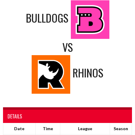
BULLDOGS
VS
RHINOS
DETAILS
Date
Time
League
Season