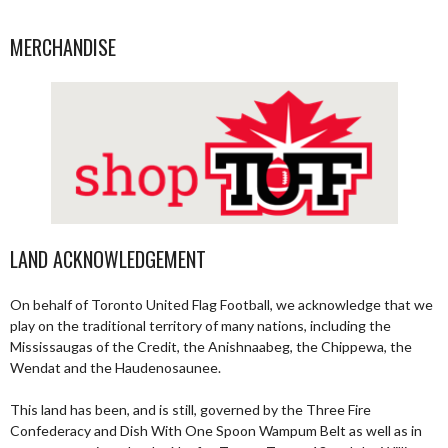
MERCHANDISE
LAND ACKNOWLEDGEMENT
On behalf of Toronto United Flag Football, we acknowledge that we
play on the traditional territory of many nations, including the
Mississaugas of the Credit, the Anishnaabeg, the Chippewa, the
Wendat and the Haudenosaunee.
This land has been, and is still, governed by the Three Fire
Confederacy and Dish With One Spoon Wampum Belt as well as in