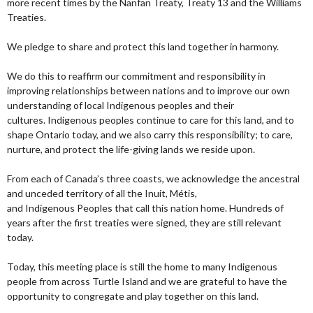
more recent times by the Nanfan Treaty, Treaty 13 and the Williams
Treaties.
We pledge to share and protect this land together in harmony.
We do this to reaffirm our commitment and responsibility in
improving relationships between nations and to improve our own
understanding of local Indigenous peoples and their
cultures. Indigenous peoples continue to care for this land, and to
shape Ontario today, and we also carry this responsibility; to care,
nurture, and protect the life-giving lands we reside upon.
From each of Canada’s three coasts, we acknowledge the ancestral
and unceded territory of all the Inuit, Métis,
and Indigenous Peoples that call this nation home. Hundreds of
years after the first treaties were signed, they are still relevant
today.
Today, this meeting place is still the home to many Indigenous
people from across Turtle Island and we are grateful to have the
opportunity to congregate and play together on this land.