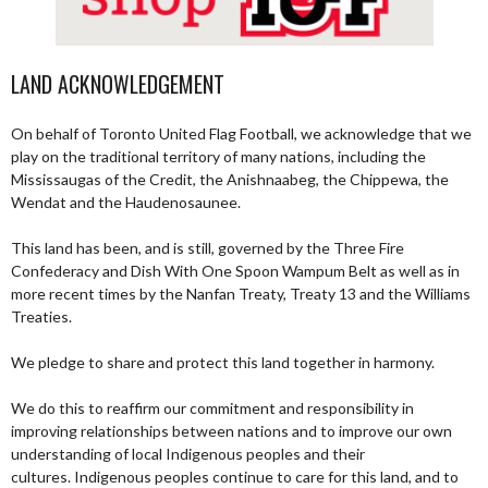
LAND ACKNOWLEDGEMENT
On behalf of Toronto United Flag Football, we acknowledge that we
play on the traditional territory of many nations, including the
Mississaugas of the Credit, the Anishnaabeg, the Chippewa, the
Wendat and the Haudenosaunee.
This land has been, and is still, governed by the Three Fire
Confederacy and Dish With One Spoon Wampum Belt as well as in
more recent times by the Nanfan Treaty, Treaty 13 and the Williams
Treaties.
We pledge to share and protect this land together in harmony.
We do this to reaffirm our commitment and responsibility in
improving relationships between nations and to improve our own
understanding of local Indigenous peoples and their
cultures. Indigenous peoples continue to care for this land, and to