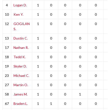
4
Logan D.
1
0
0
0
0
10
Ken Y.
1
0
0
0
0
12
GOGILAN
1
0
0
0
0
S.
13
Dustin C.
1
0
0
0
0
17
Nathan R.
1
0
0
0
0
18
Tedd K.
1
0
0
0
0
19
Skyler D.
1
0
0
0
0
23
Michael C.
1
0
0
0
0
27
Martin O.
1
0
0
0
0
58
James M.
1
0
0
1
0
67
Braden L.
1
1
0
0
0