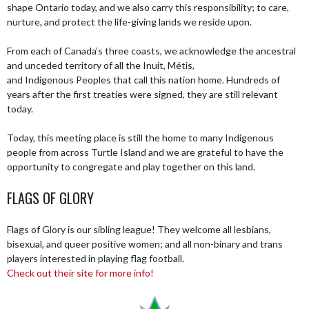
shape Ontario today, and we also carry this responsibility; to care,
nurture, and protect the life-giving lands we reside upon.
From each of Canada’s three coasts, we acknowledge the ancestral
and unceded territory of all the Inuit, Métis,
and Indigenous Peoples that call this nation home. Hundreds of
years after the first treaties were signed, they are still relevant
today.
Today, this meeting place is still the home to many Indigenous
people from across Turtle Island and we are grateful to have the
opportunity to congregate and play together on this land.
FLAGS OF GLORY
Flags of Glory is our sibling league! They welcome all lesbians,
bisexual, and queer positive women; and all non-binary and trans
players interested in playing flag football.
Check out their site for more info!