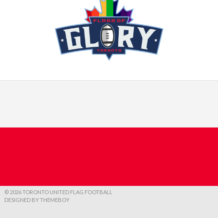
© 2026 TORONTO UNITED FLAG FOOTBALL
DESIGNED BY THEMEBOY