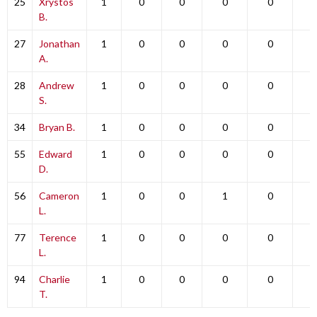
25
Xrystos
1
0
0
0
0
0
B.
27
Jonathan
1
0
0
0
0
0
A.
28
Andrew
1
0
0
0
0
0
S.
34
Bryan B.
1
0
0
0
0
0
55
Edward
1
0
0
0
0
0
D.
56
Cameron
1
0
0
1
0
0
L.
77
Terence
1
0
0
0
0
0
L.
94
Charlie
1
0
0
0
0
0
T.