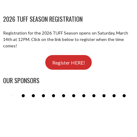
2026 TUFF SEASON REGISTRATION
Registration for the 2026 TUFF Season opens on Saturday, March
14th at 12PM. Click on the link below to register when the time
comes!
Register HERE!
OUR SPONSORS