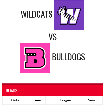
WILDCATS
VS
BULLDOGS
DETAILS
Date
Time
League
Season