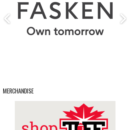
MERCHANDISE