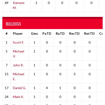
69
Kareem
1
0
0
0
0
M.
BULLDOGS
#
Player
Gms
PaTD
RuTD
RecTD
RetTD
Co
1
Scott F.
1
0
0
0
0
0
5
Michael
1
0
0
0
0
0
V.
7
John R.
1
0
0
0
0
0
15
Michael
1
0
0
3
0
0
E.
17
Daniel G.
1
4
1
0
0
0
24
Mark K.
1
0
0
0
0
0