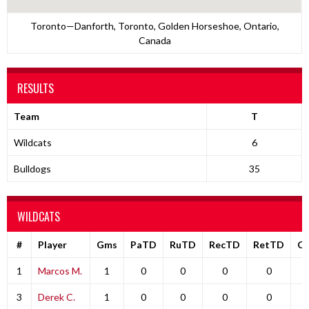
Toronto—Danforth, Toronto, Golden Horseshoe, Ontario,
Canada
RESULTS
Team
T
Wildcats
6
Bulldogs
35
WILDCATS
#
Player
Gms
PaTD
RuTD
RecTD
RetTD
C
1
Marcos M.
1
0
0
0
0
3
Derek C.
1
0
0
0
0