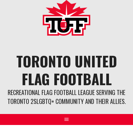
Skip
to
content
TORONTO UNITED
FLAG FOOTBALL
RECREATIONAL FLAG FOOTBALL LEAGUE SERVING THE
TORONTO 2SLGBTQ+ COMMUNITY AND THEIR ALLIES.