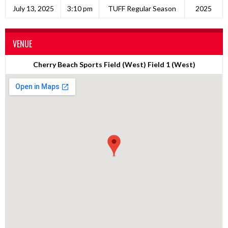
July 13, 2025
3:10 pm
TUFF Regular Season
2025
VENUE
Cherry Beach Sports Field (West) Field 1 (West)