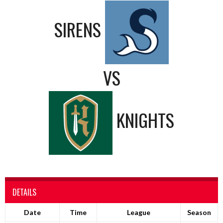
SIRENS
VS
KNIGHTS
DETAILS
Date
Time
League
Season