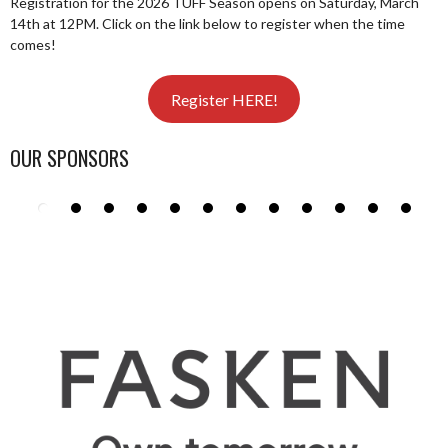
Registration for the 2026 TUFF Season opens on Saturday, March
14th at 12PM. Click on the link below to register when the time
comes!
Register HERE!
OUR SPONSORS