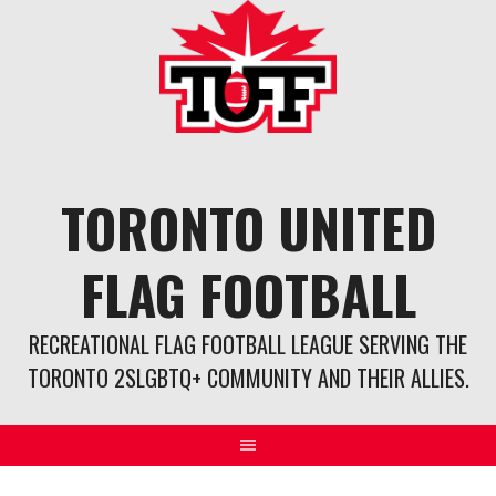
Skip
to
content
TORONTO UNITED
FLAG FOOTBALL
RECREATIONAL FLAG FOOTBALL LEAGUE SERVING THE
TORONTO 2SLGBTQ+ COMMUNITY AND THEIR ALLIES.