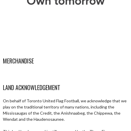
MERCHANDISE
LAND ACKNOWLEDGEMENT
On behalf of Toronto United Flag Football, we acknowledge that we
play on the traditional territory of many nations, including the
Mississaugas of the Credit, the Anishnaabeg, the Chippewa, the
Wendat and the Haudenosaunee.