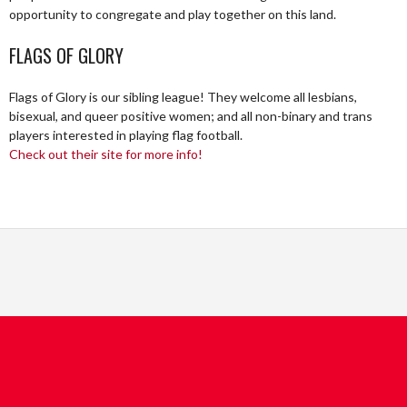
opportunity to congregate and play together on this land.
FLAGS OF GLORY
Flags of Glory is our sibling league! They welcome all lesbians,
bisexual, and queer positive women; and all non-binary and trans
players interested in playing flag football.
Check out their site for more info!