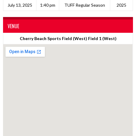
July 13, 2025
1:40 pm
TUFF Regular Season
2025
VENUE
Cherry Beach Sports Field (West) Field 1 (West)