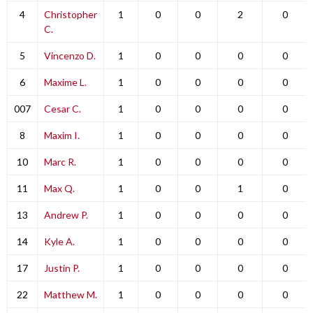
4
Christopher
1
0
0
2
0
C.
5
Vincenzo D.
1
0
0
0
0
6
Maxime L.
1
0
0
0
0
007
Cesar C.
1
0
0
0
0
8
Maxim I.
1
0
0
0
0
10
Marc R.
1
0
0
0
0
11
Max Q.
1
0
0
1
0
13
Andrew P.
1
0
0
0
0
14
Kyle A.
1
0
0
0
0
17
Justin P.
1
0
0
0
0
22
Matthew M.
1
0
0
0
0