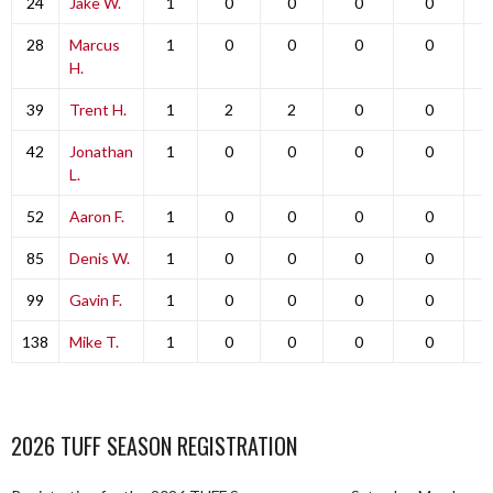
24
Jake W.
1
0
0
0
0
28
Marcus
1
0
0
0
0
H.
39
Trent H.
1
2
2
0
0
42
Jonathan
1
0
0
0
0
L.
52
Aaron F.
1
0
0
0
0
85
Denis W.
1
0
0
0
0
99
Gavin F.
1
0
0
0
0
138
Mike T.
1
0
0
0
0
2026 TUFF SEASON REGISTRATION