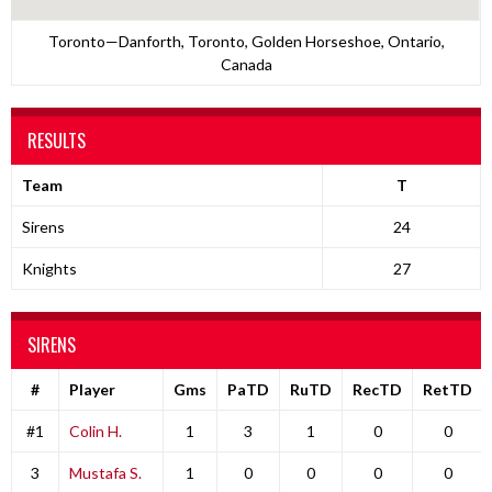
Toronto—Danforth, Toronto, Golden Horseshoe, Ontario,
Canada
RESULTS
Team
T
Sirens
24
Knights
27
SIRENS
#
Player
Gms
PaTD
RuTD
RecTD
RetTD
#1
Colin H.
1
3
1
0
0
3
Mustafa S.
1
0
0
0
0