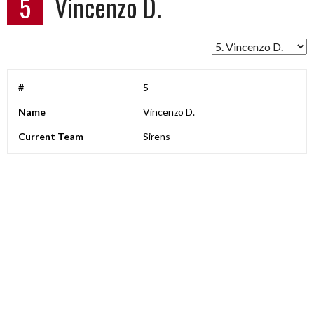
5
Vincenzo D.
#
5
Name
Vincenzo D.
Current Team
Sirens