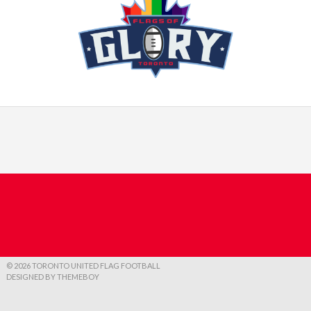
© 2026 TORONTO UNITED FLAG FOOTBALL
DESIGNED BY THEMEBOY