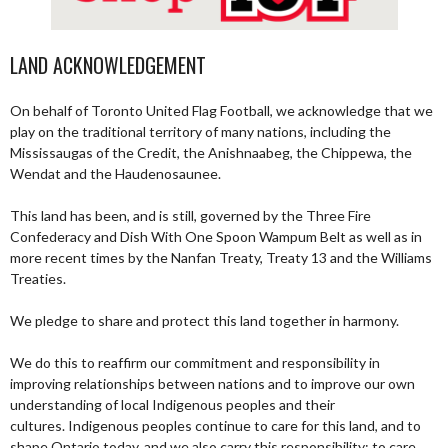
LAND ACKNOWLEDGEMENT
On behalf of Toronto United Flag Football, we acknowledge that we
play on the traditional territory of many nations, including the
Mississaugas of the Credit, the Anishnaabeg, the Chippewa, the
Wendat and the Haudenosaunee.
This land has been, and is still, governed by the Three Fire
Confederacy and Dish With One Spoon Wampum Belt as well as in
more recent times by the Nanfan Treaty, Treaty 13 and the Williams
Treaties.
We pledge to share and protect this land together in harmony.
We do this to reaffirm our commitment and responsibility in
improving relationships between nations and to improve our own
understanding of local Indigenous peoples and their
cultures. Indigenous peoples continue to care for this land, and to
shape Ontario today, and we also carry this responsibility; to care,