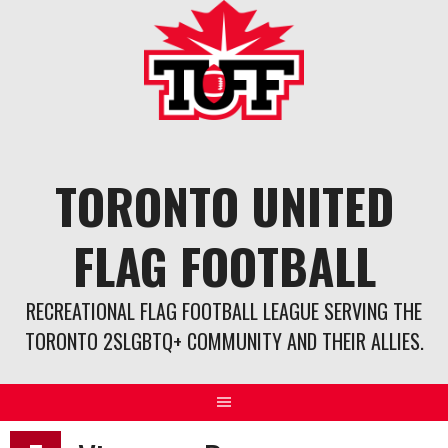
Skip
to
content
TORONTO UNITED
FLAG FOOTBALL
RECREATIONAL FLAG FOOTBALL LEAGUE SERVING THE
TORONTO 2SLGBTQ+ COMMUNITY AND THEIR ALLIES.