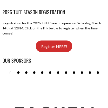
2026 TUFF SEASON REGISTRATION
Registration for the 2026 TUFF Season opens on Saturday, March
14th at 12PM. Click on the link below to register when the time
comes!
Register HERE!
OUR SPONSORS