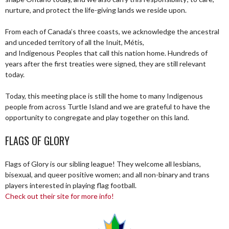
nurture, and protect the life-giving lands we reside upon.
From each of Canada’s three coasts, we acknowledge the ancestral
and unceded territory of all the Inuit, Métis,
and Indigenous Peoples that call this nation home. Hundreds of
years after the first treaties were signed, they are still relevant
today.
Today, this meeting place is still the home to many Indigenous
people from across Turtle Island and we are grateful to have the
opportunity to congregate and play together on this land.
FLAGS OF GLORY
Flags of Glory is our sibling league! They welcome all lesbians,
bisexual, and queer positive women; and all non-binary and trans
players interested in playing flag football.
Check out their site for more info!