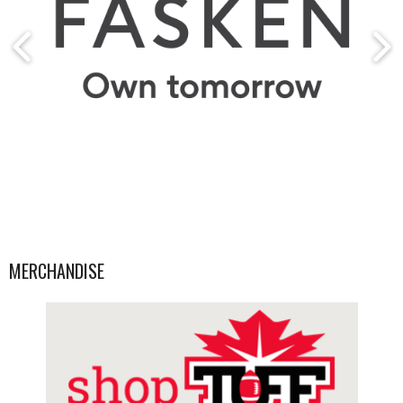
MERCHANDISE