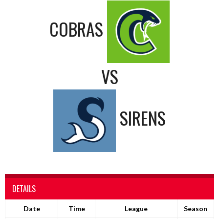
COBRAS
VS
SIRENS
DETAILS
Date
Time
League
Season