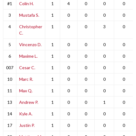
#1
Colin H.
1
4
0
0
0
3
Mustafa S.
1
0
0
0
0
4
Christopher
1
0
0
3
0
C.
5
Vincenzo D.
1
0
0
0
0
6
Maxime L.
1
0
0
0
0
007
Cesar C.
1
0
0
0
0
10
Marc R.
1
0
0
0
0
11
Max Q.
1
0
0
0
0
13
Andrew P.
1
0
0
1
0
14
Kyle A.
1
0
0
0
0
17
Justin P.
1
0
0
0
0