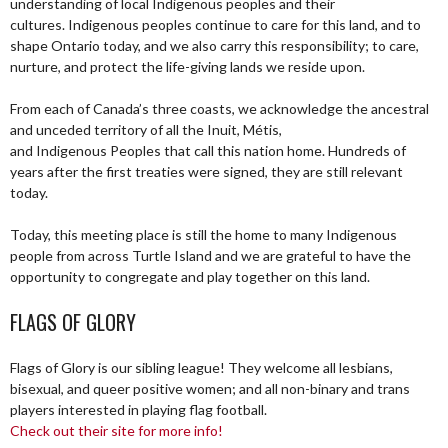
understanding of local Indigenous peoples and their
cultures. Indigenous peoples continue to care for this land, and to
shape Ontario today, and we also carry this responsibility; to care,
nurture, and protect the life-giving lands we reside upon.
From each of Canada’s three coasts, we acknowledge the ancestral
and unceded territory of all the Inuit, Métis,
and Indigenous Peoples that call this nation home. Hundreds of
years after the first treaties were signed, they are still relevant
today.
Today, this meeting place is still the home to many Indigenous
people from across Turtle Island and we are grateful to have the
opportunity to congregate and play together on this land.
FLAGS OF GLORY
Flags of Glory is our sibling league! They welcome all lesbians,
bisexual, and queer positive women; and all non-binary and trans
players interested in playing flag football.
Check out their site for more info!