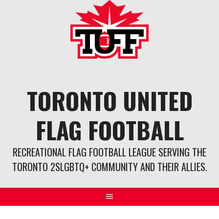
Skip
to
content
TORONTO UNITED
FLAG FOOTBALL
RECREATIONAL FLAG FOOTBALL LEAGUE SERVING THE
TORONTO 2SLGBTQ+ COMMUNITY AND THEIR ALLIES.