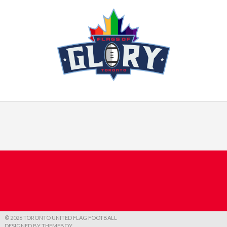
© 2026 TORONTO UNITED FLAG FOOTBALL
DESIGNED BY THEMEBOY