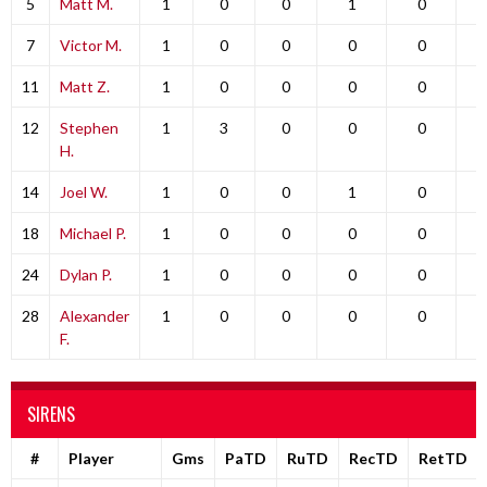
5
Matt M.
1
0
0
1
0
7
Victor M.
1
0
0
0
0
11
Matt Z.
1
0
0
0
0
12
Stephen
1
3
0
0
0
H.
14
Joel W.
1
0
0
1
0
18
Michael P.
1
0
0
0
0
24
Dylan P.
1
0
0
0
0
28
Alexander
1
0
0
0
0
F.
SIRENS
#
Player
Gms
PaTD
RuTD
RecTD
RetTD