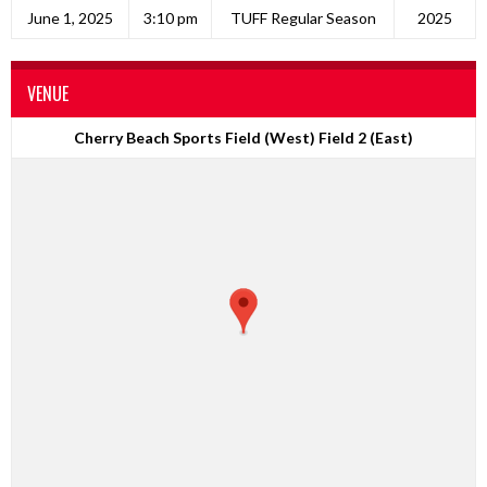
June 1, 2025
3:10 pm
TUFF Regular Season
2025
VENUE
Cherry Beach Sports Field (West) Field 2 (East)