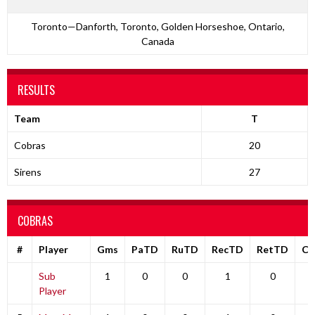
Toronto—Danforth, Toronto, Golden Horseshoe, Ontario,
Canada
RESULTS
Team
T
Cobras
20
Sirens
27
COBRAS
#
Player
Gms
PaTD
RuTD
RecTD
RetTD
C
Sub
1
0
0
1
0
Player