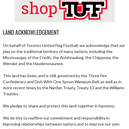
LAND ACKNOWLEDGEMENT
On behalf of Toronto United Flag Football, we acknowledge that we
play on the traditional territory of many nations, including the
Mississaugas of the Credit, the Anishnaabeg, the Chippewa, the
Wendat and the Haudenosaunee.
This land has been, and is still, governed by the Three Fire
Confederacy and Dish With One Spoon Wampum Belt as well as in
more recent times by the Nanfan Treaty, Treaty 13 and the Williams
Treaties.
We pledge to share and protect this land together in harmony.
We do this to reaffirm our commitment and responsibility in
improving relationships between nations and to improve our own