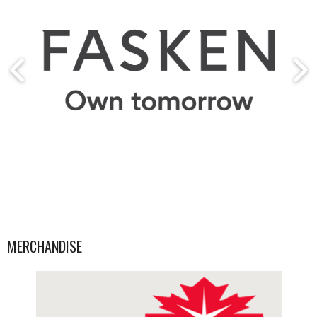
MERCHANDISE