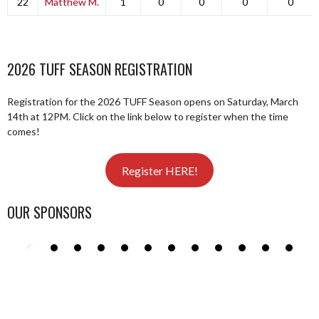
22
Matthew M.
1
0
0
0
0
2026 TUFF SEASON REGISTRATION
Registration for the 2026 TUFF Season opens on Saturday, March
14th at 12PM. Click on the link below to register when the time
comes!
Register HERE!
OUR SPONSORS