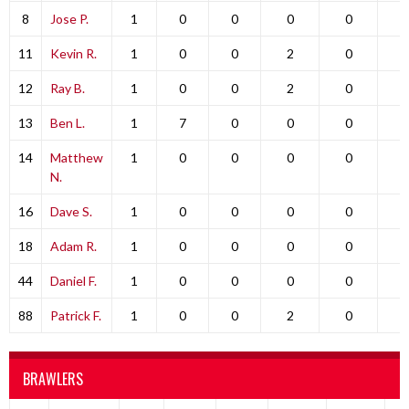
8
Jose P.
1
0
0
0
0
0
11
Kevin R.
1
0
0
2
0
0
12
Ray B.
1
0
0
2
0
0
13
Ben L.
1
7
0
0
0
0
14
Matthew
1
0
0
0
0
0
N.
16
Dave S.
1
0
0
0
0
0
18
Adam R.
1
0
0
0
0
0
44
Daniel F.
1
0
0
0
0
0
88
Patrick F.
1
0
0
2
0
0
BRAWLERS