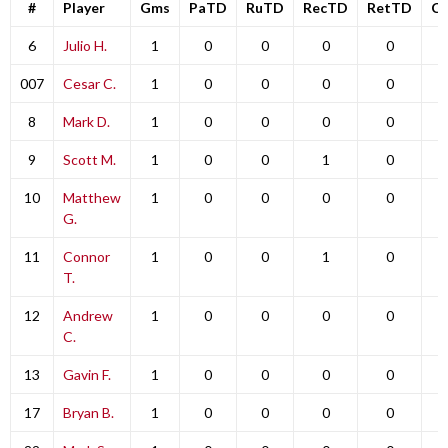
#
Player
Gms
PaTD
RuTD
RecTD
RetTD
C
6
Julio H.
1
0
0
0
0
007
Cesar C.
1
0
0
0
0
8
Mark D.
1
0
0
0
0
9
Scott M.
1
0
0
1
0
10
Matthew
1
0
0
0
0
G.
11
Connor
1
0
0
1
0
T.
12
Andrew
1
0
0
0
0
C.
13
Gavin F.
1
0
0
0
0
17
Bryan B.
1
0
0
0
0