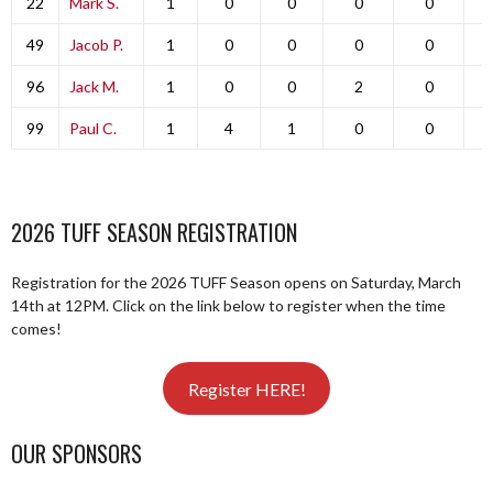
22
Mark S.
1
0
0
0
0
49
Jacob P.
1
0
0
0
0
96
Jack M.
1
0
0
2
0
99
Paul C.
1
4
1
0
0
2026 TUFF SEASON REGISTRATION
Registration for the 2026 TUFF Season opens on Saturday, March
14th at 12PM. Click on the link below to register when the time
comes!
Register HERE!
OUR SPONSORS