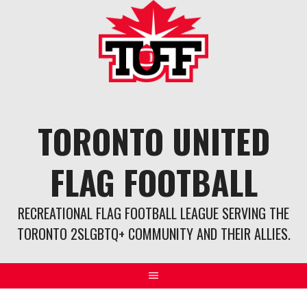
Skip
to
content
TORONTO UNITED
FLAG FOOTBALL
RECREATIONAL FLAG FOOTBALL LEAGUE SERVING THE
TORONTO 2SLGBTQ+ COMMUNITY AND THEIR ALLIES.