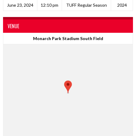
June 23, 2024
12:10 pm
TUFF Regular Season
2024
VENUE
Monarch Park Stadium South Field