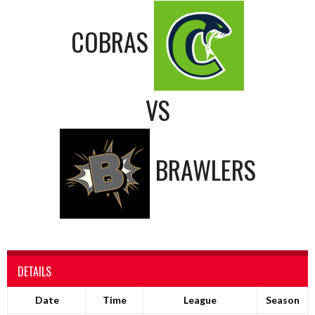
COBRAS
VS
BRAWLERS
DETAILS
Date
Time
League
Season