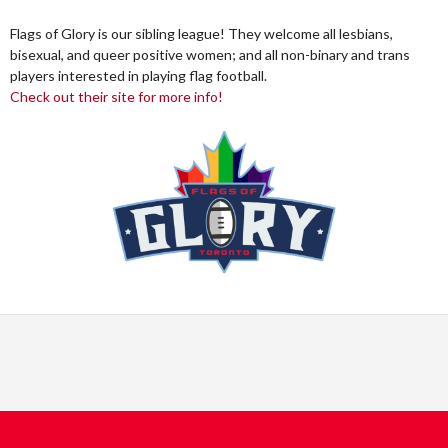
Flags of Glory is our sibling league! They welcome all lesbians,
bisexual, and queer positive women; and all non-binary and trans
players interested in playing flag football.
Check out their site for more info!