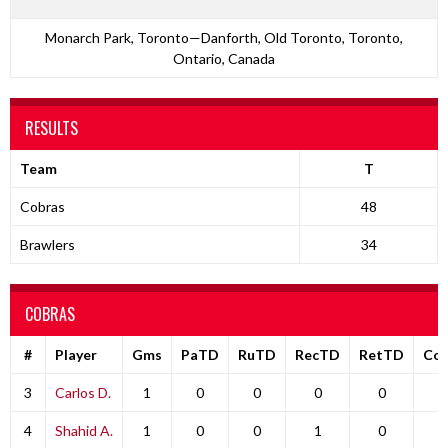
Monarch Park, Toronto—Danforth, Old Toronto, Toronto,
Ontario, Canada
RESULTS
Team
T
Cobras
48
Brawlers
34
COBRAS
#
Player
Gms
PaTD
RuTD
RecTD
RetTD
Co
3
Carlos D.
1
0
0
0
0
0
4
Shahid A.
1
0
0
1
0
0