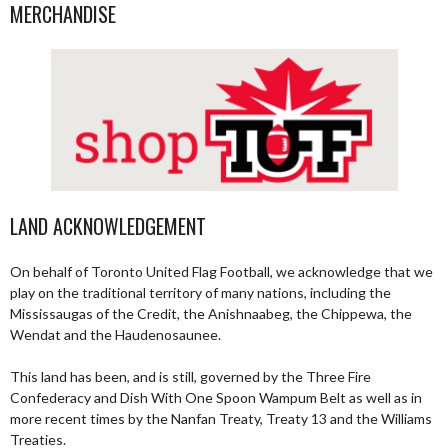
MERCHANDISE
LAND ACKNOWLEDGEMENT
On behalf of Toronto United Flag Football, we acknowledge that we
play on the traditional territory of many nations, including the
Mississaugas of the Credit, the Anishnaabeg, the Chippewa, the
Wendat and the Haudenosaunee.
This land has been, and is still, governed by the Three Fire
Confederacy and Dish With One Spoon Wampum Belt as well as in
more recent times by the Nanfan Treaty, Treaty 13 and the Williams
Treaties.