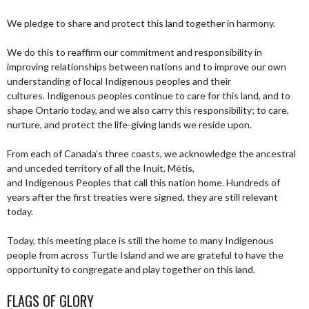
We pledge to share and protect this land together in harmony.
We do this to reaffirm our commitment and responsibility in
improving relationships between nations and to improve our own
understanding of local Indigenous peoples and their
cultures. Indigenous peoples continue to care for this land, and to
shape Ontario today, and we also carry this responsibility; to care,
nurture, and protect the life-giving lands we reside upon.
From each of Canada’s three coasts, we acknowledge the ancestral
and unceded territory of all the Inuit, Métis,
and Indigenous Peoples that call this nation home. Hundreds of
years after the first treaties were signed, they are still relevant
today.
Today, this meeting place is still the home to many Indigenous
people from across Turtle Island and we are grateful to have the
opportunity to congregate and play together on this land.
FLAGS OF GLORY