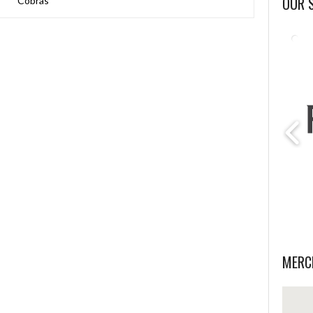
OUR 
Cobras
MERC