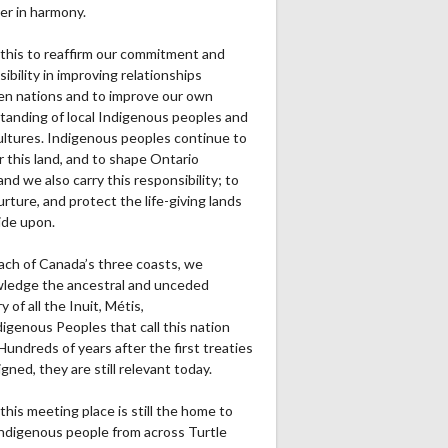
er in harmony.
this to reaffirm our commitment and
ibility in improving relationships
n nations and to improve our own
tanding of local Indigenous peoples and
cultures. Indigenous peoples continue to
r this land, and to shape Ontario
and we also carry this responsibility; to
urture, and protect the life-giving lands
ide upon.
ach of Canada’s three coasts, we
ledge the ancestral and unceded
ry of all the Inuit, Métis,
igenous Peoples that call this nation
undreds of years after the first treaties
gned, they are still relevant today.
this meeting place is still the home to
ndigenous people from across Turtle