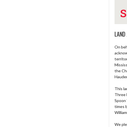
LAND
On beh
acknow
territo
Missis
the Ch
Haude
This la
Three 
Spoon 
times 
William
We ple