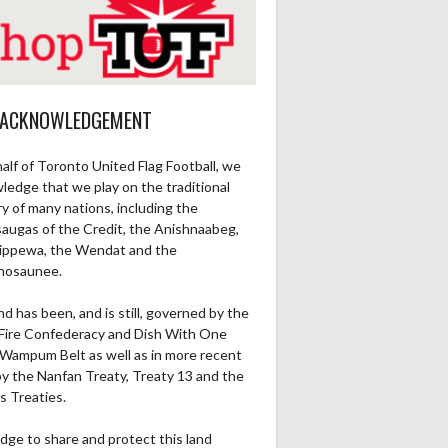
 ACKNOWLEDGEMENT
alf of Toronto United Flag Football, we
ledge that we play on the traditional
ry of many nations, including the
saugas of the Credit, the Anishnaabeg,
ippewa, the Wendat and the
nosaunee.
nd has been, and is still, governed by the
Fire Confederacy and Dish With One
Wampum Belt as well as in more recent
by the Nanfan Treaty, Treaty 13 and the
s Treaties.
dge to share and protect this land