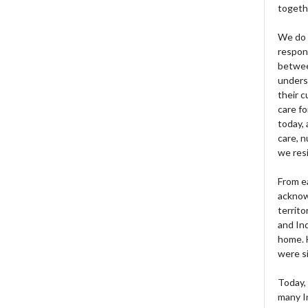
togeth
We do 
respons
betwee
unders
their 
care fo
today, 
care, n
we res
From e
acknow
territo
and Ind
home. H
were si
Today, 
many I