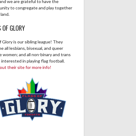
and we are grateful to have the
unity to congregate and play together
 land.
S OF GLORY
f Glory is our sibling league! They
 all lesbians, bisexual, and queer
ve women; and all non-binary and trans
 interested in playing flag football.
ut their site for more info!