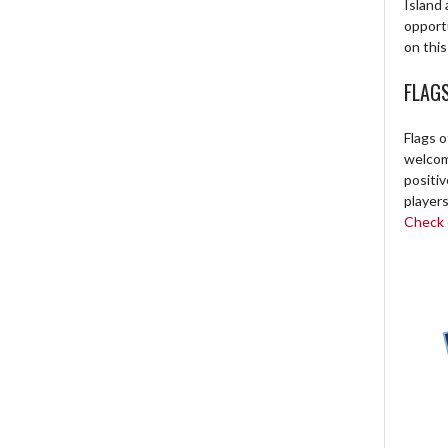
Island 
opport
on this
FLAG
Flags o
welcome
positi
players
Check o