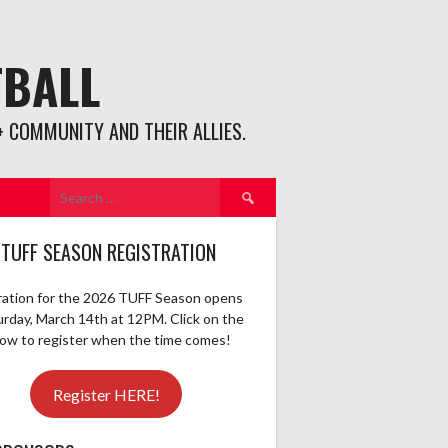
TBALL
 COMMUNITY AND THEIR ALLIES.
Search
for:
 TUFF SEASON REGISTRATION
ration for the 2026 TUFF Season opens
urday, March 14th at 12PM. Click on the
elow to register when the time comes!
Register HERE!