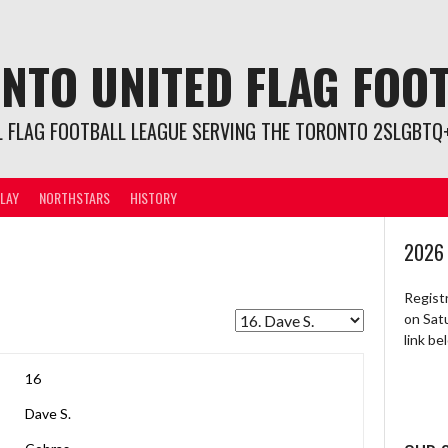
NTO UNITED FLAG FOO
L FLAG FOOTBALL LEAGUE SERVING THE TORONTO 2SLGBTQ+
LAY
NORTHSTARS
HISTORY
2026
Regist
on Sat
link b
16
Dave S.