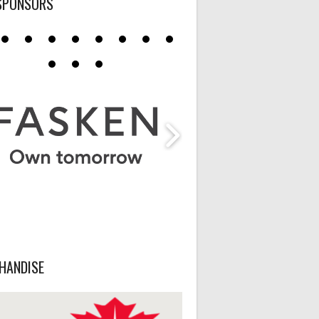
SPONSORS
HANDISE