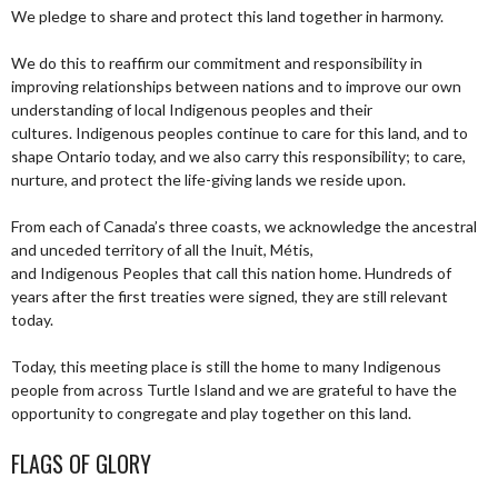
We pledge to share and protect this land together in harmony.
We do this to reaffirm our commitment and responsibility in
improving relationships between nations and to improve our own
understanding of local Indigenous peoples and their
cultures. Indigenous peoples continue to care for this land, and to
shape Ontario today, and we also carry this responsibility; to care,
nurture, and protect the life-giving lands we reside upon.
From each of Canada’s three coasts, we acknowledge the ancestral
and unceded territory of all the Inuit, Métis,
and Indigenous Peoples that call this nation home. Hundreds of
years after the first treaties were signed, they are still relevant
today.
Today, this meeting place is still the home to many Indigenous
people from across Turtle Island and we are grateful to have the
opportunity to congregate and play together on this land.
FLAGS OF GLORY