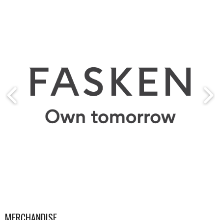
MERCHANDISE