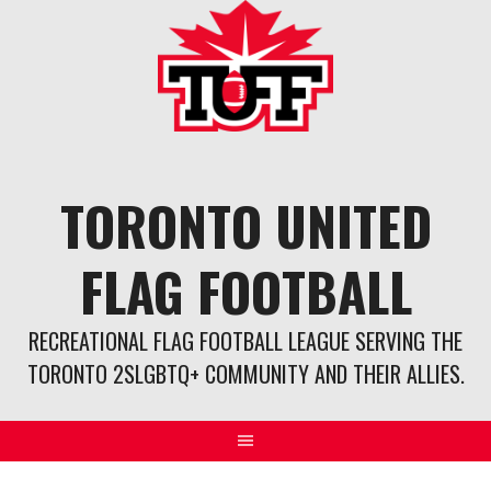
Skip
to
content
TORONTO UNITED
FLAG FOOTBALL
RECREATIONAL FLAG FOOTBALL LEAGUE SERVING THE
TORONTO 2SLGBTQ+ COMMUNITY AND THEIR ALLIES.