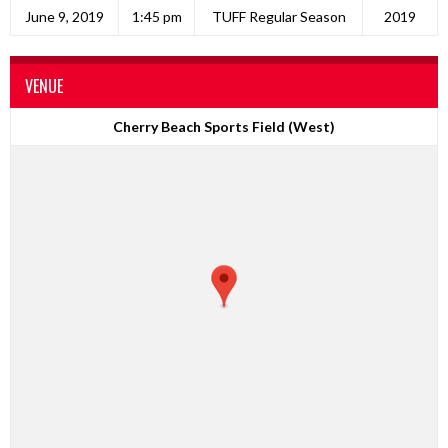
June 9, 2019
1:45 pm
TUFF Regular Season
2019
VENUE
Cherry Beach Sports Field (West)