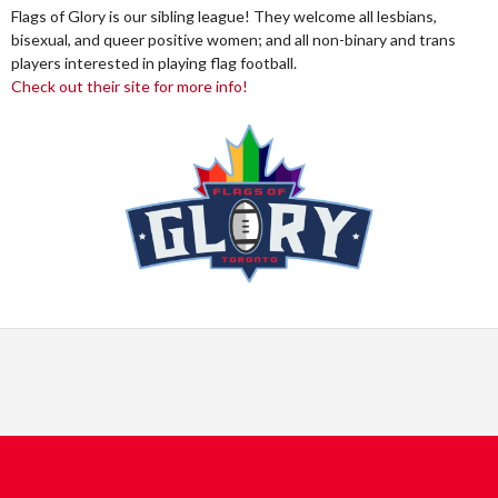
Flags of Glory is our sibling league! They welcome all lesbians,
bisexual, and queer positive women; and all non-binary and trans
players interested in playing flag football.
Check out their site for more info!