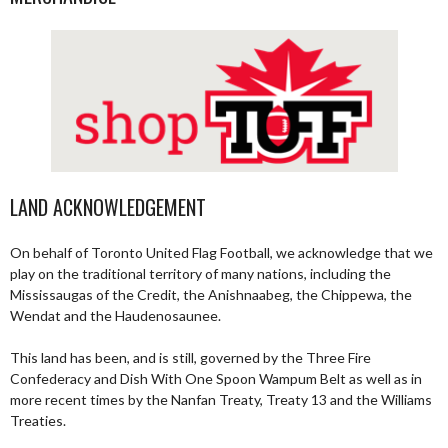
LAND ACKNOWLEDGEMENT
On behalf of Toronto United Flag Football, we acknowledge that we
play on the traditional territory of many nations, including the
Mississaugas of the Credit, the Anishnaabeg, the Chippewa, the
Wendat and the Haudenosaunee.
This land has been, and is still, governed by the Three Fire
Confederacy and Dish With One Spoon Wampum Belt as well as in
more recent times by the Nanfan Treaty, Treaty 13 and the Williams
Treaties.