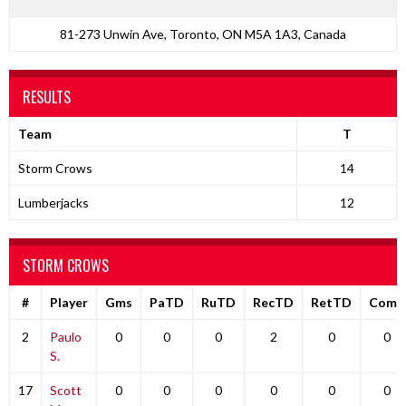
81-273 Unwin Ave, Toronto, ON M5A 1A3, Canada
RESULTS
Team
T
Storm Crows
14
Lumberjacks
12
STORM CROWS
#
Player
Gms
PaTD
RuTD
RecTD
RetTD
Comp
2
Paulo
0
0
0
2
0
0
S.
17
Scott
0
0
0
0
0
0