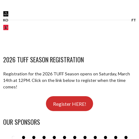
KO
FT
2026 TUFF SEASON REGISTRATION
Registration for the 2026 TUFF Season opens on Saturday, March
14th at 12PM. Click on the link below to register when the time
comes!
Register HERE!
OUR SPONSORS