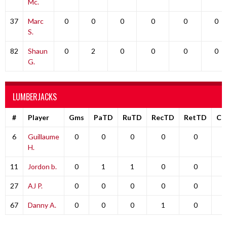
Mc.
37
Marc
0
0
0
0
0
0
S.
82
Shaun
0
2
0
0
0
0
G.
LUMBERJACKS
#
Player
Gms
PaTD
RuTD
RecTD
RetTD
Co
6
Guillaume
0
0
0
0
0
H.
11
Jordon b.
0
1
1
0
0
27
AJ P.
0
0
0
0
0
67
Danny A.
0
0
0
1
0