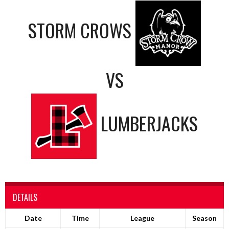
STORM CROWS
VS
LUMBERJACKS
DETAILS
Date
Time
League
Season