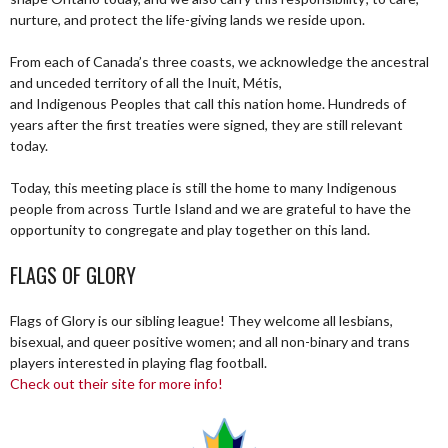
nurture, and protect the life-giving lands we reside upon.
From each of Canada’s three coasts, we acknowledge the ancestral
and unceded territory of all the Inuit, Métis,
and Indigenous Peoples that call this nation home. Hundreds of
years after the first treaties were signed, they are still relevant
today.
Today, this meeting place is still the home to many Indigenous
people from across Turtle Island and we are grateful to have the
opportunity to congregate and play together on this land.
FLAGS OF GLORY
Flags of Glory is our sibling league! They welcome all lesbians,
bisexual, and queer positive women; and all non-binary and trans
players interested in playing flag football.
Check out their site for more info!