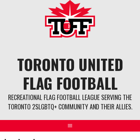
Skip
to
content
TORONTO UNITED
FLAG FOOTBALL
RECREATIONAL FLAG FOOTBALL LEAGUE SERVING THE
TORONTO 2SLGBTQ+ COMMUNITY AND THEIR ALLIES.