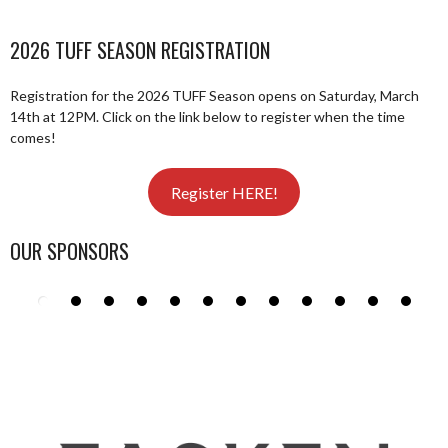
2026 TUFF SEASON REGISTRATION
Registration for the 2026 TUFF Season opens on Saturday, March
14th at 12PM. Click on the link below to register when the time
comes!
Register HERE!
OUR SPONSORS