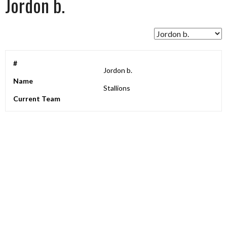
Jordon b.
#
Jordon b.
Name
Stallions
Current Team