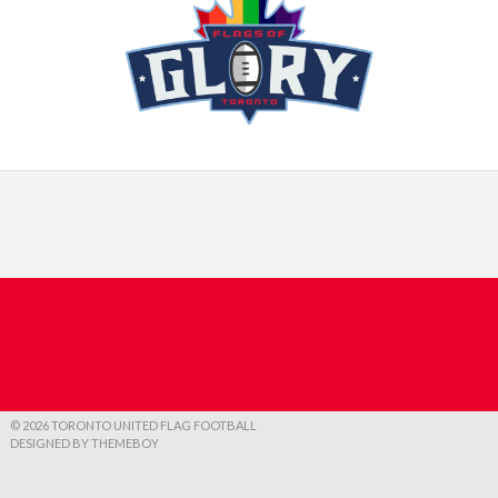
© 2026 TORONTO UNITED FLAG FOOTBALL
DESIGNED BY THEMEBOY