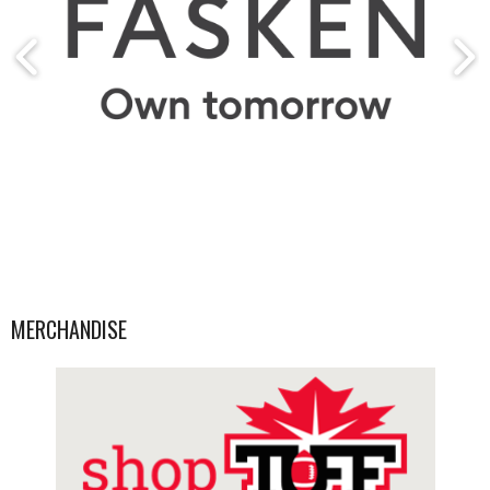
MERCHANDISE