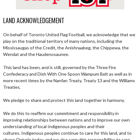
LAND ACKNOWLEDGEMENT
On behalf of Toronto United Flag Football, we acknowledge that we
play on the traditional territory of many nations, including the
Mississaugas of the Credit, the Anishnaabeg, the Chippewa, the
Wendat and the Haudenosaunee.
This land has been, and is still, governed by the Three Fire
Confederacy and Dish With One Spoon Wampum Belt as well as in
more recent times by the Nanfan Treaty, Treaty 13 and the Williams
Treaties.
We pledge to share and protect this land together in harmony.
We do this to reaffirm our commitment and responsibility in
improving relationships between nations and to improve our own
understanding of local Indigenous peoples and their
cultures. Indigenous peoples continue to care for this land, and to
shape Ontario today, and we also carry this responsibility; to care,