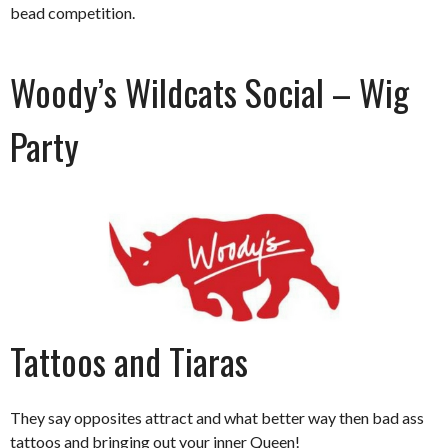
bead competition.
Woody’s Wildcats Social – Wig
Party
Tattoos and Tiaras
They say opposites attract and what better way then bad ass
tattoos and bringing out your inner Queen!