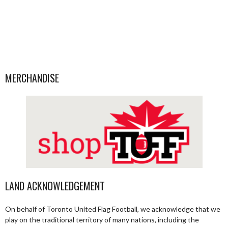
MERCHANDISE
LAND ACKNOWLEDGEMENT
On behalf of Toronto United Flag Football, we acknowledge that we
play on the traditional territory of many nations, including the