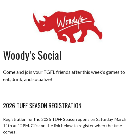
Woody’s Social
Come and join your TGFL friends after this week’s games to
eat, drink, and socialize!
2026 TUFF SEASON REGISTRATION
Registration for the 2026 TUFF Season opens on Saturday, March
14th at 12PM. Click on the link below to register when the time
comes!