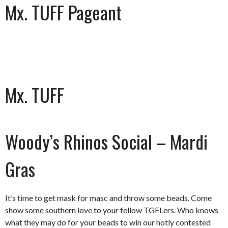
Mx. TUFF Pageant
Mx. TUFF
Woody’s Rhinos Social – Mardi
Gras
It’s time to get mask for masc and throw some beads. Come
show some southern love to your fellow TGFLers. Who knows
what they may do for your beads to win our hotly contested