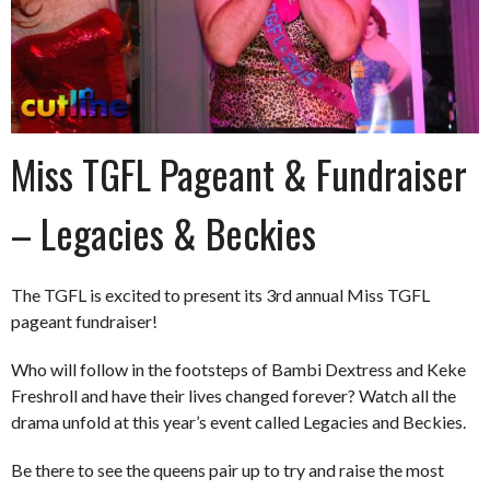
Miss TGFL Pageant & Fundraiser
– Legacies & Beckies
The TGFL is excited to present its 3rd annual Miss TGFL
pageant fundraiser!
Who will follow in the footsteps of Bambi Dextress and Keke
Freshroll and have their lives changed forever? Watch all the
drama unfold at this year’s event called Legacies and Beckies.
Be there to see the queens pair up to try and raise the most