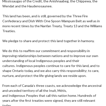
Mississaugas of the Credit, the Anishnaabeg, the Chippewa, the
Wendat and the Haudenosaunee.
This land has been, and is still, governed by the Three Fire
Confederacy and Dish With One Spoon Wampum Belt as well as in
more recent times by the Nanfan Treaty, Treaty 13 and the Williams
Treaties.
We pledge to share and protect this land together in harmony.
We do this to reaffirm our commitment and responsibility in
improving relationships between nations and to improve our own
understanding of local Indigenous peoples and their
cultures. Indigenous peoples continue to care for this land, and to
shape Ontario today, and we also carry this responsibility; to care,
nurture, and protect the life-giving lands we reside upon.
From each of Canada’s three coasts, we acknowledge the ancestral
and unceded territory of all the Inuit, Métis,
and Indigenous Peoples that call this nation home. Hundreds of
years after the first treaties were signed, they are still relevant
today.