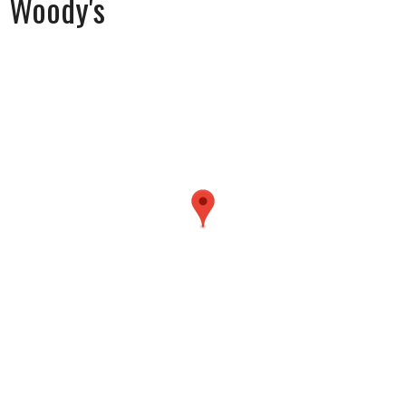
Woody's