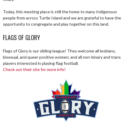
Today, this meeting place is still the home to many Indigenous
people from across Turtle Island and we are grateful to have the
opportunity to congregate and play together on this land.
FLAGS OF GLORY
Flags of Glory is our sibling league! They welcome all lesbians,
bisexual, and queer positive women; and all non-binary and trans
players interested in playing flag football.
Check out their site for more info!