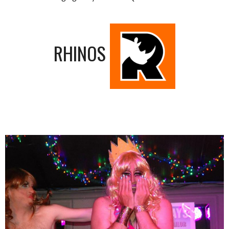
RHINOS