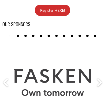
Register HERE!
OUR SPONSORS