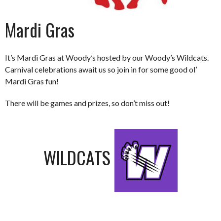
Mardi Gras
It’s Mardi Gras at Woody’s hosted by our Woody’s Wildcats.
Carnival celebrations await us so join in for some good ol’
Mardi Gras fun!
There will be games and prizes, so don’t miss out!
WILDCATS