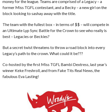
money for the league. Teams are comprised of a Legacy – a
former Miss TGFL contestant, and a Becky – a new girl on the
block looking to sashay away with the title.
The team with the fullest box – in terms of $$ – will compete in
an Ultimate Lyp Sync Battle for the Crown to see who really is
best – Legacies or Beckies?
But a secret twist threatens to throw a road block into every
Legacy’s path to the crown. What could it be???
Co-hosted by the first Miss TGFL Bambi Dextress, last year’s
winner Keke Freshroll, and from Fake Tits Real News, the
fabulous Eva Lasting!