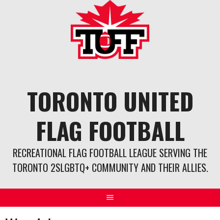
Skip
to
content
TORONTO UNITED
FLAG FOOTBALL
RECREATIONAL FLAG FOOTBALL LEAGUE SERVING THE
TORONTO 2SLGBTQ+ COMMUNITY AND THEIR ALLIES.