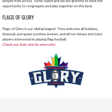
people from across Turtle Island and we are grateful to have the
opportunity to congregate and play together on this land.
FLAGS OF GLORY
Flags of Glory is our sibling league! They welcome all lesbians,
bisexual, and queer positive women; and all non-binary and trans
players interested in playing flag football.
Check out their site for more info!