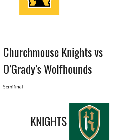
Churchmouse Knights vs
O’Grady’s Wolfhounds
Semifinal
KNIGHTS