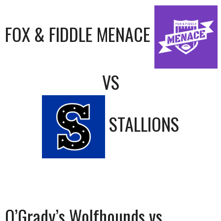
FOX & FIDDLE MENACE
VS
STALLIONS
O’Grady’s Wolfhounds vs