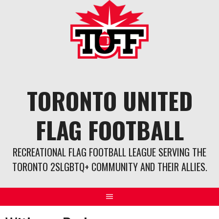
Skip
to
content
TORONTO UNITED
FLAG FOOTBALL
RECREATIONAL FLAG FOOTBALL LEAGUE SERVING THE
TORONTO 2SLGBTQ+ COMMUNITY AND THEIR ALLIES.