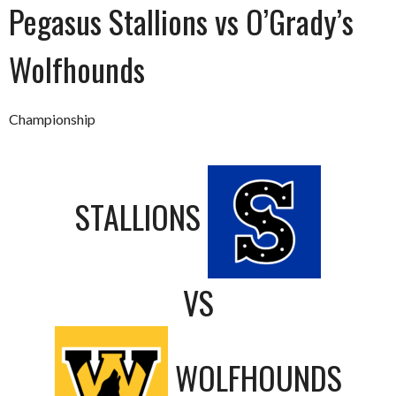
Pegasus Stallions vs O’Grady’s
Wolfhounds
Championship
STALLIONS
VS
WOLFHOUNDS