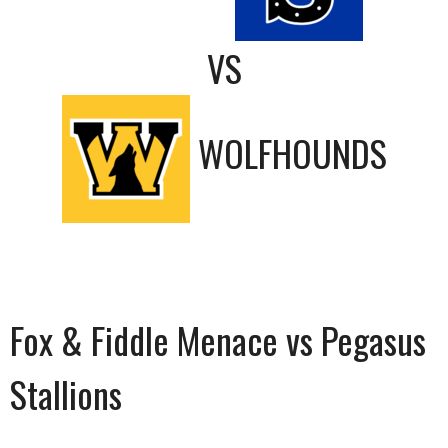
VS
WOLFHOUNDS
Fox & Fiddle Menace vs Pegasus
Stallions