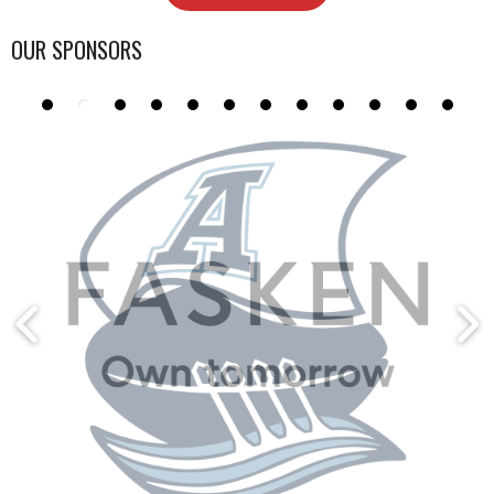
OUR SPONSORS