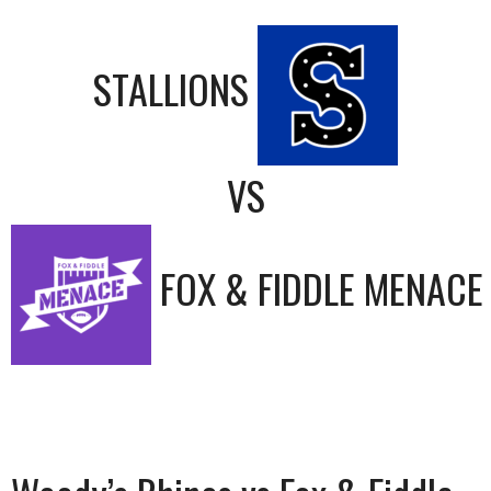
STALLIONS
VS
FOX & FIDDLE MENACE