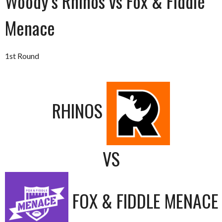
Woody’s Rhinos vs Fox & Fiddle
Menace
1st Round
RHINOS
VS
FOX & FIDDLE MENACE