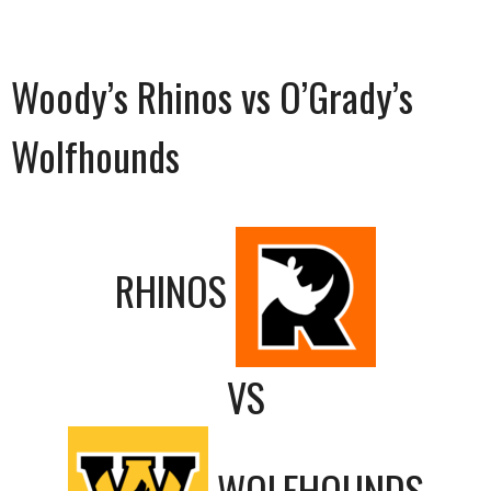
Woody’s Rhinos vs O’Grady’s
Wolfhounds
RHINOS
VS
WOLFHOUNDS