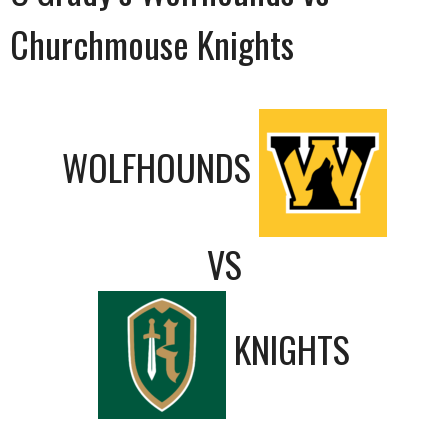
Churchmouse Knights
WOLFHOUNDS
VS
KNIGHTS