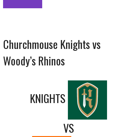
Churchmouse Knights vs
Woody’s Rhinos
KNIGHTS
VS