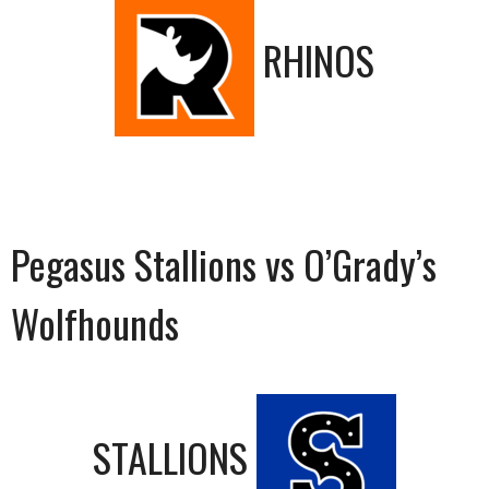
RHINOS
Pegasus Stallions vs O’Grady’s
Wolfhounds
STALLIONS