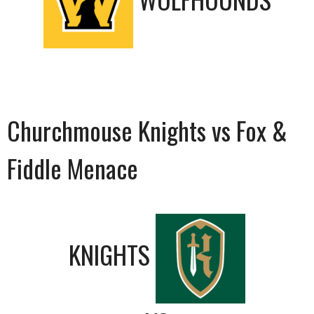
Churchmouse Knights vs Fox &
Fiddle Menace
KNIGHTS