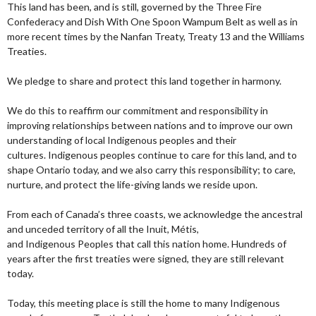
This land has been, and is still, governed by the Three Fire
Confederacy and Dish With One Spoon Wampum Belt as well as in
more recent times by the Nanfan Treaty, Treaty 13 and the Williams
Treaties.
We pledge to share and protect this land together in harmony.
We do this to reaffirm our commitment and responsibility in
improving relationships between nations and to improve our own
understanding of local Indigenous peoples and their
cultures. Indigenous peoples continue to care for this land, and to
shape Ontario today, and we also carry this responsibility; to care,
nurture, and protect the life-giving lands we reside upon.
From each of Canada’s three coasts, we acknowledge the ancestral
and unceded territory of all the Inuit, Métis,
and Indigenous Peoples that call this nation home. Hundreds of
years after the first treaties were signed, they are still relevant
today.
Today, this meeting place is still the home to many Indigenous