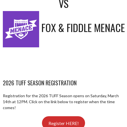
VS
FOX & FIDDLE MENACE
2026 TUFF SEASON REGISTRATION
Registration for the 2026 TUFF Season opens on Saturday, March
14th at 12PM. Click on the link below to register when the time
comes!
Register HERE!