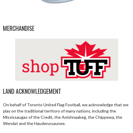
MERCHANDISE
LAND ACKNOWLEDGEMENT
On behalf of Toronto United Flag Football, we acknowledge that we
play on the traditional territory of many nations, including the
Mississaugas of the Credit, the Anishnaabeg, the Chippewa, the
Wendat and the Haudenosaunee.