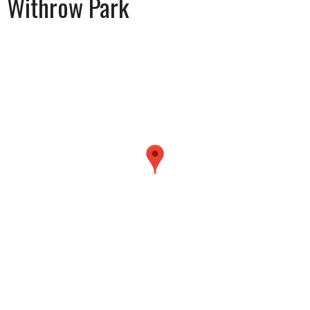
Withrow Park