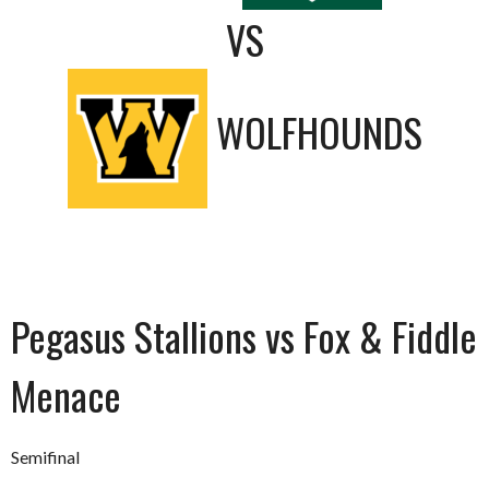
VS
WOLFHOUNDS
Pegasus Stallions vs Fox & Fiddle
Menace
Semifinal