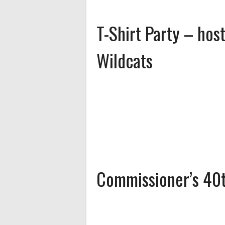
T-Shirt Party – ho
Wildcats
Commissioner’s 40t