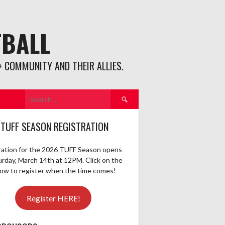
TBALL
 COMMUNITY AND THEIR ALLIES.
Search
for:
 TUFF SEASON REGISTRATION
ration for the 2026 TUFF Season opens
urday, March 14th at 12PM. Click on the
elow to register when the time comes!
Register HERE!