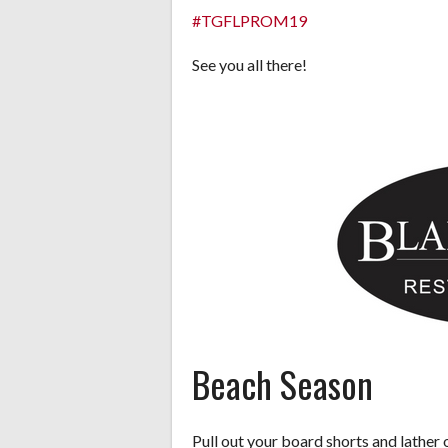
#TGFLPROM19
See you all there!
Beach Season
Pull out your board shorts and lather 