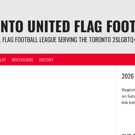
NTO UNITED FLAG FOO
L FLAG FOOTBALL LEAGUE SERVING THE TORONTO 2SLGBTQ+
LAY
NORTHSTARS
HISTORY
2026
Regist
on Sat
link b