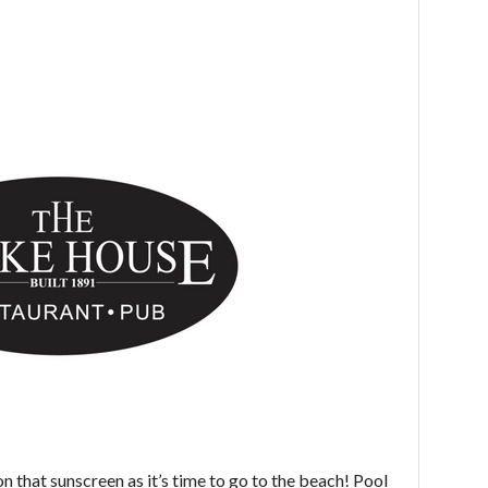
on that sunscreen as it’s time to go to the beach! Pool