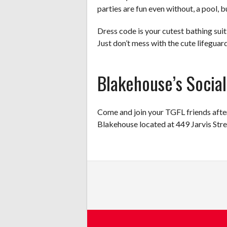
parties are fun even without, a pool, b
Dress code is your cutest bathing suit 
Just don’t mess with the cute lifeguar
Blakehouse’s Social
Come and join your TGFL friends after 
Blakehouse located at 449 Jarvis Str