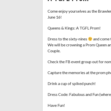
Come enjoy yourselves as the Brawler
June 16!
Queens & Kings: A TGFL Prom!
Dress to the sixty-nines
and come t
We will be crowning a Prom Queen an
Couple.
Check the FB event group out for no
Capture the memories at the prom ph
Drink a cup of spiked punch!
Dress Code: Fabulous and Fun (where
Have Fun!