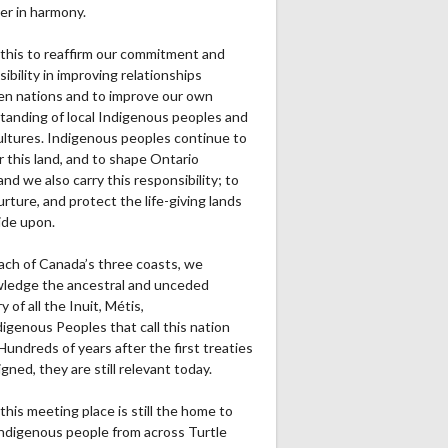
er in harmony.
this to reaffirm our commitment and
ibility in improving relationships
n nations and to improve our own
tanding of local Indigenous peoples and
cultures. Indigenous peoples continue to
r this land, and to shape Ontario
and we also carry this responsibility; to
urture, and protect the life-giving lands
ide upon.
ach of Canada’s three coasts, we
ledge the ancestral and unceded
ry of all the Inuit, Métis,
igenous Peoples that call this nation
undreds of years after the first treaties
gned, they are still relevant today.
this meeting place is still the home to
ndigenous people from across Turtle