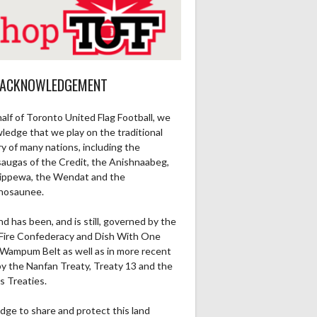
 ACKNOWLEDGEMENT
alf of Toronto United Flag Football, we
ledge that we play on the traditional
ry of many nations, including the
saugas of the Credit, the Anishnaabeg,
ippewa, the Wendat and the
nosaunee.
nd has been, and is still, governed by the
Fire Confederacy and Dish With One
Wampum Belt as well as in more recent
by the Nanfan Treaty, Treaty 13 and the
s Treaties.
dge to share and protect this land