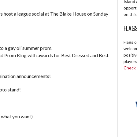
Island 
opport
s host a league social at The Blake House on Sunday
on this
FLAG
Flags o
o a gay ol’ summer prom.
welcome
d Prom King with awards for Best Dressed and Best
positi
players
Check o
mination announcements!
oto stand!
 what you want)