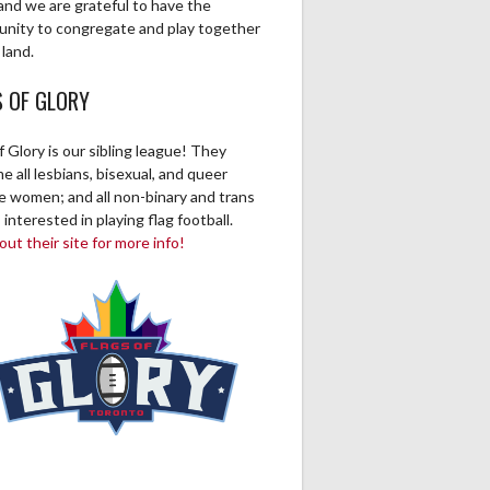
and we are grateful to have the
unity to congregate and play together
 land.
S OF GLORY
f Glory is our sibling league! They
 all lesbians, bisexual, and queer
ve women; and all non-binary and trans
 interested in playing flag football.
ut their site for more info!