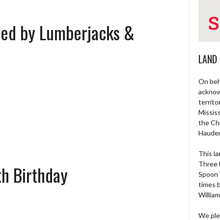
sted by Lumberjacks &
LAND
On beh
acknow
territo
Missis
the Ch
Haude
This la
Three 
h Birthday
Spoon 
times 
William
We ple