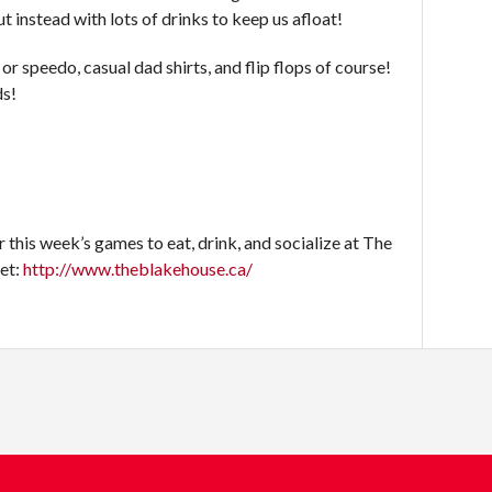
ut instead with lots of drinks to keep us afloat!
or speedo, casual dad shirts, and flip flops of course!
ds!
this week’s games to eat, drink, and socialize at The
eet:
http://www.theblakehouse.ca/