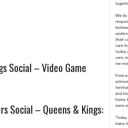
togeth
We do 
respons
betwee
unders
their 
care fo
today, 
care, n
gs Social – Video Game
we res
From e
acknow
territo
and Ind
home. H
rs Social – Queens & Kings:
were si
Today, 
many I