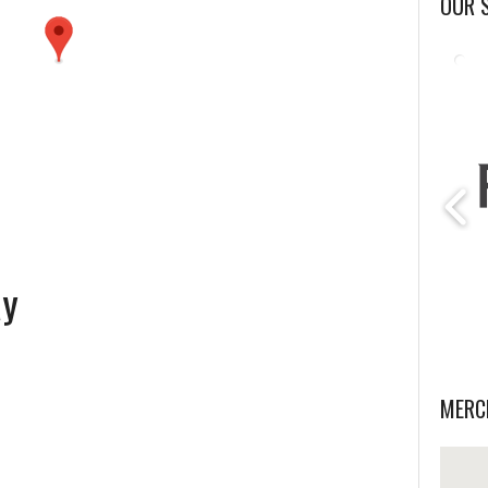
OUR 
ay
MERC