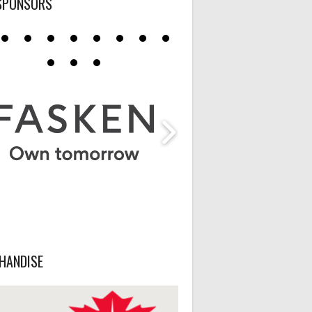
SPONSORS
HANDISE