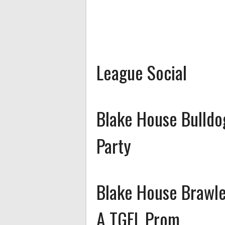
League Social
Blake House Bulldo
Party
Blake House Brawle
A TGFL Prom