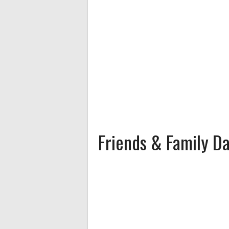
Friends & Family D