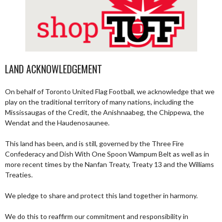
LAND ACKNOWLEDGEMENT
On behalf of Toronto United Flag Football, we acknowledge that we
play on the traditional territory of many nations, including the
Mississaugas of the Credit, the Anishnaabeg, the Chippewa, the
Wendat and the Haudenosaunee.
This land has been, and is still, governed by the Three Fire
Confederacy and Dish With One Spoon Wampum Belt as well as in
more recent times by the Nanfan Treaty, Treaty 13 and the Williams
Treaties.
We pledge to share and protect this land together in harmony.
We do this to reaffirm our commitment and responsibility in