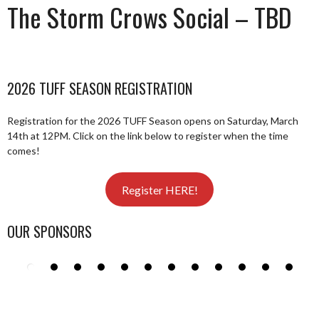
The Storm Crows Social – TBD
2026 TUFF SEASON REGISTRATION
Registration for the 2026 TUFF Season opens on Saturday, March
14th at 12PM. Click on the link below to register when the time
comes!
Register HERE!
OUR SPONSORS