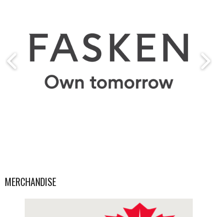
MERCHANDISE