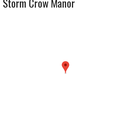
Storm Crow Manor