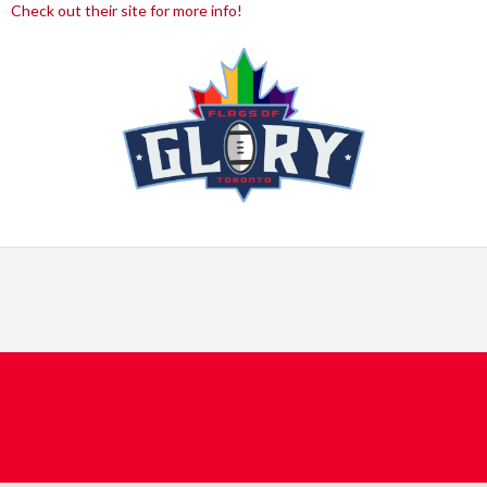
Check out their site for more info!