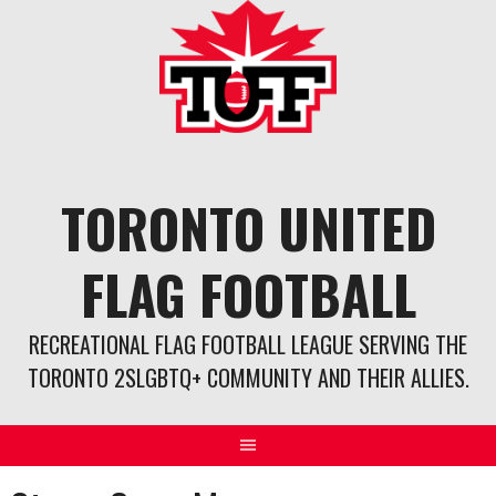
Skip
to
content
TORONTO UNITED
FLAG FOOTBALL
RECREATIONAL FLAG FOOTBALL LEAGUE SERVING THE
TORONTO 2SLGBTQ+ COMMUNITY AND THEIR ALLIES.