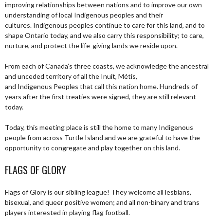
improving relationships between nations and to improve our own
understanding of local Indigenous peoples and their
cultures. Indigenous peoples continue to care for this land, and to
shape Ontario today, and we also carry this responsibility; to care,
nurture, and protect the life-giving lands we reside upon.
From each of Canada’s three coasts, we acknowledge the ancestral
and unceded territory of all the Inuit, Métis,
and Indigenous Peoples that call this nation home. Hundreds of
years after the first treaties were signed, they are still relevant
today.
Today, this meeting place is still the home to many Indigenous
people from across Turtle Island and we are grateful to have the
opportunity to congregate and play together on this land.
FLAGS OF GLORY
Flags of Glory is our sibling league! They welcome all lesbians,
bisexual, and queer positive women; and all non-binary and trans
players interested in playing flag football.