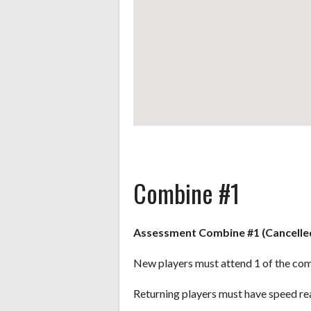
Combine #1
Assessment Combine #1 (Cancelle
New players must attend 1 of the com
Returning players must have speed re