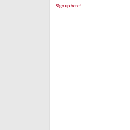
Sign up here!