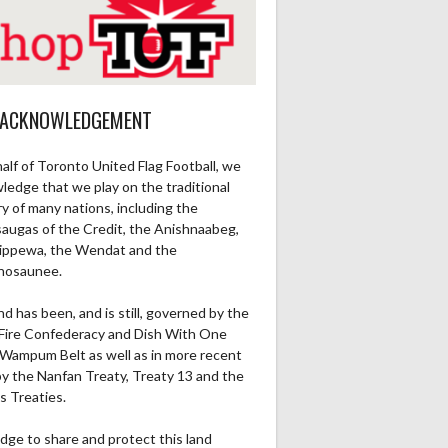
 ACKNOWLEDGEMENT
alf of Toronto United Flag Football, we
ledge that we play on the traditional
ry of many nations, including the
saugas of the Credit, the Anishnaabeg,
ippewa, the Wendat and the
nosaunee.
nd has been, and is still, governed by the
Fire Confederacy and Dish With One
Wampum Belt as well as in more recent
by the Nanfan Treaty, Treaty 13 and the
s Treaties.
dge to share and protect this land