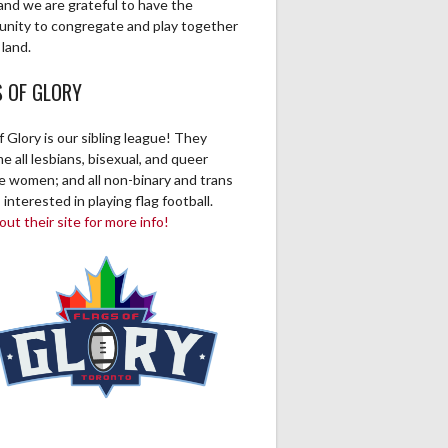
and we are grateful to have the
unity to congregate and play together
 land.
S OF GLORY
f Glory is our sibling league! They
 all lesbians, bisexual, and queer
ve women; and all non-binary and trans
 interested in playing flag football.
ut their site for more info!