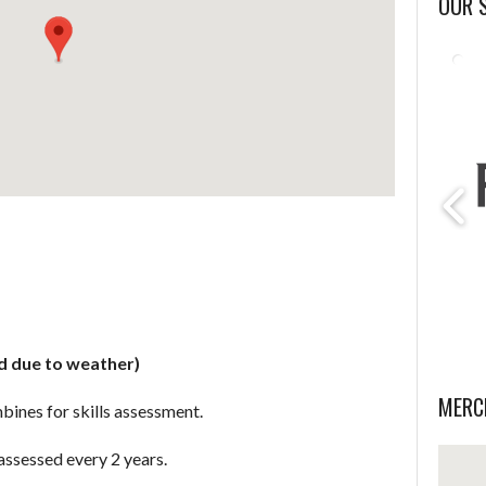
OUR 
d due to weather)
MERC
bines for skills assessment.
assessed every 2 years.