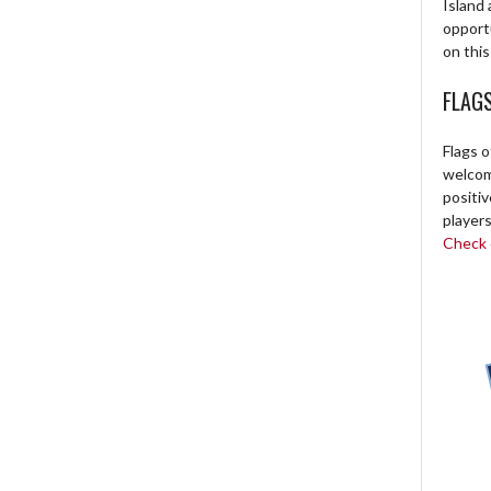
Island 
opport
on this
FLAG
Flags o
welcome
positi
players
Check o