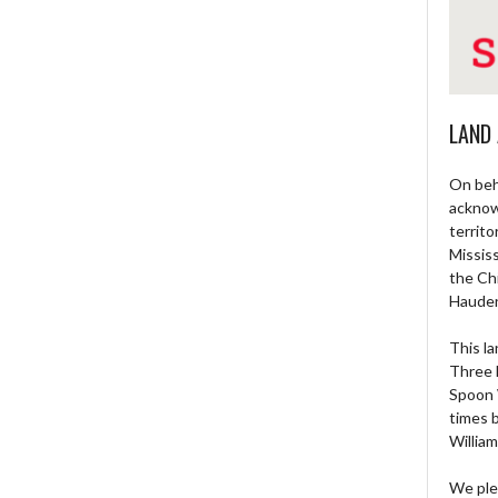
LAND
On beh
acknow
territo
Missis
the Ch
Haude
This la
Three 
Spoon 
times 
William
We ple