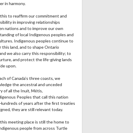
er in harmony.
this to reaffirm our commitment and
ibility in improving relationships
n nations and to improve our own
tanding of local Indigenous peoples and
cultures. Indigenous peoples continue to
r this land, and to shape Ontario
and we also carry this responsibility; to
urture, and protect the life-giving lands
ide upon.
ach of Canada’s three coasts, we
ledge the ancestral and unceded
ry of all the Inuit, Métis,
igenous Peoples that call this nation
undreds of years after the first treaties
gned, they are still relevant today.
this meeting place is still the home to
ndigenous people from across Turtle