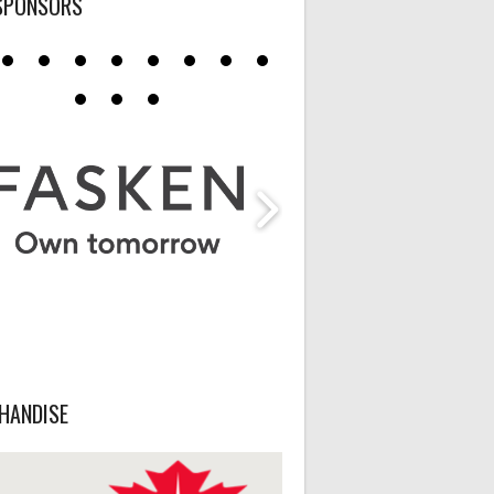
SPONSORS
HANDISE