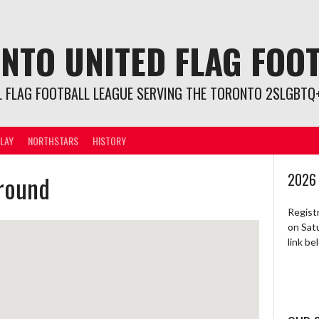
NTO UNITED FLAG FOO
L FLAG FOOTBALL LEAGUE SERVING THE TORONTO 2SLGBTQ+
LAY
NORTHSTARS
HISTORY
ground
2026
Regist
on Sat
link b