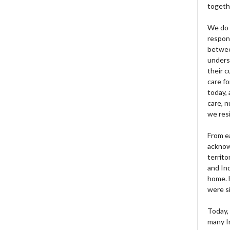
togeth
We do 
respons
betwee
unders
their 
care fo
today, 
care, n
we res
From e
acknow
territo
and Ind
home. H
were si
Today, 
many I