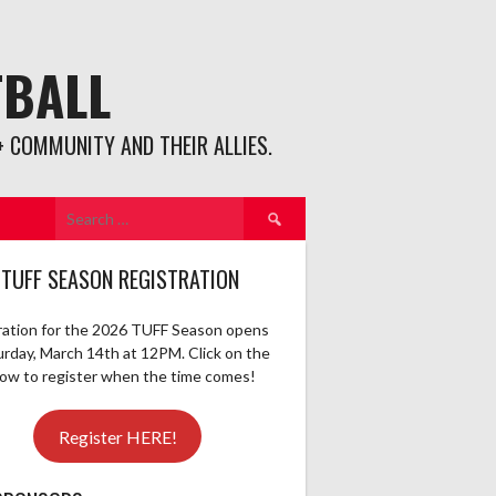
TBALL
 COMMUNITY AND THEIR ALLIES.
Search
for:
 TUFF SEASON REGISTRATION
ration for the 2026 TUFF Season opens
urday, March 14th at 12PM. Click on the
elow to register when the time comes!
Register HERE!