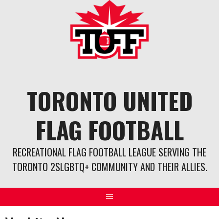
Skip
to
content
TORONTO UNITED
FLAG FOOTBALL
RECREATIONAL FLAG FOOTBALL LEAGUE SERVING THE
TORONTO 2SLGBTQ+ COMMUNITY AND THEIR ALLIES.