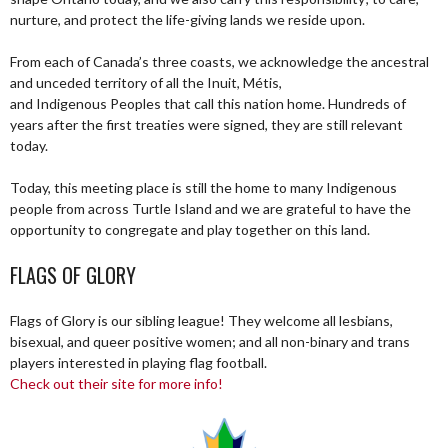
nurture, and protect the life-giving lands we reside upon.
From each of Canada’s three coasts, we acknowledge the ancestral
and unceded territory of all the Inuit, Métis,
and Indigenous Peoples that call this nation home. Hundreds of
years after the first treaties were signed, they are still relevant
today.
Today, this meeting place is still the home to many Indigenous
people from across Turtle Island and we are grateful to have the
opportunity to congregate and play together on this land.
FLAGS OF GLORY
Flags of Glory is our sibling league! They welcome all lesbians,
bisexual, and queer positive women; and all non-binary and trans
players interested in playing flag football.
Check out their site for more info!