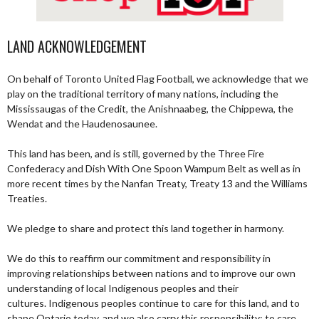
LAND ACKNOWLEDGEMENT
On behalf of Toronto United Flag Football, we acknowledge that we
play on the traditional territory of many nations, including the
Mississaugas of the Credit, the Anishnaabeg, the Chippewa, the
Wendat and the Haudenosaunee.
This land has been, and is still, governed by the Three Fire
Confederacy and Dish With One Spoon Wampum Belt as well as in
more recent times by the Nanfan Treaty, Treaty 13 and the Williams
Treaties.
We pledge to share and protect this land together in harmony.
We do this to reaffirm our commitment and responsibility in
improving relationships between nations and to improve our own
understanding of local Indigenous peoples and their
cultures. Indigenous peoples continue to care for this land, and to
shape Ontario today, and we also carry this responsibility; to care,