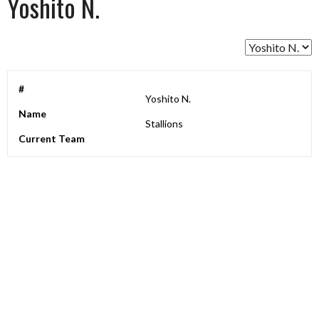
Yoshito N.
#
Yoshito N.
Name
Stallions
Current Team