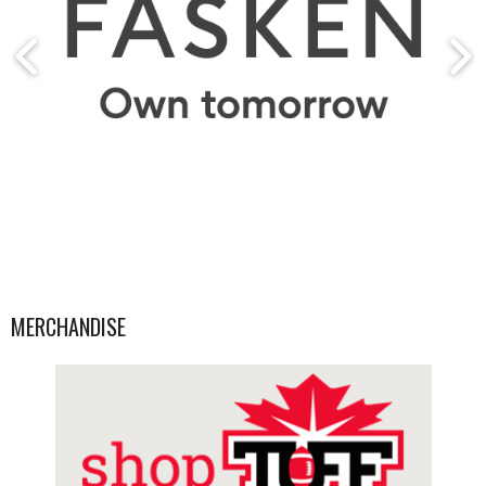
MERCHANDISE