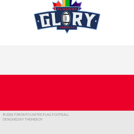
© 2026 TORONTO UNITED FLAG FOOTBALL
DESIGNED BY THEMEBOY