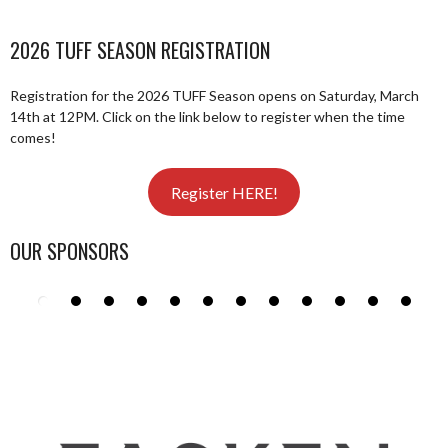
2026 TUFF SEASON REGISTRATION
Registration for the 2026 TUFF Season opens on Saturday, March
14th at 12PM. Click on the link below to register when the time
comes!
Register HERE!
OUR SPONSORS