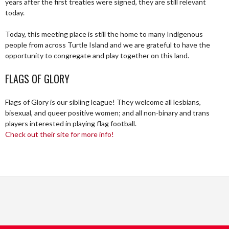
years after the first treaties were signed, they are still relevant
today.
Today, this meeting place is still the home to many Indigenous
people from across Turtle Island and we are grateful to have the
opportunity to congregate and play together on this land.
FLAGS OF GLORY
Flags of Glory is our sibling league! They welcome all lesbians,
bisexual, and queer positive women; and all non-binary and trans
players interested in playing flag football.
Check out their site for more info!