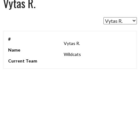
Vytas R.
#
Vytas R.
Name
Wildcats
Current Team