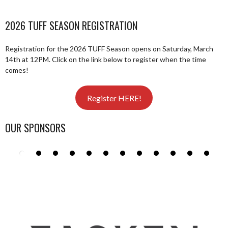
2026 TUFF SEASON REGISTRATION
Registration for the 2026 TUFF Season opens on Saturday, March
14th at 12PM. Click on the link below to register when the time
comes!
Register HERE!
OUR SPONSORS