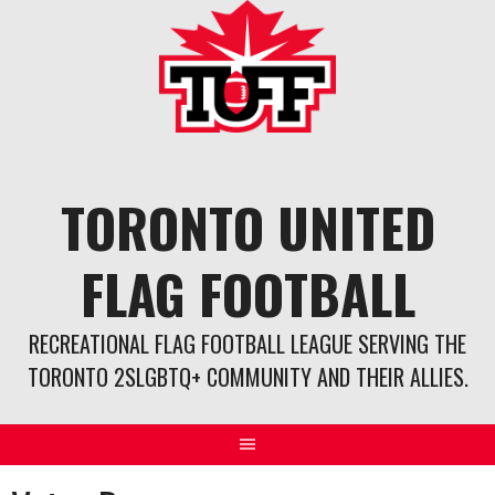
Skip
to
content
TORONTO UNITED
FLAG FOOTBALL
RECREATIONAL FLAG FOOTBALL LEAGUE SERVING THE
TORONTO 2SLGBTQ+ COMMUNITY AND THEIR ALLIES.