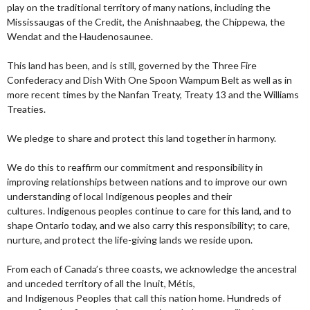
play on the traditional territory of many nations, including the
Mississaugas of the Credit, the Anishnaabeg, the Chippewa, the
Wendat and the Haudenosaunee.
This land has been, and is still, governed by the Three Fire
Confederacy and Dish With One Spoon Wampum Belt as well as in
more recent times by the Nanfan Treaty, Treaty 13 and the Williams
Treaties.
We pledge to share and protect this land together in harmony.
We do this to reaffirm our commitment and responsibility in
improving relationships between nations and to improve our own
understanding of local Indigenous peoples and their
cultures. Indigenous peoples continue to care for this land, and to
shape Ontario today, and we also carry this responsibility; to care,
nurture, and protect the life-giving lands we reside upon.
From each of Canada’s three coasts, we acknowledge the ancestral
and unceded territory of all the Inuit, Métis,
and Indigenous Peoples that call this nation home. Hundreds of