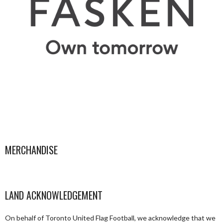
MERCHANDISE
LAND ACKNOWLEDGEMENT
On behalf of Toronto United Flag Football, we acknowledge that we