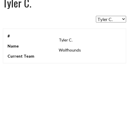
Tyler C.
#
Tyler C.
Name
Wolfhounds
Current Team