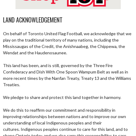
LAND ACKNOWLEDGEMENT
On behalf of Toronto United Flag Football, we acknowledge that we
play on the traditional territory of many nations, including the
Mississaugas of the Credit, the Anishnaabeg, the Chippewa, the
Wendat and the Haudenosaunee.
This land has been, and is still, governed by the Three Fire
Confederacy and Dish With One Spoon Wampum Belt as well as in
more recent times by the Nanfan Treaty, Treaty 13 and the Williams
Treaties.
We pledge to share and protect this land together in harmony.
We do this to reaffirm our commitment and responsibility in
improving relationships between nations and to improve our own
understanding of local Indigenous peoples and their
cultures. Indigenous peoples continue to care for this land, and to
shape Ontario today, and we also carry this responsibility; to care,