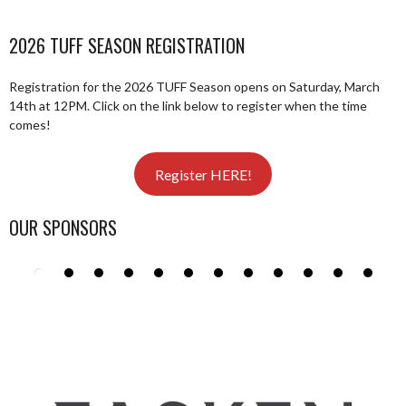
2026 TUFF SEASON REGISTRATION
Registration for the 2026 TUFF Season opens on Saturday, March
14th at 12PM. Click on the link below to register when the time
comes!
Register HERE!
OUR SPONSORS