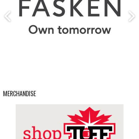
MERCHANDISE