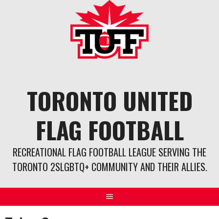
Skip
to
content
TORONTO UNITED
FLAG FOOTBALL
RECREATIONAL FLAG FOOTBALL LEAGUE SERVING THE
TORONTO 2SLGBTQ+ COMMUNITY AND THEIR ALLIES.