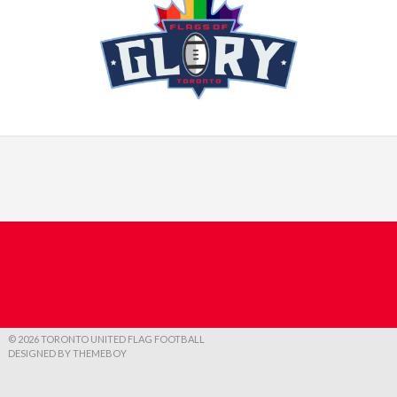
© 2026 TORONTO UNITED FLAG FOOTBALL
DESIGNED BY THEMEBOY