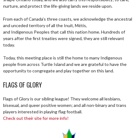
nurture, and protect the life-giving lands we reside upon.
From each of Canada’s three coasts, we acknowledge the ancestral
and unceded territory of all the Inuit, Métis,
and Indigenous Peoples that call this nation home. Hundreds of
years after the first treaties were signed, they are still relevant
today.
Today, this meeting place is still the home to many Indigenous
people from across Turtle Island and we are grateful to have the
opportunity to congregate and play together on this land.
FLAGS OF GLORY
Flags of Glory is our sibling league! They welcome all lesbians,
bisexual, and queer positive women; and all non-binary and trans
players interested in playing flag football.
Check out their site for more info!