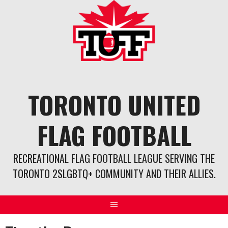
Skip
to
content
TORONTO UNITED
FLAG FOOTBALL
RECREATIONAL FLAG FOOTBALL LEAGUE SERVING THE
TORONTO 2SLGBTQ+ COMMUNITY AND THEIR ALLIES.