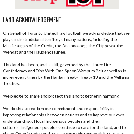
LAND ACKNOWLEDGEMENT
On behalf of Toronto United Flag Football, we acknowledge that we
play on the traditional territory of many nations, including the
Mississaugas of the Credit, the Anishnaabeg, the Chippewa, the
Wendat and the Haudenosaunee.
This land has been, and is still, governed by the Three Fire
Confederacy and Dish With One Spoon Wampum Belt as well as in
more recent times by the Nanfan Treaty, Treaty 13 and the Williams
Treaties.
We pledge to share and protect this land together in harmony.
We do this to reaffirm our commitment and responsibility in
improving relationships between nations and to improve our own
understanding of local Indigenous peoples and their
cultures. Indigenous peoples continue to care for this land, and to
shape Ontario today, and we also carry this responsibility; to care,