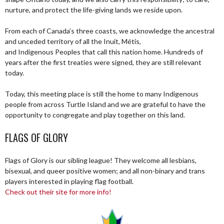
nurture, and protect the life-giving lands we reside upon.
From each of Canada’s three coasts, we acknowledge the ancestral
and unceded territory of all the Inuit, Métis,
and Indigenous Peoples that call this nation home. Hundreds of
years after the first treaties were signed, they are still relevant
today.
Today, this meeting place is still the home to many Indigenous
people from across Turtle Island and we are grateful to have the
opportunity to congregate and play together on this land.
FLAGS OF GLORY
Flags of Glory is our sibling league! They welcome all lesbians,
bisexual, and queer positive women; and all non-binary and trans
players interested in playing flag football.
Check out their site for more info!