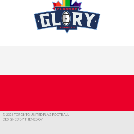
© 2026 TORONTO UNITED FLAG FOOTBALL
DESIGNED BY THEMEBOY