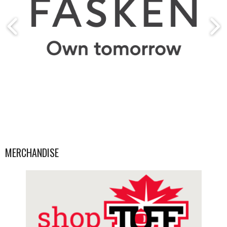
MERCHANDISE