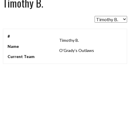
Timothy B.
#
Timothy B.
Name
O’Grady’s Outlaws
Current Team