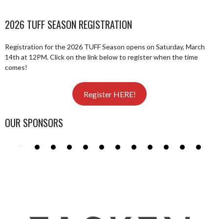
2026 TUFF SEASON REGISTRATION
Registration for the 2026 TUFF Season opens on Saturday, March
14th at 12PM. Click on the link below to register when the time
comes!
Register HERE!
OUR SPONSORS