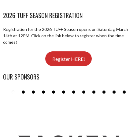
2026 TUFF SEASON REGISTRATION
Registration for the 2026 TUFF Season opens on Saturday, March
14th at 12PM. Click on the link below to register when the time
comes!
Register HERE!
OUR SPONSORS