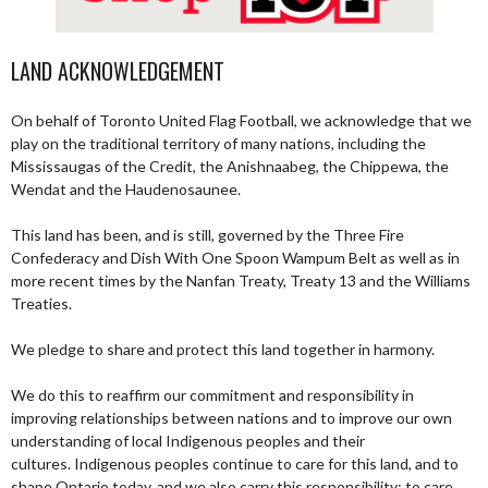
LAND ACKNOWLEDGEMENT
On behalf of Toronto United Flag Football, we acknowledge that we
play on the traditional territory of many nations, including the
Mississaugas of the Credit, the Anishnaabeg, the Chippewa, the
Wendat and the Haudenosaunee.
This land has been, and is still, governed by the Three Fire
Confederacy and Dish With One Spoon Wampum Belt as well as in
more recent times by the Nanfan Treaty, Treaty 13 and the Williams
Treaties.
We pledge to share and protect this land together in harmony.
We do this to reaffirm our commitment and responsibility in
improving relationships between nations and to improve our own
understanding of local Indigenous peoples and their
cultures. Indigenous peoples continue to care for this land, and to
shape Ontario today, and we also carry this responsibility; to care,