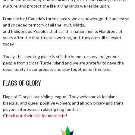
nurture, and protect the life-giving lands we reside upon.
From each of Canada’s three coasts, we acknowledge the ancestral
and unceded territory of all the Inuit, Métis,
and Indigenous Peoples that call this nation home. Hundreds of
years after the first treaties were signed, they are still relevant
today.
Today, this meeting place is still the home to many Indigenous
people from across Turtle Island and we are grateful to have the
opportunity to congregate and play together on this land.
FLAGS OF GLORY
Flags of Glory is our sibling league! They welcome all lesbians,
bisexual, and queer positive women; and all non-binary and trans
players interested in playing flag football.
Check out their site for more info!