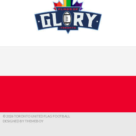
© 2026 TORONTO UNITED FLAG FOOTBALL
DESIGNED BY THEMEBOY