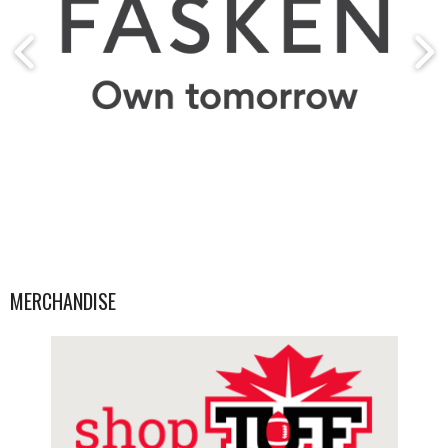
MERCHANDISE