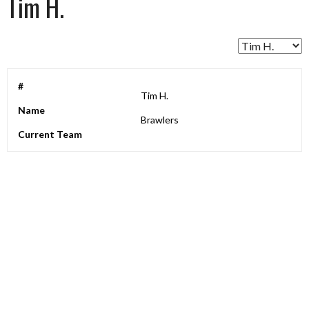
Tim H.
#
Tim H.
Name
Brawlers
Current Team