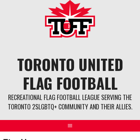
Skip
to
content
TORONTO UNITED
FLAG FOOTBALL
RECREATIONAL FLAG FOOTBALL LEAGUE SERVING THE
TORONTO 2SLGBTQ+ COMMUNITY AND THEIR ALLIES.