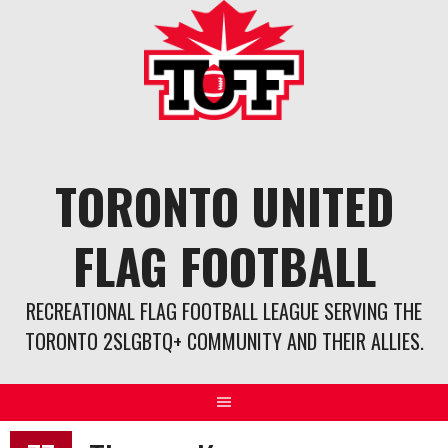
Skip
to
content
TORONTO UNITED
FLAG FOOTBALL
RECREATIONAL FLAG FOOTBALL LEAGUE SERVING THE
TORONTO 2SLGBTQ+ COMMUNITY AND THEIR ALLIES.