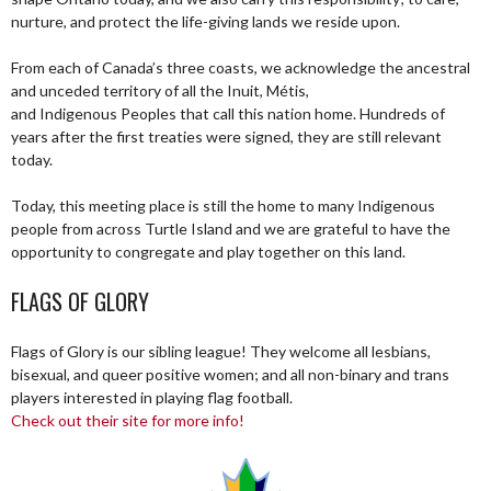
nurture, and protect the life-giving lands we reside upon.
From each of Canada’s three coasts, we acknowledge the ancestral
and unceded territory of all the Inuit, Métis,
and Indigenous Peoples that call this nation home. Hundreds of
years after the first treaties were signed, they are still relevant
today.
Today, this meeting place is still the home to many Indigenous
people from across Turtle Island and we are grateful to have the
opportunity to congregate and play together on this land.
FLAGS OF GLORY
Flags of Glory is our sibling league! They welcome all lesbians,
bisexual, and queer positive women; and all non-binary and trans
players interested in playing flag football.
Check out their site for more info!