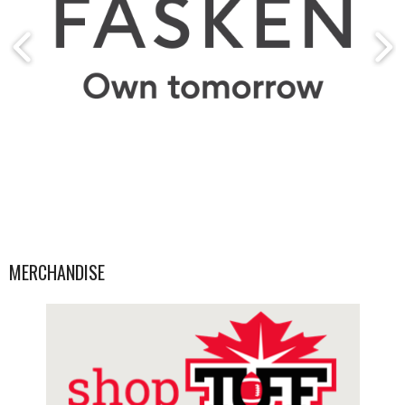
MERCHANDISE