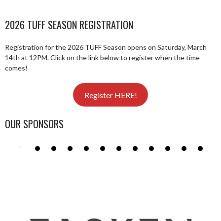
2026 TUFF SEASON REGISTRATION
Registration for the 2026 TUFF Season opens on Saturday, March
14th at 12PM. Click on the link below to register when the time
comes!
Register HERE!
OUR SPONSORS