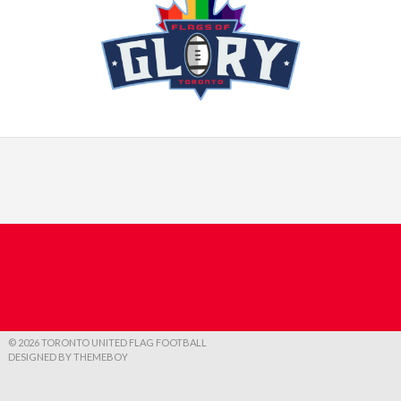
© 2026 TORONTO UNITED FLAG FOOTBALL
DESIGNED BY THEMEBOY