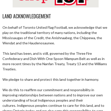
LAND ACKNOWLEDGEMENT
On behalf of Toronto United Flag Football, we acknowledge that we
play on the traditional territory of many nations, including the
Mississaugas of the Credit, the Anishnaabeg, the Chippewa, the
Wendat and the Haudenosaunee.
This land has been, and is still, governed by the Three Fire
Confederacy and Dish With One Spoon Wampum Belt as well as in
more recent times by the Nanfan Treaty, Treaty 13 and the Williams
Treaties.
We pledge to share and protect this land together in harmony.
We do this to reaffirm our commitment and responsibility in
improving relationships between nations and to improve our own
understanding of local Indigenous peoples and their
cultures. Indigenous peoples continue to care for this land, and to
shape Ontario today, and we also carry this responsibility; to care,