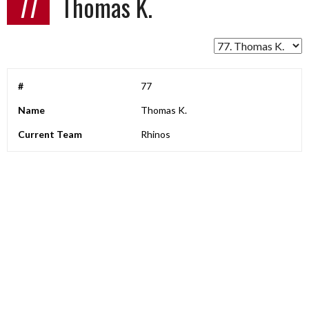
77
Thomas K.
#
77
Name
Thomas K.
Current Team
Rhinos