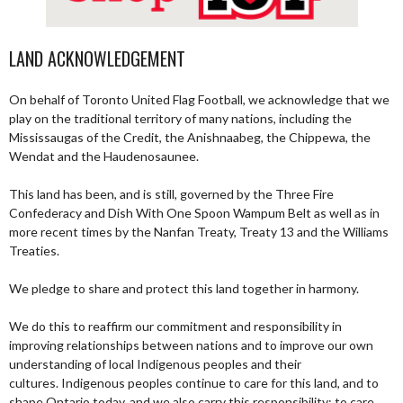
LAND ACKNOWLEDGEMENT
On behalf of Toronto United Flag Football, we acknowledge that we
play on the traditional territory of many nations, including the
Mississaugas of the Credit, the Anishnaabeg, the Chippewa, the
Wendat and the Haudenosaunee.
This land has been, and is still, governed by the Three Fire
Confederacy and Dish With One Spoon Wampum Belt as well as in
more recent times by the Nanfan Treaty, Treaty 13 and the Williams
Treaties.
We pledge to share and protect this land together in harmony.
We do this to reaffirm our commitment and responsibility in
improving relationships between nations and to improve our own
understanding of local Indigenous peoples and their
cultures. Indigenous peoples continue to care for this land, and to
shape Ontario today, and we also carry this responsibility; to care,