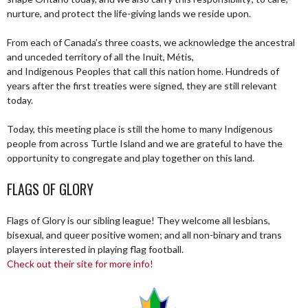
nurture, and protect the life-giving lands we reside upon.
From each of Canada’s three coasts, we acknowledge the ancestral
and unceded territory of all the Inuit, Métis,
and Indigenous Peoples that call this nation home. Hundreds of
years after the first treaties were signed, they are still relevant
today.
Today, this meeting place is still the home to many Indigenous
people from across Turtle Island and we are grateful to have the
opportunity to congregate and play together on this land.
FLAGS OF GLORY
Flags of Glory is our sibling league! They welcome all lesbians,
bisexual, and queer positive women; and all non-binary and trans
players interested in playing flag football.
Check out their site for more info!