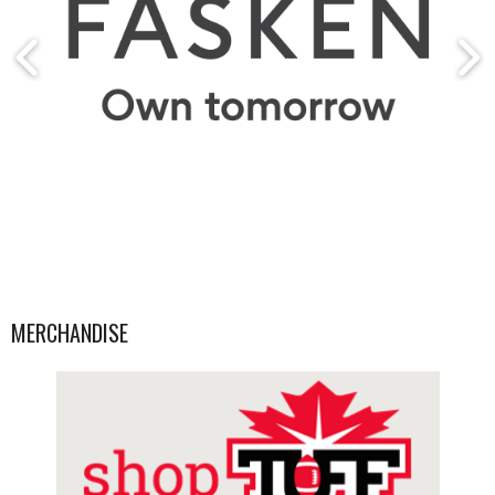
MERCHANDISE