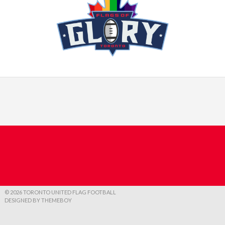
© 2026 TORONTO UNITED FLAG FOOTBALL
DESIGNED BY THEMEBOY