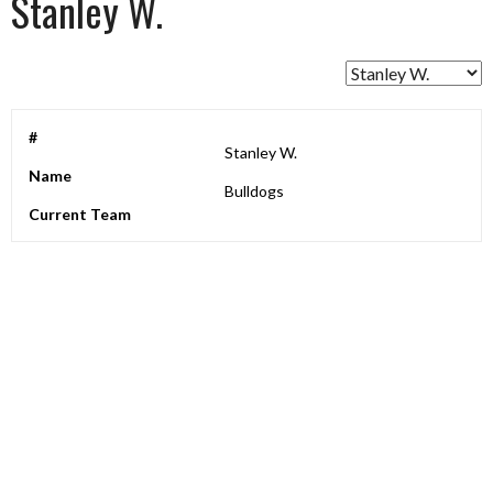
Stanley W.
#
Stanley W.
Name
Bulldogs
Current Team