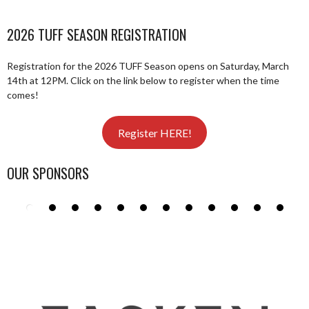
2026 TUFF SEASON REGISTRATION
Registration for the 2026 TUFF Season opens on Saturday, March
14th at 12PM. Click on the link below to register when the time
comes!
Register HERE!
OUR SPONSORS