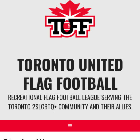
Skip
to
content
TORONTO UNITED
FLAG FOOTBALL
RECREATIONAL FLAG FOOTBALL LEAGUE SERVING THE
TORONTO 2SLGBTQ+ COMMUNITY AND THEIR ALLIES.