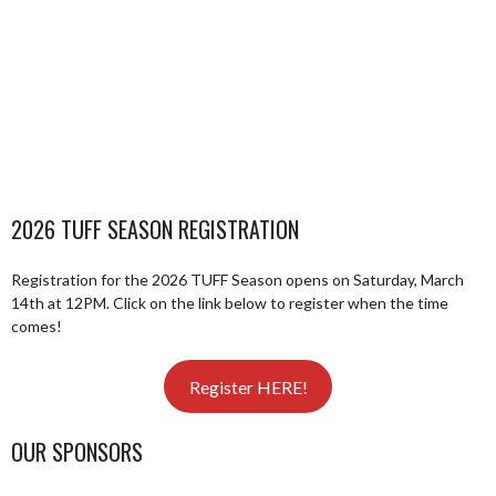
2026 TUFF SEASON REGISTRATION
Registration for the 2026 TUFF Season opens on Saturday, March
14th at 12PM. Click on the link below to register when the time
comes!
Register HERE!
OUR SPONSORS