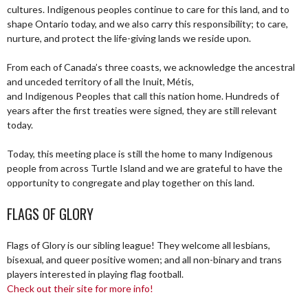
cultures. Indigenous peoples continue to care for this land, and to
shape Ontario today, and we also carry this responsibility; to care,
nurture, and protect the life-giving lands we reside upon.
From each of Canada’s three coasts, we acknowledge the ancestral
and unceded territory of all the Inuit, Métis,
and Indigenous Peoples that call this nation home. Hundreds of
years after the first treaties were signed, they are still relevant
today.
Today, this meeting place is still the home to many Indigenous
people from across Turtle Island and we are grateful to have the
opportunity to congregate and play together on this land.
FLAGS OF GLORY
Flags of Glory is our sibling league! They welcome all lesbians,
bisexual, and queer positive women; and all non-binary and trans
players interested in playing flag football.
Check out their site for more info!