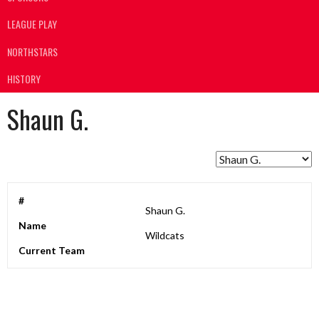
LEAGUE PLAY
NORTHSTARS
HISTORY
Shaun G.
#
Shaun G.
Name
Wildcats
Current Team