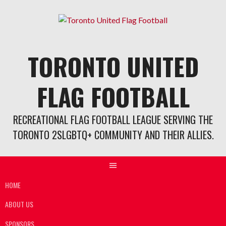
Skip
to
content
TORONTO UNITED
FLAG FOOTBALL
RECREATIONAL FLAG FOOTBALL LEAGUE SERVING THE
TORONTO 2SLGBTQ+ COMMUNITY AND THEIR ALLIES.
HOME
ABOUT US
SPONSORS