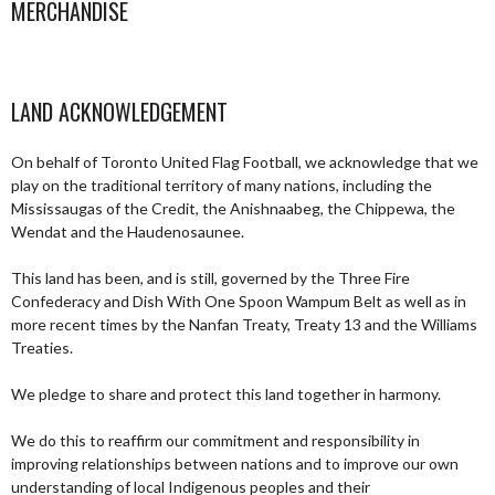
MERCHANDISE
LAND ACKNOWLEDGEMENT
On behalf of Toronto United Flag Football, we acknowledge that we
play on the traditional territory of many nations, including the
Mississaugas of the Credit, the Anishnaabeg, the Chippewa, the
Wendat and the Haudenosaunee.
This land has been, and is still, governed by the Three Fire
Confederacy and Dish With One Spoon Wampum Belt as well as in
more recent times by the Nanfan Treaty, Treaty 13 and the Williams
Treaties.
We pledge to share and protect this land together in harmony.
We do this to reaffirm our commitment and responsibility in
improving relationships between nations and to improve our own
understanding of local Indigenous peoples and their