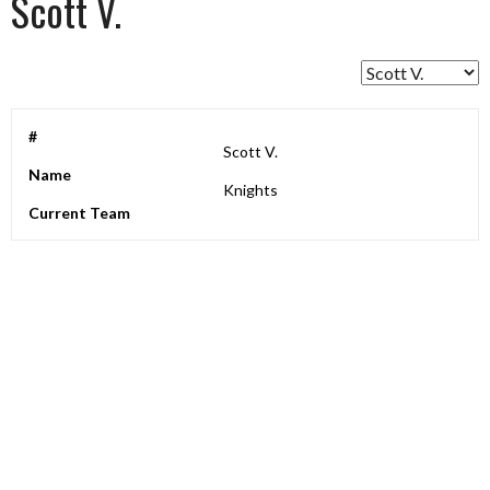
Scott V.
#
Scott V.
Name
Knights
Current Team