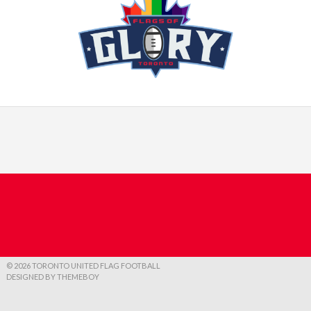
© 2026 TORONTO UNITED FLAG FOOTBALL
DESIGNED BY THEMEBOY