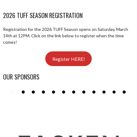
2026 TUFF SEASON REGISTRATION
Registration for the 2026 TUFF Season opens on Saturday, March
14th at 12PM. Click on the link below to register when the time
comes!
Register HERE!
OUR SPONSORS