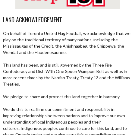
LAND ACKNOWLEDGEMENT
On behalf of Toronto United Flag Football, we acknowledge that we
play on the traditional territory of many nations, including the
Mississaugas of the Credit, the Anishnaabeg, the Chippewa, the
Wendat and the Haudenosaunee.
This land has been, and is still, governed by the Three Fire
Confederacy and Dish With One Spoon Wampum Belt as well as in
more recent times by the Nanfan Treaty, Treaty 13 and the Williams
Treaties.
We pledge to share and protect this land together in harmony.
We do this to reaffirm our commitment and responsibility in
improving relationships between nations and to improve our own
understanding of local Indigenous peoples and their
cultures. Indigenous peoples continue to care for this land, and to
shape Ontario today, and we also carry this responsibility; to care,