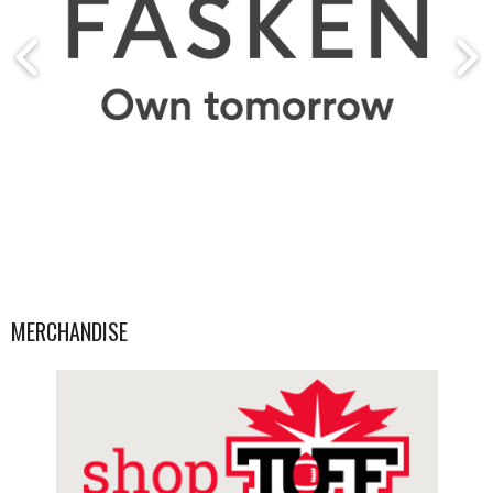
MERCHANDISE