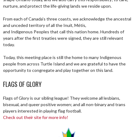
nurture, and protect the life-giving lands we reside upon.
From each of Canada’s three coasts, we acknowledge the ancestral
and unceded territory of all the Inuit, Métis,
and Indigenous Peoples that call this nation home. Hundreds of
years after the first treaties were signed, they are still relevant
today.
Today, this meeting place is still the home to many Indigenous
people from across Turtle Island and we are grateful to have the
opportunity to congregate and play together on this land.
FLAGS OF GLORY
Flags of Glory is our sibling league! They welcome all lesbians,
bisexual, and queer positive women; and all non-binary and trans
players interested in playing flag football.
Check out their site for more info!