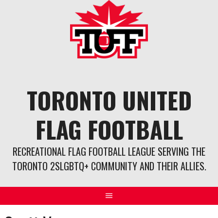
Skip
to
content
TORONTO UNITED
FLAG FOOTBALL
RECREATIONAL FLAG FOOTBALL LEAGUE SERVING THE
TORONTO 2SLGBTQ+ COMMUNITY AND THEIR ALLIES.