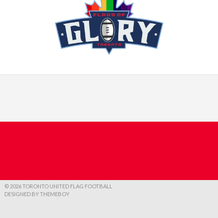
© 2026 TORONTO UNITED FLAG FOOTBALL
DESIGNED BY THEMEBOY