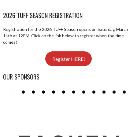
2026 TUFF SEASON REGISTRATION
Registration for the 2026 TUFF Season opens on Saturday, March
14th at 12PM. Click on the link below to register when the time
comes!
Register HERE!
OUR SPONSORS