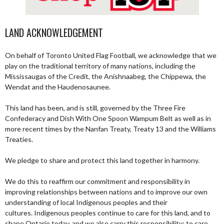
LAND ACKNOWLEDGEMENT
On behalf of Toronto United Flag Football, we acknowledge that we
play on the traditional territory of many nations, including the
Mississaugas of the Credit, the Anishnaabeg, the Chippewa, the
Wendat and the Haudenosaunee.
This land has been, and is still, governed by the Three Fire
Confederacy and Dish With One Spoon Wampum Belt as well as in
more recent times by the Nanfan Treaty, Treaty 13 and the Williams
Treaties.
We pledge to share and protect this land together in harmony.
We do this to reaffirm our commitment and responsibility in
improving relationships between nations and to improve our own
understanding of local Indigenous peoples and their
cultures. Indigenous peoples continue to care for this land, and to
shape Ontario today, and we also carry this responsibility; to care,