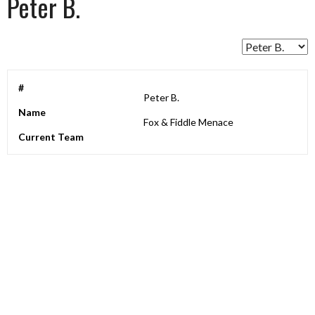
Peter B.
#
Peter B.
Name
Fox & Fiddle Menace
Current Team