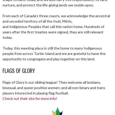
nurture, and protect the life-giving lands we reside upon.
From each of Canada’s three coasts, we acknowledge the ancestral
and unceded territory of all the Inuit, Métis,
and Indigenous Peoples that call this nation home. Hundreds of
years after the first treaties were signed, they are still relevant
today.
Today, this meeting place is still the home to many Indigenous
people from across Turtle Island and we are grateful to have the
opportunity to congregate and play together on this land.
FLAGS OF GLORY
Flags of Glory is our sibling league! They welcome all lesbians,
bisexual, and queer positive women; and all non-binary and trans
players interested in playing flag football.
Check out their site for more info!