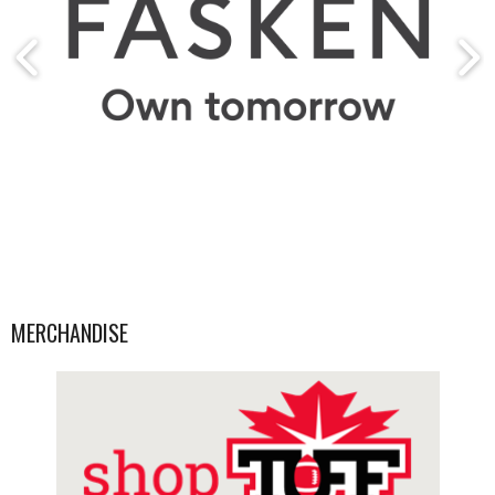
MERCHANDISE