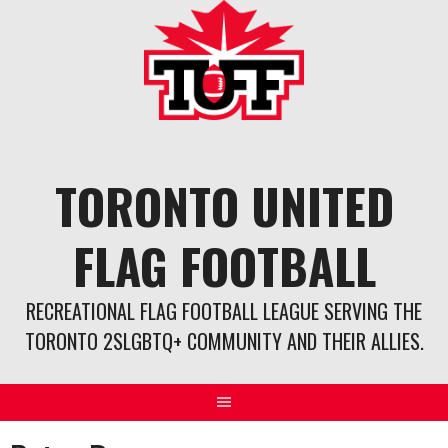
Skip
to
content
TORONTO UNITED
FLAG FOOTBALL
RECREATIONAL FLAG FOOTBALL LEAGUE SERVING THE
TORONTO 2SLGBTQ+ COMMUNITY AND THEIR ALLIES.