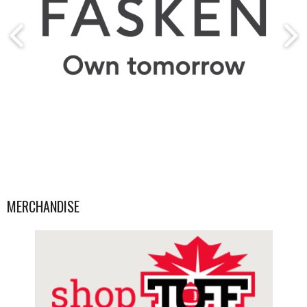
MERCHANDISE