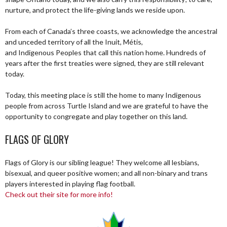
nurture, and protect the life-giving lands we reside upon.
From each of Canada’s three coasts, we acknowledge the ancestral
and unceded territory of all the Inuit, Métis,
and Indigenous Peoples that call this nation home. Hundreds of
years after the first treaties were signed, they are still relevant
today.
Today, this meeting place is still the home to many Indigenous
people from across Turtle Island and we are grateful to have the
opportunity to congregate and play together on this land.
FLAGS OF GLORY
Flags of Glory is our sibling league! They welcome all lesbians,
bisexual, and queer positive women; and all non-binary and trans
players interested in playing flag football.
Check out their site for more info!