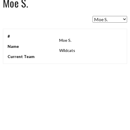
Moe S.
#
Moe S.
Name
Wildcats
Current Team