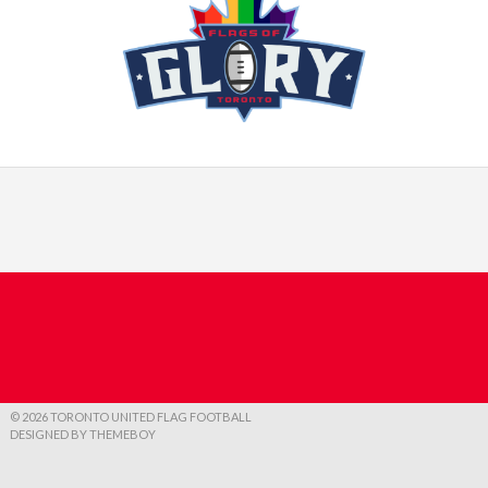
© 2026 TORONTO UNITED FLAG FOOTBALL
DESIGNED BY THEMEBOY