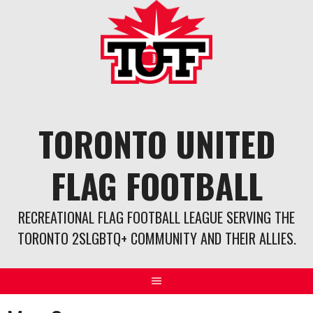
Skip
to
content
TORONTO UNITED
FLAG FOOTBALL
RECREATIONAL FLAG FOOTBALL LEAGUE SERVING THE
TORONTO 2SLGBTQ+ COMMUNITY AND THEIR ALLIES.