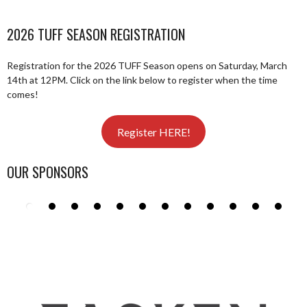
2026 TUFF SEASON REGISTRATION
Registration for the 2026 TUFF Season opens on Saturday, March
14th at 12PM. Click on the link below to register when the time
comes!
Register HERE!
OUR SPONSORS