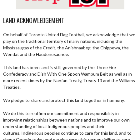
LAND ACKNOWLEDGEMENT
On behalf of Toronto United Flag Football, we acknowledge that we
play on the traditional territory of many nations, including the
Mississaugas of the Credit, the Anishnaabeg, the Chippewa, the
Wendat and the Haudenosaunee.
This land has been, and is still, governed by the Three Fire
Confederacy and Dish With One Spoon Wampum Belt as well as in
more recent times by the Nanfan Treaty, Treaty 13 and the Williams
Treaties.
We pledge to share and protect this land together in harmony.
We do this to reaffirm our commitment and responsibility in
improving relationships between nations and to improve our own
understanding of local Indigenous peoples and their
cultures. Indigenous peoples continue to care for this land, and to
shape Ontario today, and we also carry this responsibility; to care,