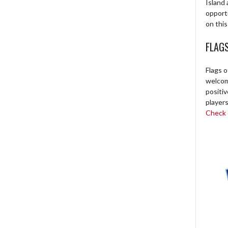
Island 
opport
on this
FLAG
Flags o
welcome
positi
players
Check o