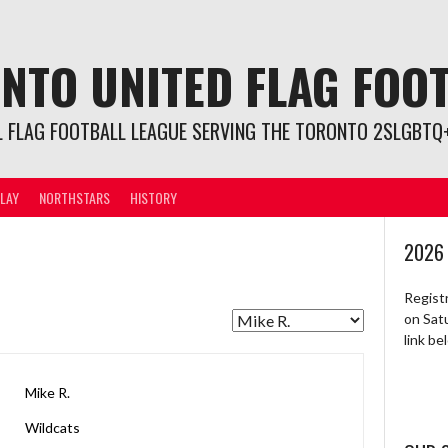
NTO UNITED FLAG FOO
L FLAG FOOTBALL LEAGUE SERVING THE TORONTO 2SLGBTQ+
LAY
NORTHSTARS
HISTORY
2026
Regist
on Sat
link b
Mike R.
Wildcats