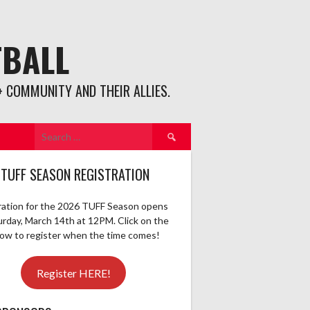
TBALL
 COMMUNITY AND THEIR ALLIES.
Search
for:
 TUFF SEASON REGISTRATION
ration for the 2026 TUFF Season opens
urday, March 14th at 12PM. Click on the
elow to register when the time comes!
Register HERE!