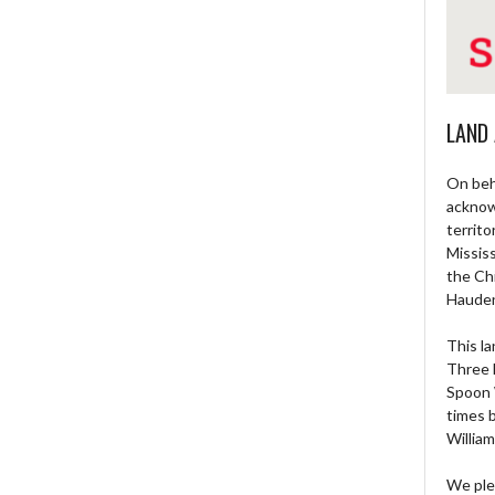
LAND
On beh
acknow
territo
Missis
the Ch
Haude
This la
Three 
Spoon 
times 
William
We ple