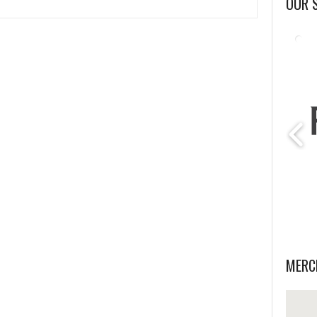
OUR 
MERC