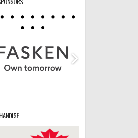
SPONSORS
HANDISE