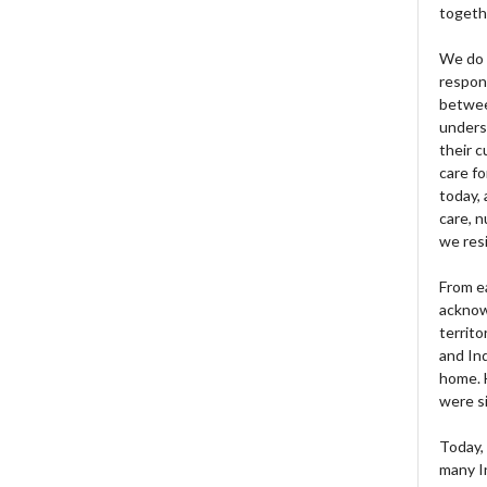
togeth
We do 
respons
betwee
unders
their 
care fo
today, 
care, n
we res
From e
acknow
territo
and Ind
home. H
were si
Today, 
many I