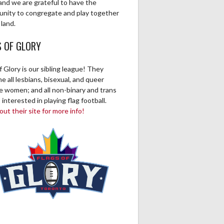
and we are grateful to have the
unity to congregate and play together
 land.
S OF GLORY
f Glory is our sibling league! They
 all lesbians, bisexual, and queer
ve women; and all non-binary and trans
 interested in playing flag football.
ut their site for more info!