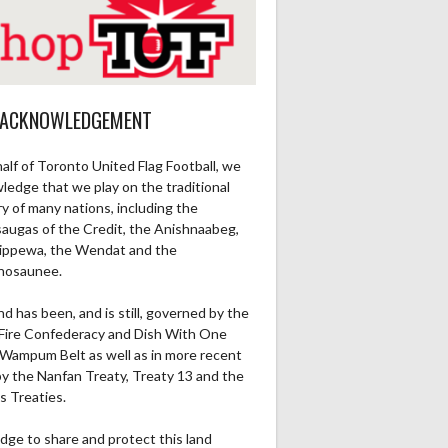
 ACKNOWLEDGEMENT
alf of Toronto United Flag Football, we
ledge that we play on the traditional
ry of many nations, including the
saugas of the Credit, the Anishnaabeg,
ippewa, the Wendat and the
nosaunee.
nd has been, and is still, governed by the
Fire Confederacy and Dish With One
Wampum Belt as well as in more recent
by the Nanfan Treaty, Treaty 13 and the
s Treaties.
dge to share and protect this land