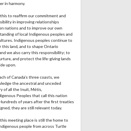
er in harmony.
this to reaffirm our commitment and
ibility in improving relationships
n nations and to improve our own
tanding of local Indigenous peoples and
cultures. Indigenous peoples continue to
r this land, and to shape Ontario
and we also carry this responsibility; to
urture, and protect the life-giving lands
ide upon.
ach of Canada’s three coasts, we
ledge the ancestral and unceded
ry of all the Inuit, Métis,
igenous Peoples that call this nation
undreds of years after the first treaties
gned, they are still relevant today.
this meeting place is still the home to
ndigenous people from across Turtle