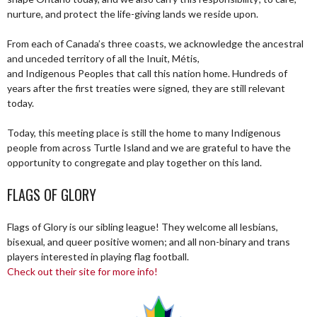
nurture, and protect the life-giving lands we reside upon.
From each of Canada’s three coasts, we acknowledge the ancestral
and unceded territory of all the Inuit, Métis,
and Indigenous Peoples that call this nation home. Hundreds of
years after the first treaties were signed, they are still relevant
today.
Today, this meeting place is still the home to many Indigenous
people from across Turtle Island and we are grateful to have the
opportunity to congregate and play together on this land.
FLAGS OF GLORY
Flags of Glory is our sibling league! They welcome all lesbians,
bisexual, and queer positive women; and all non-binary and trans
players interested in playing flag football.
Check out their site for more info!