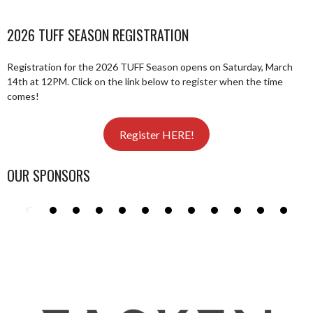
2026 TUFF SEASON REGISTRATION
Registration for the 2026 TUFF Season opens on Saturday, March
14th at 12PM. Click on the link below to register when the time
comes!
Register HERE!
OUR SPONSORS