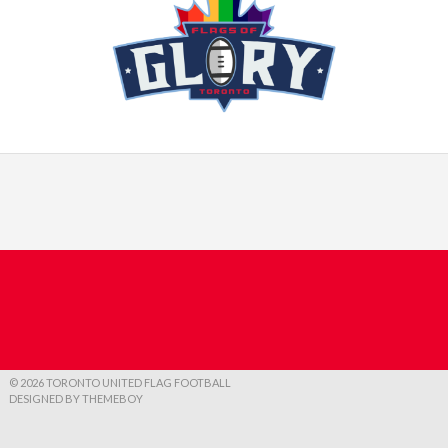
© 2026 TORONTO UNITED FLAG FOOTBALL
DESIGNED BY THEMEBOY