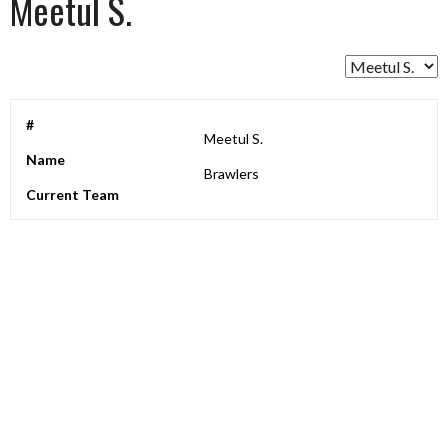
Meetul S.
#
Meetul S.
Name
Brawlers
Current Team