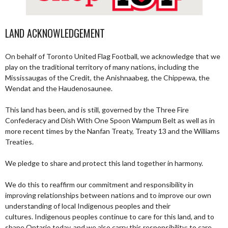
LAND ACKNOWLEDGEMENT
On behalf of Toronto United Flag Football, we acknowledge that we
play on the traditional territory of many nations, including the
Mississaugas of the Credit, the Anishnaabeg, the Chippewa, the
Wendat and the Haudenosaunee.
This land has been, and is still, governed by the Three Fire
Confederacy and Dish With One Spoon Wampum Belt as well as in
more recent times by the Nanfan Treaty, Treaty 13 and the Williams
Treaties.
We pledge to share and protect this land together in harmony.
We do this to reaffirm our commitment and responsibility in
improving relationships between nations and to improve our own
understanding of local Indigenous peoples and their
cultures. Indigenous peoples continue to care for this land, and to
shape Ontario today, and we also carry this responsibility; to care,