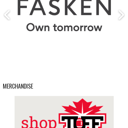
MERCHANDISE