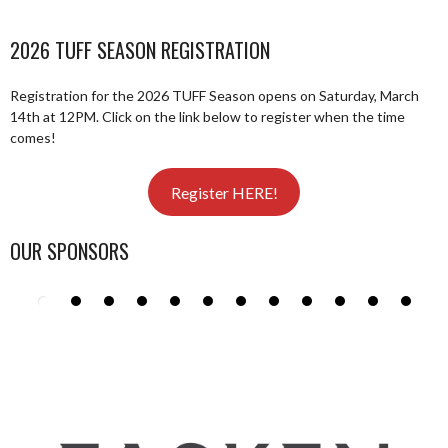
2026 TUFF SEASON REGISTRATION
Registration for the 2026 TUFF Season opens on Saturday, March
14th at 12PM. Click on the link below to register when the time
comes!
Register HERE!
OUR SPONSORS