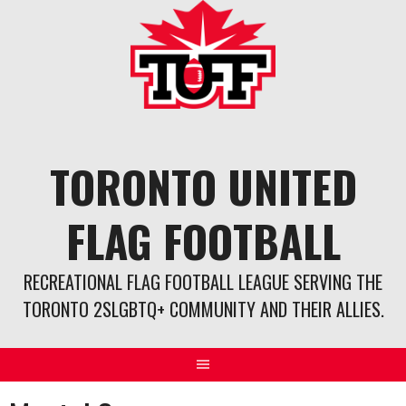
Skip
to
content
TORONTO UNITED
FLAG FOOTBALL
RECREATIONAL FLAG FOOTBALL LEAGUE SERVING THE
TORONTO 2SLGBTQ+ COMMUNITY AND THEIR ALLIES.