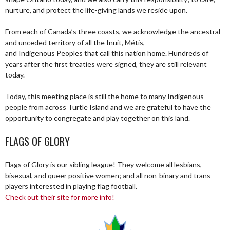
nurture, and protect the life-giving lands we reside upon.
From each of Canada’s three coasts, we acknowledge the ancestral
and unceded territory of all the Inuit, Métis,
and Indigenous Peoples that call this nation home. Hundreds of
years after the first treaties were signed, they are still relevant
today.
Today, this meeting place is still the home to many Indigenous
people from across Turtle Island and we are grateful to have the
opportunity to congregate and play together on this land.
FLAGS OF GLORY
Flags of Glory is our sibling league! They welcome all lesbians,
bisexual, and queer positive women; and all non-binary and trans
players interested in playing flag football.
Check out their site for more info!