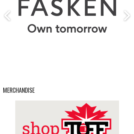
MERCHANDISE