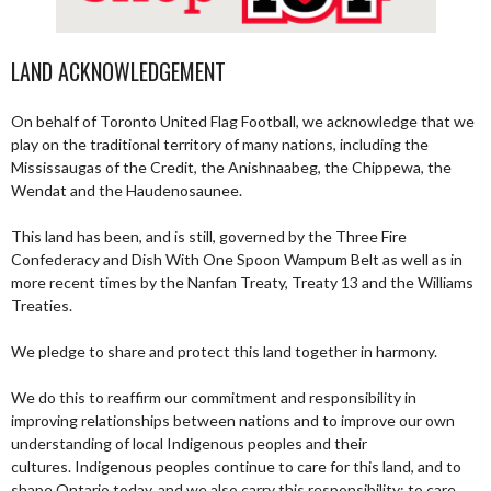
LAND ACKNOWLEDGEMENT
On behalf of Toronto United Flag Football, we acknowledge that we
play on the traditional territory of many nations, including the
Mississaugas of the Credit, the Anishnaabeg, the Chippewa, the
Wendat and the Haudenosaunee.
This land has been, and is still, governed by the Three Fire
Confederacy and Dish With One Spoon Wampum Belt as well as in
more recent times by the Nanfan Treaty, Treaty 13 and the Williams
Treaties.
We pledge to share and protect this land together in harmony.
We do this to reaffirm our commitment and responsibility in
improving relationships between nations and to improve our own
understanding of local Indigenous peoples and their
cultures. Indigenous peoples continue to care for this land, and to
shape Ontario today, and we also carry this responsibility; to care,