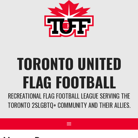
Skip
to
content
TORONTO UNITED
FLAG FOOTBALL
RECREATIONAL FLAG FOOTBALL LEAGUE SERVING THE
TORONTO 2SLGBTQ+ COMMUNITY AND THEIR ALLIES.