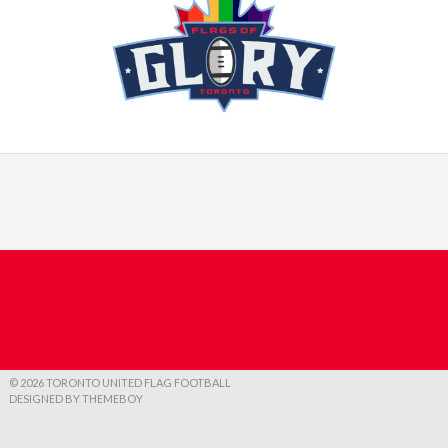
© 2026 TORONTO UNITED FLAG FOOTBALL
DESIGNED BY THEMEBOY