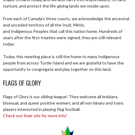
nurture, and protect the life-giving lands we reside upon.
From each of Canada’s three coasts, we acknowledge the ancestral
and unceded territory of all the Inuit, Métis,
and Indigenous Peoples that call this nation home. Hundreds of
years after the first treaties were signed, they are still relevant
today.
Today, this meeting place is still the home to many Indigenous
people from across Turtle Island and we are grateful to have the
opportunity to congregate and play together on this land.
FLAGS OF GLORY
Flags of Glory is our sibling league! They welcome all lesbians,
bisexual, and queer positive women; and all non-binary and trans
players interested in playing flag football.
Check out their site for more info!