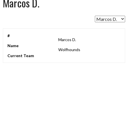
Marcos D.
#
Marcos D.
Name
Wolfhounds
Current Team