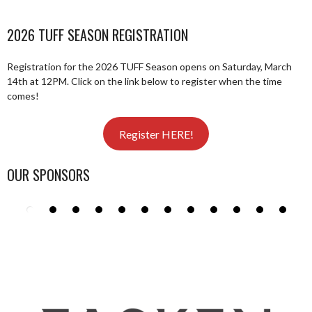
2026 TUFF SEASON REGISTRATION
Registration for the 2026 TUFF Season opens on Saturday, March
14th at 12PM. Click on the link below to register when the time
comes!
Register HERE!
OUR SPONSORS