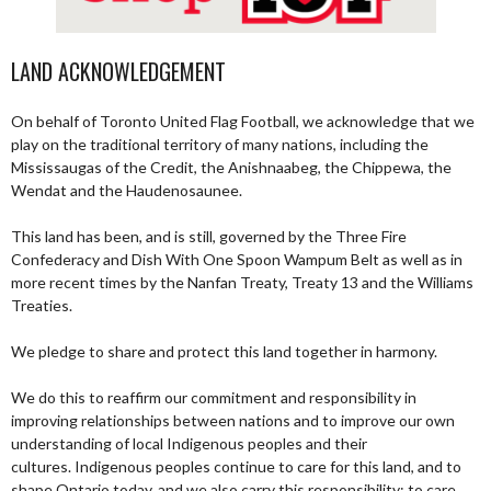
LAND ACKNOWLEDGEMENT
On behalf of Toronto United Flag Football, we acknowledge that we
play on the traditional territory of many nations, including the
Mississaugas of the Credit, the Anishnaabeg, the Chippewa, the
Wendat and the Haudenosaunee.
This land has been, and is still, governed by the Three Fire
Confederacy and Dish With One Spoon Wampum Belt as well as in
more recent times by the Nanfan Treaty, Treaty 13 and the Williams
Treaties.
We pledge to share and protect this land together in harmony.
We do this to reaffirm our commitment and responsibility in
improving relationships between nations and to improve our own
understanding of local Indigenous peoples and their
cultures. Indigenous peoples continue to care for this land, and to
shape Ontario today, and we also carry this responsibility; to care,