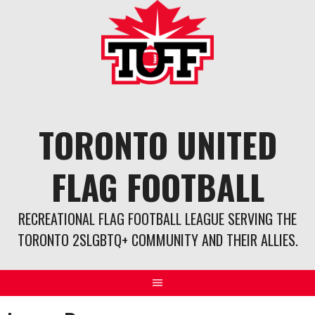
Skip
to
content
TORONTO UNITED
FLAG FOOTBALL
RECREATIONAL FLAG FOOTBALL LEAGUE SERVING THE
TORONTO 2SLGBTQ+ COMMUNITY AND THEIR ALLIES.