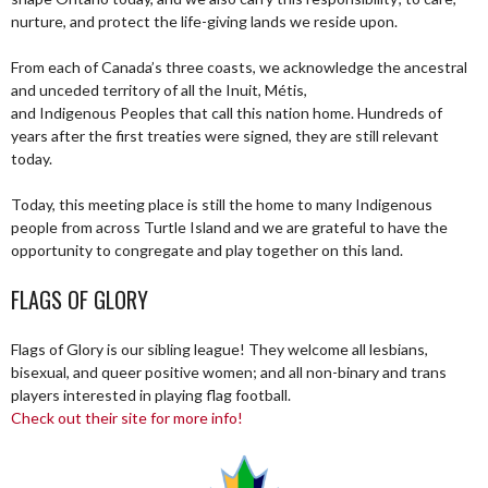
nurture, and protect the life-giving lands we reside upon.
From each of Canada’s three coasts, we acknowledge the ancestral
and unceded territory of all the Inuit, Métis,
and Indigenous Peoples that call this nation home. Hundreds of
years after the first treaties were signed, they are still relevant
today.
Today, this meeting place is still the home to many Indigenous
people from across Turtle Island and we are grateful to have the
opportunity to congregate and play together on this land.
FLAGS OF GLORY
Flags of Glory is our sibling league! They welcome all lesbians,
bisexual, and queer positive women; and all non-binary and trans
players interested in playing flag football.
Check out their site for more info!