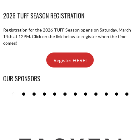
2026 TUFF SEASON REGISTRATION
Registration for the 2026 TUFF Season opens on Saturday, March
14th at 12PM. Click on the link below to register when the time
comes!
Register HERE!
OUR SPONSORS