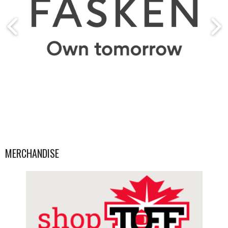
MERCHANDISE