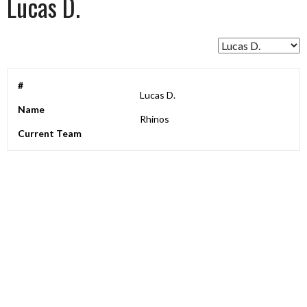
Lucas D.
#
Lucas D.
Name
Rhinos
Current Team