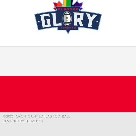
© 2026 TORONTO UNITED FLAG FOOTBALL
DESIGNED BY THEMEBOY