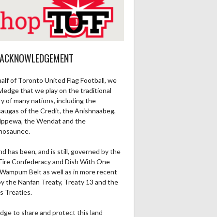
 ACKNOWLEDGEMENT
alf of Toronto United Flag Football, we
ledge that we play on the traditional
ry of many nations, including the
saugas of the Credit, the Anishnaabeg,
ippewa, the Wendat and the
nosaunee.
nd has been, and is still, governed by the
Fire Confederacy and Dish With One
Wampum Belt as well as in more recent
by the Nanfan Treaty, Treaty 13 and the
s Treaties.
dge to share and protect this land