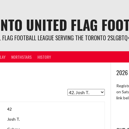
NTO UNITED FLAG FOO
L FLAG FOOTBALL LEAGUE SERVING THE TORONTO 2SLGBTQ+
LAY
NORTHSTARS
HISTORY
2026
Regist
on Sat
link b
42
Josh T.