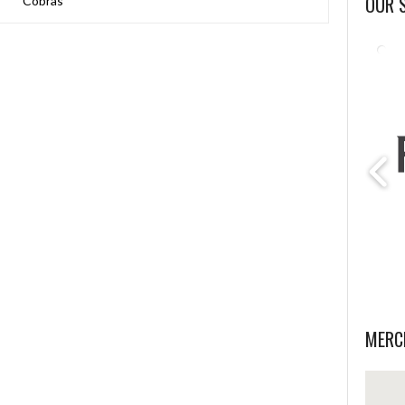
OUR 
Cobras
MERC