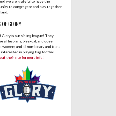
and we are grateful to have the
unity to congregate and play together
 land.
S OF GLORY
f Glory is our sibling league! They
 all lesbians, bisexual, and queer
ve women; and all non-binary and trans
 interested in playing flag football.
ut their site for more info!