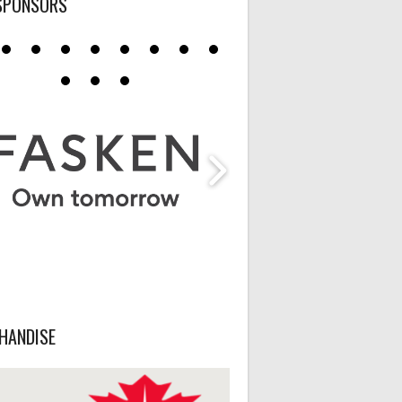
SPONSORS
HANDISE