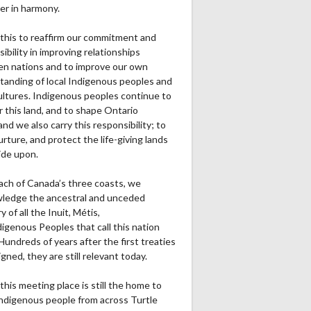
er in harmony.
this to reaffirm our commitment and
ibility in improving relationships
n nations and to improve our own
tanding of local Indigenous peoples and
cultures. Indigenous peoples continue to
r this land, and to shape Ontario
and we also carry this responsibility; to
urture, and protect the life-giving lands
ide upon.
ach of Canada’s three coasts, we
ledge the ancestral and unceded
ry of all the Inuit, Métis,
igenous Peoples that call this nation
undreds of years after the first treaties
gned, they are still relevant today.
this meeting place is still the home to
ndigenous people from across Turtle