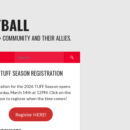
TBALL
 COMMUNITY AND THEIR ALLIES.
Search
for:
 TUFF SEASON REGISTRATION
ration for the 2026 TUFF Season opens
urday, March 14th at 12PM. Click on the
elow to register when the time comes!
Register HERE!