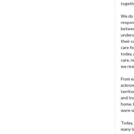
togeth
We do 
respons
betwee
unders
their 
care fo
today, 
care, n
we res
From e
acknow
territo
and Ind
home. H
were si
Today, 
many I