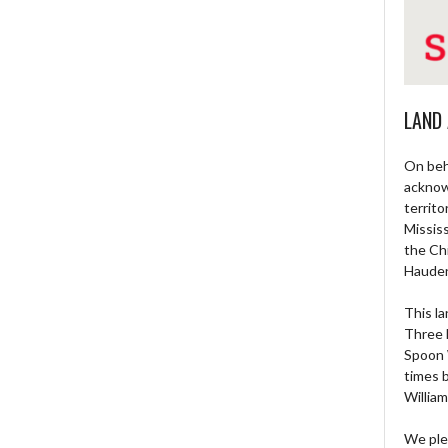
LAND
On beh
acknow
territo
Missis
the Ch
Haude
This la
Three 
Spoon 
times 
William
We ple