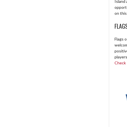
Island 
opport
on this
FLAG
Flags o
welcome
positi
players
Check o