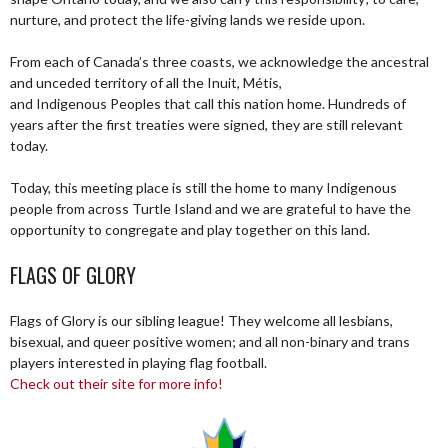
nurture, and protect the life-giving lands we reside upon.
From each of Canada’s three coasts, we acknowledge the ancestral
and unceded territory of all the Inuit, Métis,
and Indigenous Peoples that call this nation home. Hundreds of
years after the first treaties were signed, they are still relevant
today.
Today, this meeting place is still the home to many Indigenous
people from across Turtle Island and we are grateful to have the
opportunity to congregate and play together on this land.
FLAGS OF GLORY
Flags of Glory is our sibling league! They welcome all lesbians,
bisexual, and queer positive women; and all non-binary and trans
players interested in playing flag football.
Check out their site for more info!