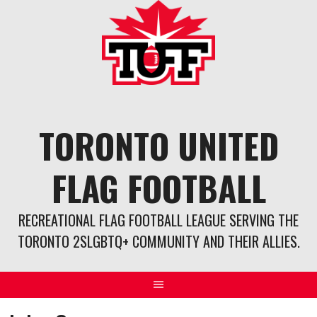
Skip
to
content
TORONTO UNITED
FLAG FOOTBALL
RECREATIONAL FLAG FOOTBALL LEAGUE SERVING THE
TORONTO 2SLGBTQ+ COMMUNITY AND THEIR ALLIES.