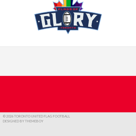
© 2026 TORONTO UNITED FLAG FOOTBALL
DESIGNED BY THEMEBOY