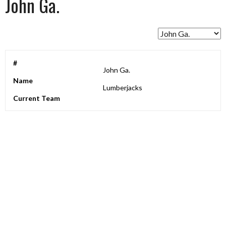
John Ga.
#
John Ga.
Name
Lumberjacks
Current Team