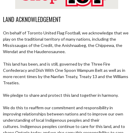
LAND ACKNOWLEDGEMENT
On behalf of Toronto United Flag Football, we acknowledge that we
play on the traditional territory of many nations, including the
Mississaugas of the Credit, the Anishnaabeg, the Chippewa, the
Wendat and the Haudenosaunee.
This land has been, and is still, governed by the Three Fire
Confederacy and Dish With One Spoon Wampum Belt as well as in
more recent times by the Nanfan Treaty, Treaty 13 and the Williams
Treaties.
We pledge to share and protect this land together in harmony.
We do this to reaffirm our commitment and responsibility in
improving relationships between nations and to improve our own
understanding of local Indigenous peoples and their
cultures. Indigenous peoples continue to care for this land, and to
shape Ontario today, and we also carry this responsibility; to care,