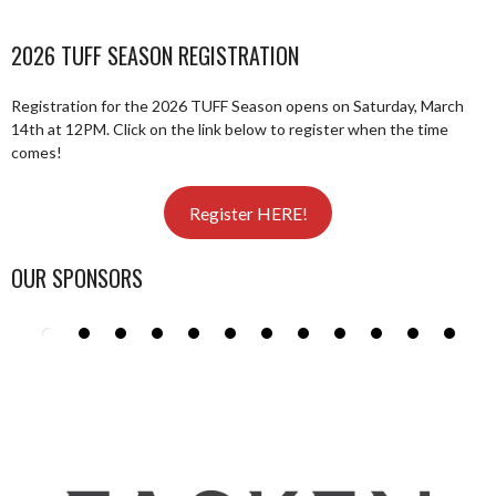
2026 TUFF SEASON REGISTRATION
Registration for the 2026 TUFF Season opens on Saturday, March
14th at 12PM. Click on the link below to register when the time
comes!
Register HERE!
OUR SPONSORS