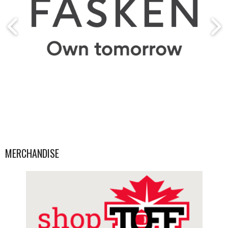
MERCHANDISE