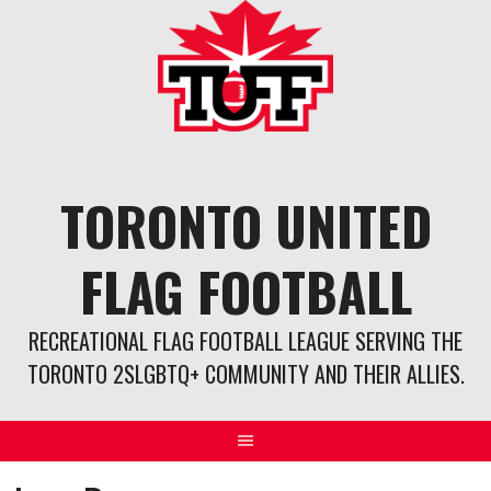
Skip
to
content
TORONTO UNITED
FLAG FOOTBALL
RECREATIONAL FLAG FOOTBALL LEAGUE SERVING THE
TORONTO 2SLGBTQ+ COMMUNITY AND THEIR ALLIES.