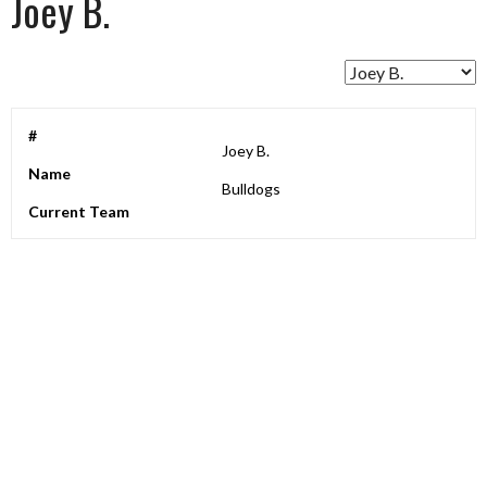
Joey B.
#
Joey B.
Name
Bulldogs
Current Team