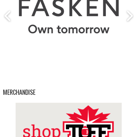
MERCHANDISE