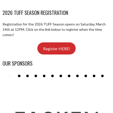
2026 TUFF SEASON REGISTRATION
Registration for the 2026 TUFF Season opens on Saturday, March
14th at 12PM. Click on the link below to register when the time
comes!
Register HERE!
OUR SPONSORS