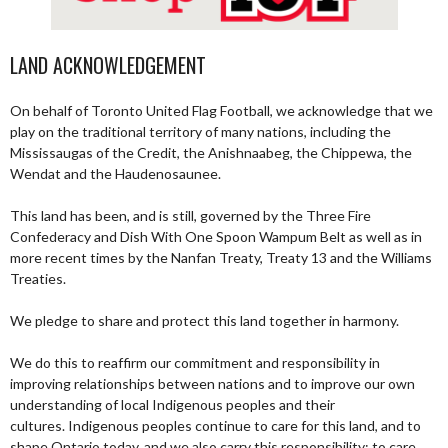
LAND ACKNOWLEDGEMENT
On behalf of Toronto United Flag Football, we acknowledge that we
play on the traditional territory of many nations, including the
Mississaugas of the Credit, the Anishnaabeg, the Chippewa, the
Wendat and the Haudenosaunee.
This land has been, and is still, governed by the Three Fire
Confederacy and Dish With One Spoon Wampum Belt as well as in
more recent times by the Nanfan Treaty, Treaty 13 and the Williams
Treaties.
We pledge to share and protect this land together in harmony.
We do this to reaffirm our commitment and responsibility in
improving relationships between nations and to improve our own
understanding of local Indigenous peoples and their
cultures. Indigenous peoples continue to care for this land, and to
shape Ontario today, and we also carry this responsibility; to care,