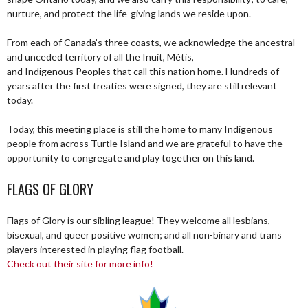
nurture, and protect the life-giving lands we reside upon.
From each of Canada’s three coasts, we acknowledge the ancestral
and unceded territory of all the Inuit, Métis,
and Indigenous Peoples that call this nation home. Hundreds of
years after the first treaties were signed, they are still relevant
today.
Today, this meeting place is still the home to many Indigenous
people from across Turtle Island and we are grateful to have the
opportunity to congregate and play together on this land.
FLAGS OF GLORY
Flags of Glory is our sibling league! They welcome all lesbians,
bisexual, and queer positive women; and all non-binary and trans
players interested in playing flag football.
Check out their site for more info!