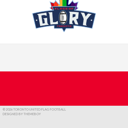
© 2026 TORONTO UNITED FLAG FOOTBALL
DESIGNED BY THEMEBOY