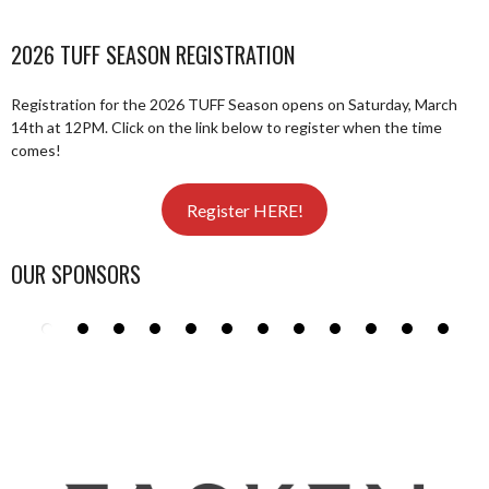
2026 TUFF SEASON REGISTRATION
Registration for the 2026 TUFF Season opens on Saturday, March
14th at 12PM. Click on the link below to register when the time
comes!
Register HERE!
OUR SPONSORS