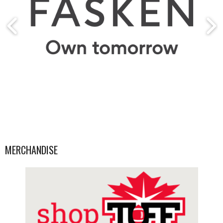
MERCHANDISE