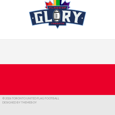
© 2026 TORONTO UNITED FLAG FOOTBALL
DESIGNED BY THEMEBOY