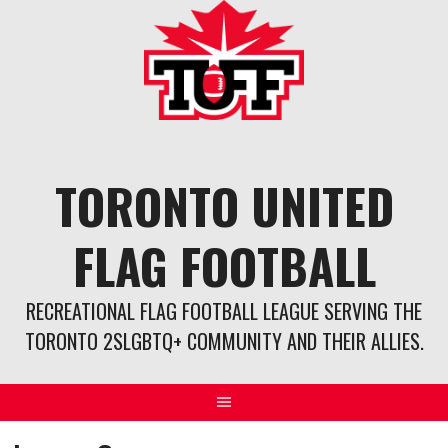
Skip
to
content
TORONTO UNITED
FLAG FOOTBALL
RECREATIONAL FLAG FOOTBALL LEAGUE SERVING THE
TORONTO 2SLGBTQ+ COMMUNITY AND THEIR ALLIES.