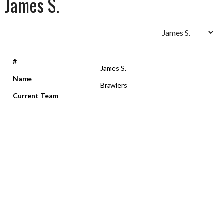
James S.
#
James S.
Name
Brawlers
Current Team