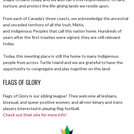
nurture, and protect the life-giving lands we reside upon.
From each of Canada’s three coasts, we acknowledge the ancestral
and unceded territory of all the Inuit, Métis,
and Indigenous Peoples that call this nation home. Hundreds of
years after the first treaties were signed, they are still relevant
today.
Today, this meeting place is still the home to many Indigenous
people from across Turtle Island and we are grateful to have the
opportunity to congregate and play together on this land.
FLAGS OF GLORY
Flags of Glory is our sibling league! They welcome all lesbians,
bisexual, and queer positive women; and all non-binary and trans
players interested in playing flag football.
Check out their site for more info!