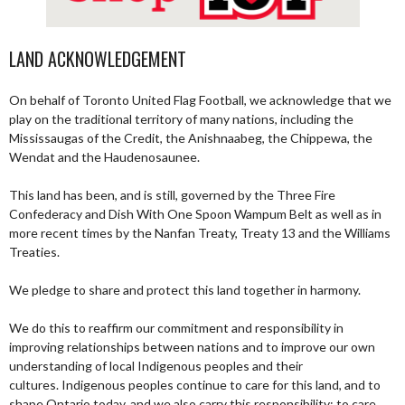
LAND ACKNOWLEDGEMENT
On behalf of Toronto United Flag Football, we acknowledge that we
play on the traditional territory of many nations, including the
Mississaugas of the Credit, the Anishnaabeg, the Chippewa, the
Wendat and the Haudenosaunee.
This land has been, and is still, governed by the Three Fire
Confederacy and Dish With One Spoon Wampum Belt as well as in
more recent times by the Nanfan Treaty, Treaty 13 and the Williams
Treaties.
We pledge to share and protect this land together in harmony.
We do this to reaffirm our commitment and responsibility in
improving relationships between nations and to improve our own
understanding of local Indigenous peoples and their
cultures. Indigenous peoples continue to care for this land, and to
shape Ontario today, and we also carry this responsibility; to care,