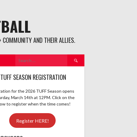
TBALL
 COMMUNITY AND THEIR ALLIES.
Search
for:
 TUFF SEASON REGISTRATION
ration for the 2026 TUFF Season opens
urday, March 14th at 12PM. Click on the
elow to register when the time comes!
Register HERE!