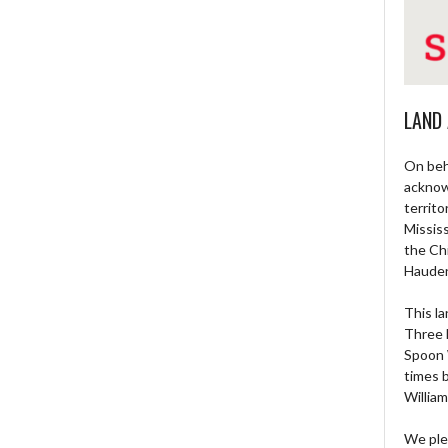
LAND
On beh
acknow
territo
Missis
the Ch
Haude
This la
Three 
Spoon 
times 
William
We ple