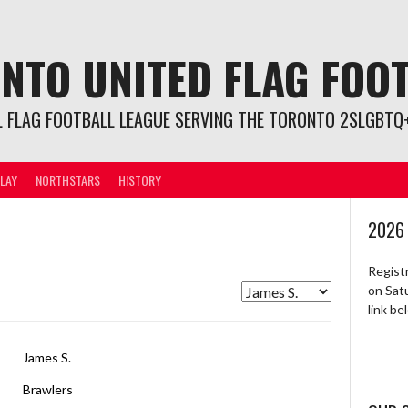
NTO UNITED FLAG FOO
L FLAG FOOTBALL LEAGUE SERVING THE TORONTO 2SLGBTQ+
LAY
NORTHSTARS
HISTORY
2026
Regist
on Sat
link b
James S.
Brawlers