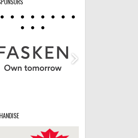
SPONSORS
HANDISE