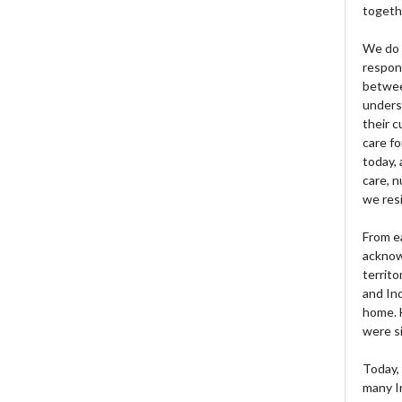
togeth
We do 
respons
betwee
unders
their 
care fo
today, 
care, n
we res
From e
acknow
territo
and Ind
home. H
were si
Today, 
many I