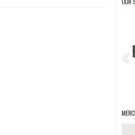
OUR 
MERC