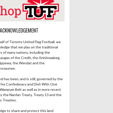
 ACKNOWLEDGEMENT
alf of Toronto United Flag Football, we
ledge that we play on the traditional
ry of many nations, including the
saugas of the Credit, the Anishnaabeg,
ippewa, the Wendat and the
nosaunee.
nd has been, and is still, governed by the
Fire Confederacy and Dish With One
Wampum Belt as well as in more recent
by the Nanfan Treaty, Treaty 13 and the
s Treaties.
dge to share and protect this land