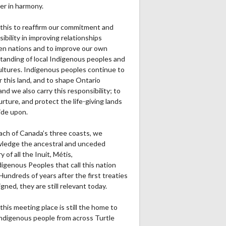
er in harmony.
this to reaffirm our commitment and
ibility in improving relationships
n nations and to improve our own
tanding of local Indigenous peoples and
cultures. Indigenous peoples continue to
r this land, and to shape Ontario
and we also carry this responsibility; to
urture, and protect the life-giving lands
ide upon.
ach of Canada’s three coasts, we
ledge the ancestral and unceded
ry of all the Inuit, Métis,
igenous Peoples that call this nation
undreds of years after the first treaties
gned, they are still relevant today.
this meeting place is still the home to
ndigenous people from across Turtle