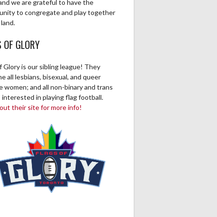
and we are grateful to have the
unity to congregate and play together
 land.
S OF GLORY
f Glory is our sibling league! They
 all lesbians, bisexual, and queer
ve women; and all non-binary and trans
 interested in playing flag football.
ut their site for more info!