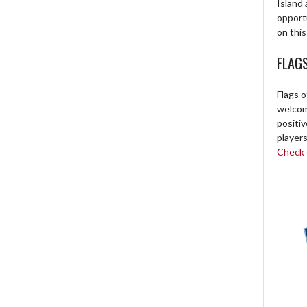
Island 
opport
on this
FLAG
Flags o
welcome
positi
players
Check o