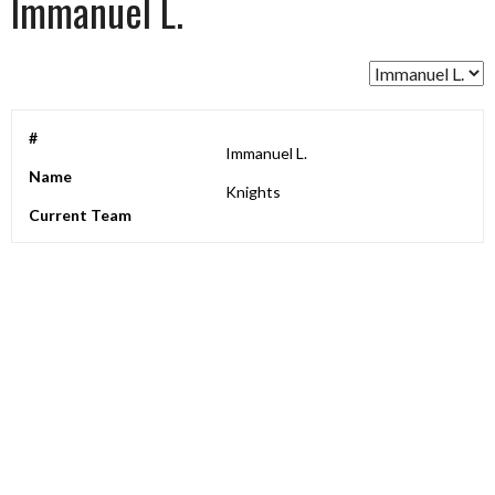
Immanuel L.
#
Immanuel L.
Name
Knights
Current Team