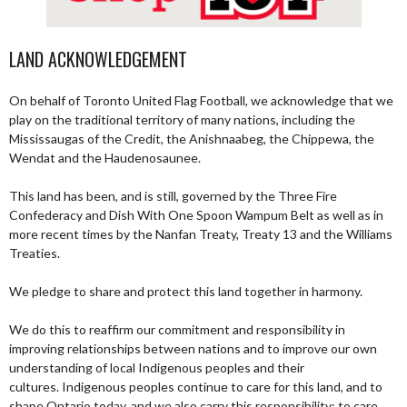
LAND ACKNOWLEDGEMENT
On behalf of Toronto United Flag Football, we acknowledge that we
play on the traditional territory of many nations, including the
Mississaugas of the Credit, the Anishnaabeg, the Chippewa, the
Wendat and the Haudenosaunee.
This land has been, and is still, governed by the Three Fire
Confederacy and Dish With One Spoon Wampum Belt as well as in
more recent times by the Nanfan Treaty, Treaty 13 and the Williams
Treaties.
We pledge to share and protect this land together in harmony.
We do this to reaffirm our commitment and responsibility in
improving relationships between nations and to improve our own
understanding of local Indigenous peoples and their
cultures. Indigenous peoples continue to care for this land, and to
shape Ontario today, and we also carry this responsibility; to care,