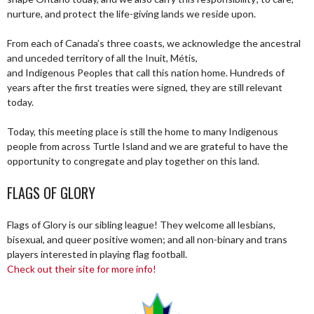
nurture, and protect the life-giving lands we reside upon.
From each of Canada’s three coasts, we acknowledge the ancestral
and unceded territory of all the Inuit, Métis,
and Indigenous Peoples that call this nation home. Hundreds of
years after the first treaties were signed, they are still relevant
today.
Today, this meeting place is still the home to many Indigenous
people from across Turtle Island and we are grateful to have the
opportunity to congregate and play together on this land.
FLAGS OF GLORY
Flags of Glory is our sibling league! They welcome all lesbians,
bisexual, and queer positive women; and all non-binary and trans
players interested in playing flag football.
Check out their site for more info!