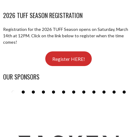
2026 TUFF SEASON REGISTRATION
Registration for the 2026 TUFF Season opens on Saturday, March
14th at 12PM. Click on the link below to register when the time
comes!
Register HERE!
OUR SPONSORS