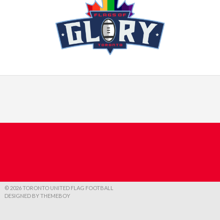
© 2026 TORONTO UNITED FLAG FOOTBALL
DESIGNED BY THEMEBOY