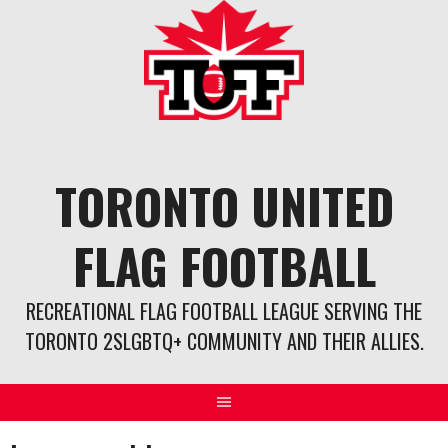
Skip
to
content
TORONTO UNITED
FLAG FOOTBALL
RECREATIONAL FLAG FOOTBALL LEAGUE SERVING THE
TORONTO 2SLGBTQ+ COMMUNITY AND THEIR ALLIES.