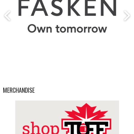
MERCHANDISE