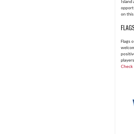
Island 
opport
on this
FLAG
Flags o
welcome
positi
players
Check o