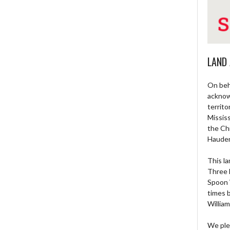
LAND
On beh
acknow
territo
Missis
the Ch
Haude
This la
Three 
Spoon 
times 
William
We ple