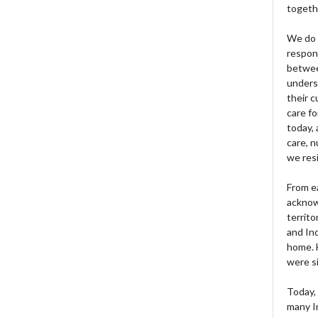
togeth
We do 
respons
betwee
unders
their 
care fo
today, 
care, n
we res
From e
acknow
territo
and Ind
home. H
were si
Today, 
many I