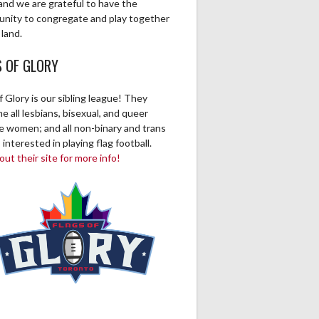
and we are grateful to have the
unity to congregate and play together
 land.
S OF GLORY
f Glory is our sibling league! They
 all lesbians, bisexual, and queer
ve women; and all non-binary and trans
 interested in playing flag football.
ut their site for more info!