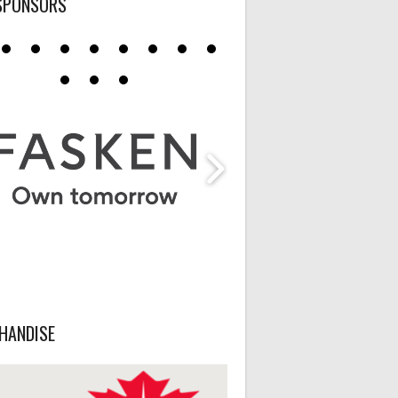
SPONSORS
HANDISE