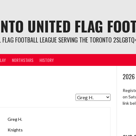
NTO UNITED FLAG FOO
L FLAG FOOTBALL LEAGUE SERVING THE TORONTO 2SLGBTQ+
LAY
NORTHSTARS
HISTORY
2026
Regist
on Sat
link b
Greg H.
Knights