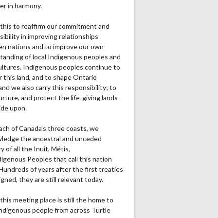
er in harmony.
this to reaffirm our commitment and
ibility in improving relationships
n nations and to improve our own
tanding of local Indigenous peoples and
cultures. Indigenous peoples continue to
r this land, and to shape Ontario
and we also carry this responsibility; to
urture, and protect the life-giving lands
ide upon.
ach of Canada’s three coasts, we
ledge the ancestral and unceded
ry of all the Inuit, Métis,
igenous Peoples that call this nation
undreds of years after the first treaties
gned, they are still relevant today.
this meeting place is still the home to
ndigenous people from across Turtle