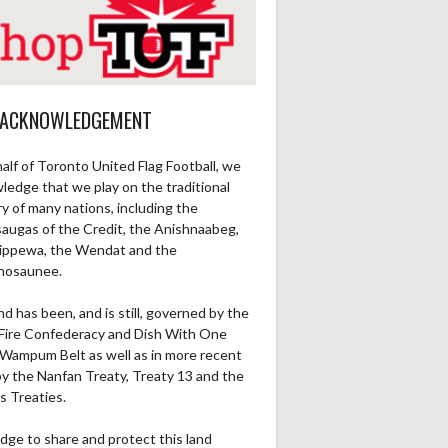
 ACKNOWLEDGEMENT
alf of Toronto United Flag Football, we
ledge that we play on the traditional
ry of many nations, including the
saugas of the Credit, the Anishnaabeg,
ippewa, the Wendat and the
nosaunee.
nd has been, and is still, governed by the
Fire Confederacy and Dish With One
Wampum Belt as well as in more recent
by the Nanfan Treaty, Treaty 13 and the
s Treaties.
dge to share and protect this land