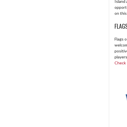
Island 
opport
on this
FLAG
Flags o
welcome
positi
players
Check o