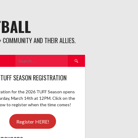
TBALL
 COMMUNITY AND THEIR ALLIES.
Search
for:
 TUFF SEASON REGISTRATION
ration for the 2026 TUFF Season opens
urday, March 14th at 12PM. Click on the
elow to register when the time comes!
Register HERE!