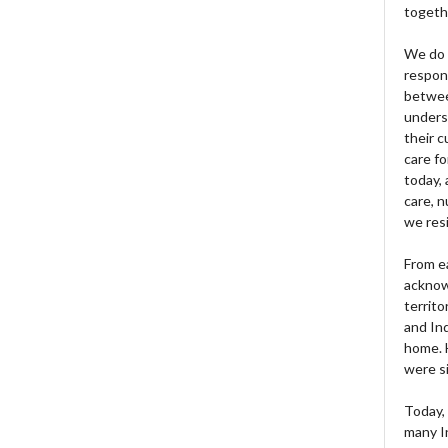
togeth
We do 
respons
betwee
unders
their 
care fo
today, 
care, n
we res
From e
acknow
territo
and Ind
home. H
were si
Today, 
many I