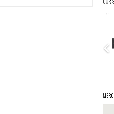
OUR 
MERC