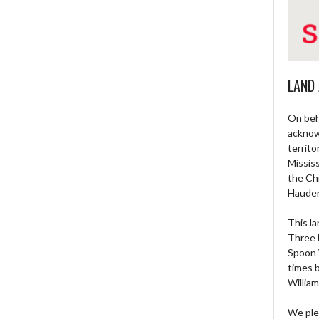
LAND
On beh
acknow
territo
Missis
the Ch
Haude
This la
Three 
Spoon 
times 
William
We ple