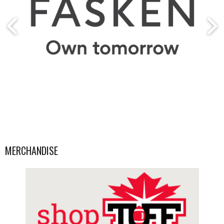
MERCHANDISE