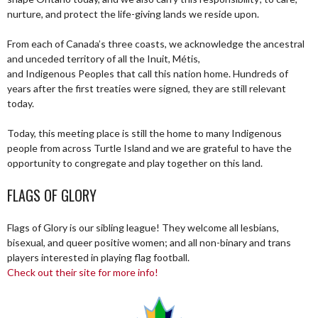
nurture, and protect the life-giving lands we reside upon.
From each of Canada’s three coasts, we acknowledge the ancestral
and unceded territory of all the Inuit, Métis,
and Indigenous Peoples that call this nation home. Hundreds of
years after the first treaties were signed, they are still relevant
today.
Today, this meeting place is still the home to many Indigenous
people from across Turtle Island and we are grateful to have the
opportunity to congregate and play together on this land.
FLAGS OF GLORY
Flags of Glory is our sibling league! They welcome all lesbians,
bisexual, and queer positive women; and all non-binary and trans
players interested in playing flag football.
Check out their site for more info!