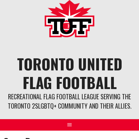
Skip
to
content
TORONTO UNITED
FLAG FOOTBALL
RECREATIONAL FLAG FOOTBALL LEAGUE SERVING THE
TORONTO 2SLGBTQ+ COMMUNITY AND THEIR ALLIES.