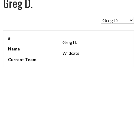
Greg D.
#
Greg D.
Name
Wildcats
Current Team