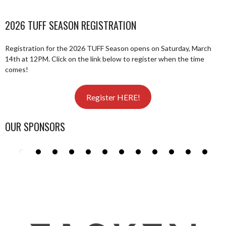
2026 TUFF SEASON REGISTRATION
Registration for the 2026 TUFF Season opens on Saturday, March
14th at 12PM. Click on the link below to register when the time
comes!
Register HERE!
OUR SPONSORS