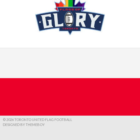
© 2026 TORONTO UNITED FLAG FOOTBALL
DESIGNED BY THEMEBOY