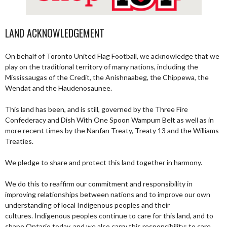
LAND ACKNOWLEDGEMENT
On behalf of Toronto United Flag Football, we acknowledge that we
play on the traditional territory of many nations, including the
Mississaugas of the Credit, the Anishnaabeg, the Chippewa, the
Wendat and the Haudenosaunee.
This land has been, and is still, governed by the Three Fire
Confederacy and Dish With One Spoon Wampum Belt as well as in
more recent times by the Nanfan Treaty, Treaty 13 and the Williams
Treaties.
We pledge to share and protect this land together in harmony.
We do this to reaffirm our commitment and responsibility in
improving relationships between nations and to improve our own
understanding of local Indigenous peoples and their
cultures. Indigenous peoples continue to care for this land, and to
shape Ontario today, and we also carry this responsibility; to care,