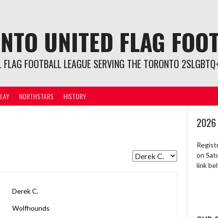
NTO UNITED FLAG FOO
L FLAG FOOTBALL LEAGUE SERVING THE TORONTO 2SLGBTQ+
LAY
NORTHSTARS
HISTORY
2026
Regist
on Sat
link b
Derek C.
Wolfhounds