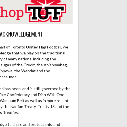
 ACKNOWLEDGEMENT
alf of Toronto United Flag Football, we
ledge that we play on the traditional
ry of many nations, including the
saugas of the Credit, the Anishnaabeg,
ippewa, the Wendat and the
nosaunee.
nd has been, and is still, governed by the
Fire Confederacy and Dish With One
Wampum Belt as well as in more recent
by the Nanfan Treaty, Treaty 13 and the
s Treaties.
dge to share and protect this land