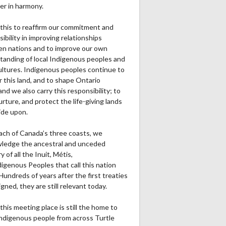
er in harmony.
this to reaffirm our commitment and
ibility in improving relationships
n nations and to improve our own
tanding of local Indigenous peoples and
cultures. Indigenous peoples continue to
r this land, and to shape Ontario
and we also carry this responsibility; to
urture, and protect the life-giving lands
ide upon.
ach of Canada’s three coasts, we
ledge the ancestral and unceded
ry of all the Inuit, Métis,
igenous Peoples that call this nation
undreds of years after the first treaties
gned, they are still relevant today.
this meeting place is still the home to
ndigenous people from across Turtle