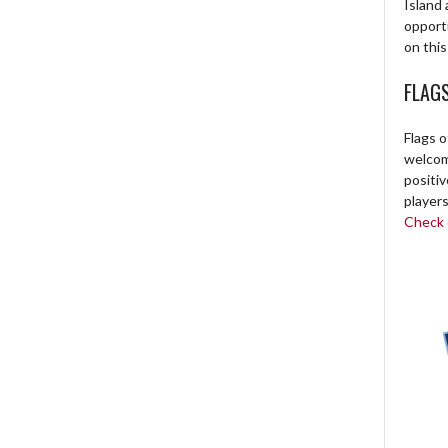
Island 
opport
on this
FLAG
Flags o
welcome
positi
players
Check o