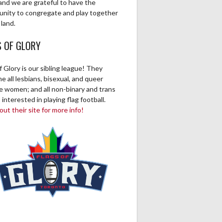
and we are grateful to have the
unity to congregate and play together
 land.
S OF GLORY
f Glory is our sibling league! They
 all lesbians, bisexual, and queer
ve women; and all non-binary and trans
 interested in playing flag football.
ut their site for more info!