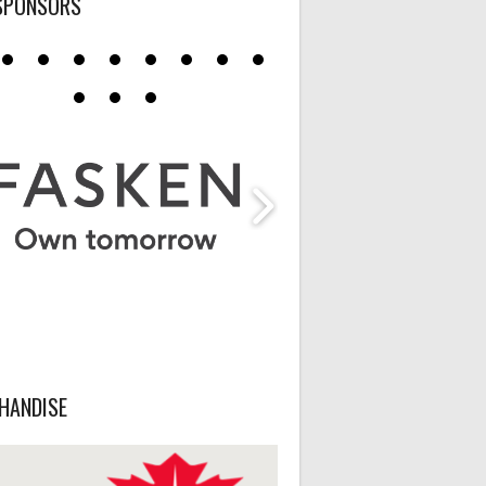
SPONSORS
HANDISE