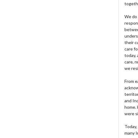
togeth
We do 
respons
betwee
unders
their 
care fo
today, 
care, n
we res
From e
acknow
territo
and Ind
home. H
were si
Today, 
many I