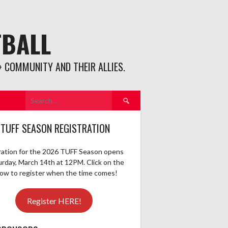
TBALL
 COMMUNITY AND THEIR ALLIES.
Search
for:
 TUFF SEASON REGISTRATION
ration for the 2026 TUFF Season opens
urday, March 14th at 12PM. Click on the
elow to register when the time comes!
Register HERE!