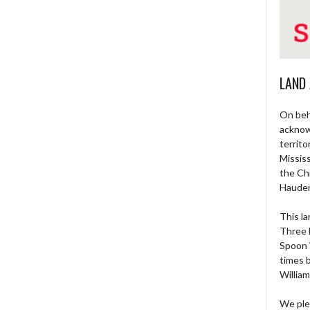
LAND
On beh
acknow
territo
Missis
the Ch
Haude
This la
Three 
Spoon 
times 
William
We ple