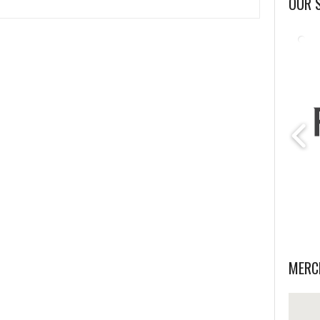
OUR 
MERC