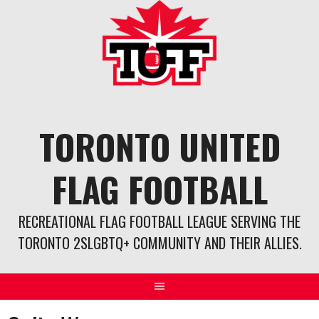
Skip
to
content
TORONTO UNITED
FLAG FOOTBALL
RECREATIONAL FLAG FOOTBALL LEAGUE SERVING THE
TORONTO 2SLGBTQ+ COMMUNITY AND THEIR ALLIES.