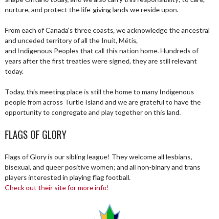
nurture, and protect the life-giving lands we reside upon.
From each of Canada’s three coasts, we acknowledge the ancestral
and unceded territory of all the Inuit, Métis,
and Indigenous Peoples that call this nation home. Hundreds of
years after the first treaties were signed, they are still relevant
today.
Today, this meeting place is still the home to many Indigenous
people from across Turtle Island and we are grateful to have the
opportunity to congregate and play together on this land.
FLAGS OF GLORY
Flags of Glory is our sibling league! They welcome all lesbians,
bisexual, and queer positive women; and all non-binary and trans
players interested in playing flag football.
Check out their site for more info!