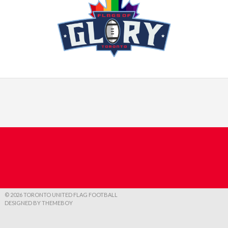
© 2026 TORONTO UNITED FLAG FOOTBALL
DESIGNED BY THEMEBOY