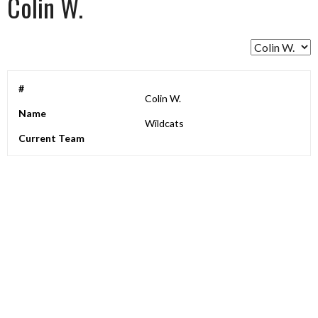
Colin W.
#
Colin W.
Name
Wildcats
Current Team