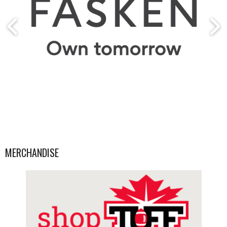
MERCHANDISE