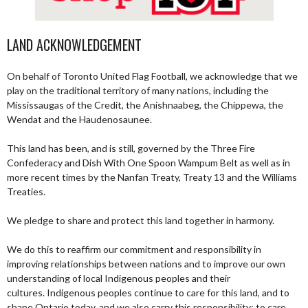
LAND ACKNOWLEDGEMENT
On behalf of Toronto United Flag Football, we acknowledge that we
play on the traditional territory of many nations, including the
Mississaugas of the Credit, the Anishnaabeg, the Chippewa, the
Wendat and the Haudenosaunee.
This land has been, and is still, governed by the Three Fire
Confederacy and Dish With One Spoon Wampum Belt as well as in
more recent times by the Nanfan Treaty, Treaty 13 and the Williams
Treaties.
We pledge to share and protect this land together in harmony.
We do this to reaffirm our commitment and responsibility in
improving relationships between nations and to improve our own
understanding of local Indigenous peoples and their
cultures. Indigenous peoples continue to care for this land, and to
shape Ontario today, and we also carry this responsibility; to care,