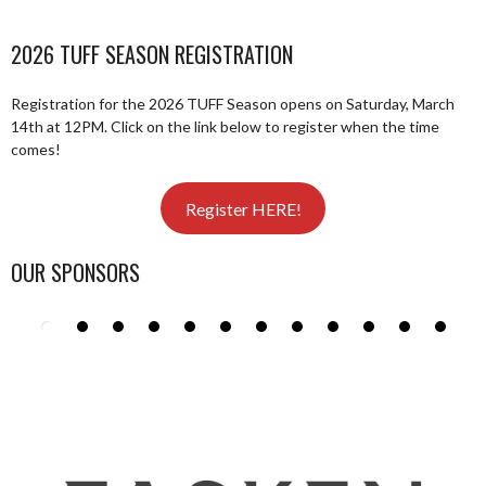
2026 TUFF SEASON REGISTRATION
Registration for the 2026 TUFF Season opens on Saturday, March
14th at 12PM. Click on the link below to register when the time
comes!
Register HERE!
OUR SPONSORS