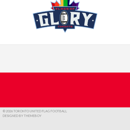
© 2026 TORONTO UNITED FLAG FOOTBALL
DESIGNED BY THEMEBOY