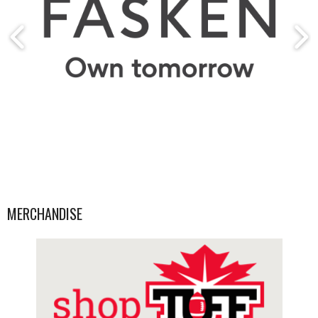
MERCHANDISE