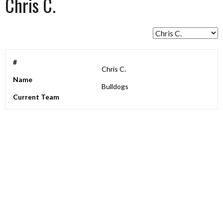
Chris C.
#
Chris C.
Name
Bulldogs
Current Team