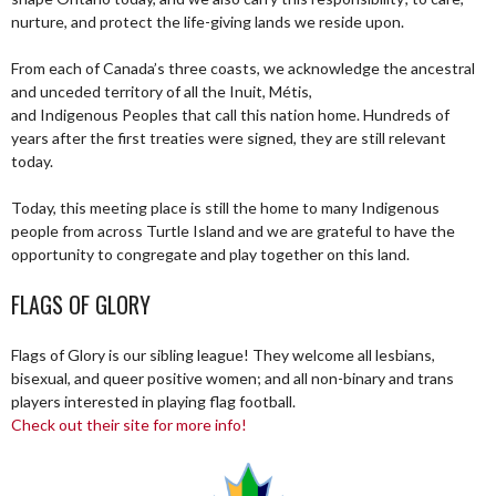
nurture, and protect the life-giving lands we reside upon.
From each of Canada’s three coasts, we acknowledge the ancestral
and unceded territory of all the Inuit, Métis,
and Indigenous Peoples that call this nation home. Hundreds of
years after the first treaties were signed, they are still relevant
today.
Today, this meeting place is still the home to many Indigenous
people from across Turtle Island and we are grateful to have the
opportunity to congregate and play together on this land.
FLAGS OF GLORY
Flags of Glory is our sibling league! They welcome all lesbians,
bisexual, and queer positive women; and all non-binary and trans
players interested in playing flag football.
Check out their site for more info!