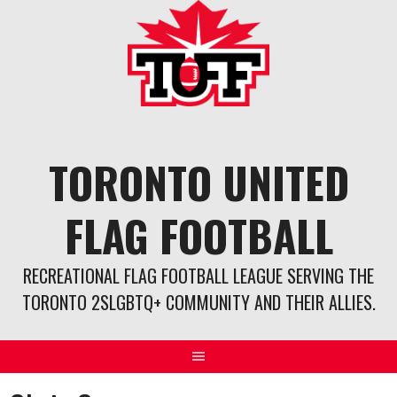
Skip
to
content
TORONTO UNITED
FLAG FOOTBALL
RECREATIONAL FLAG FOOTBALL LEAGUE SERVING THE
TORONTO 2SLGBTQ+ COMMUNITY AND THEIR ALLIES.