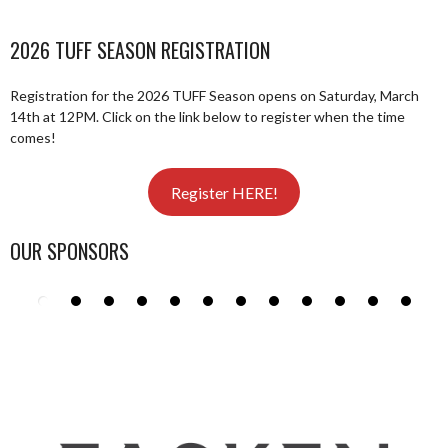
2026 TUFF SEASON REGISTRATION
Registration for the 2026 TUFF Season opens on Saturday, March
14th at 12PM. Click on the link below to register when the time
comes!
Register HERE!
OUR SPONSORS