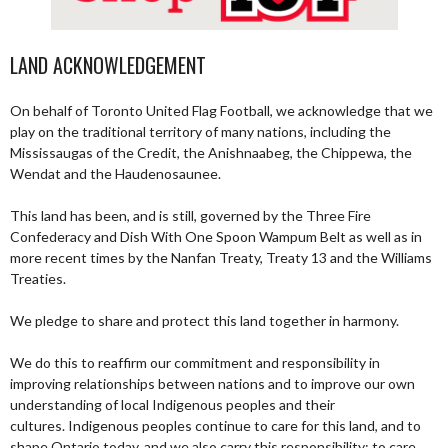
LAND ACKNOWLEDGEMENT
On behalf of Toronto United Flag Football, we acknowledge that we
play on the traditional territory of many nations, including the
Mississaugas of the Credit, the Anishnaabeg, the Chippewa, the
Wendat and the Haudenosaunee.
This land has been, and is still, governed by the Three Fire
Confederacy and Dish With One Spoon Wampum Belt as well as in
more recent times by the Nanfan Treaty, Treaty 13 and the Williams
Treaties.
We pledge to share and protect this land together in harmony.
We do this to reaffirm our commitment and responsibility in
improving relationships between nations and to improve our own
understanding of local Indigenous peoples and their
cultures. Indigenous peoples continue to care for this land, and to
shape Ontario today, and we also carry this responsibility; to care,