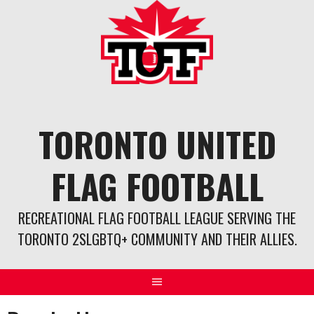
Skip
to
content
TORONTO UNITED
FLAG FOOTBALL
RECREATIONAL FLAG FOOTBALL LEAGUE SERVING THE
TORONTO 2SLGBTQ+ COMMUNITY AND THEIR ALLIES.