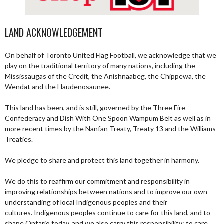
LAND ACKNOWLEDGEMENT
On behalf of Toronto United Flag Football, we acknowledge that we
play on the traditional territory of many nations, including the
Mississaugas of the Credit, the Anishnaabeg, the Chippewa, the
Wendat and the Haudenosaunee.
This land has been, and is still, governed by the Three Fire
Confederacy and Dish With One Spoon Wampum Belt as well as in
more recent times by the Nanfan Treaty, Treaty 13 and the Williams
Treaties.
We pledge to share and protect this land together in harmony.
We do this to reaffirm our commitment and responsibility in
improving relationships between nations and to improve our own
understanding of local Indigenous peoples and their
cultures. Indigenous peoples continue to care for this land, and to
shape Ontario today, and we also carry this responsibility; to care,