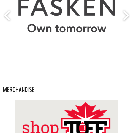
MERCHANDISE