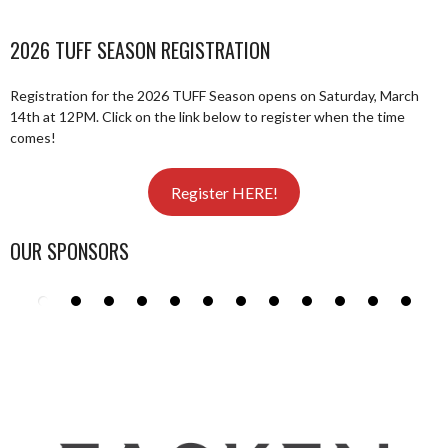
2026 TUFF SEASON REGISTRATION
Registration for the 2026 TUFF Season opens on Saturday, March
14th at 12PM. Click on the link below to register when the time
comes!
Register HERE!
OUR SPONSORS