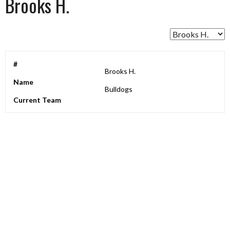
Brooks H.
#
Brooks H.
Name
Bulldogs
Current Team