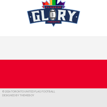
© 2026 TORONTO UNITED FLAG FOOTBALL
DESIGNED BY THEMEBOY