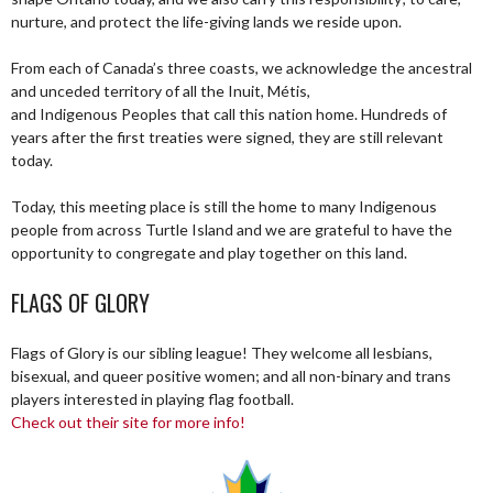
nurture, and protect the life-giving lands we reside upon.
From each of Canada’s three coasts, we acknowledge the ancestral
and unceded territory of all the Inuit, Métis,
and Indigenous Peoples that call this nation home. Hundreds of
years after the first treaties were signed, they are still relevant
today.
Today, this meeting place is still the home to many Indigenous
people from across Turtle Island and we are grateful to have the
opportunity to congregate and play together on this land.
FLAGS OF GLORY
Flags of Glory is our sibling league! They welcome all lesbians,
bisexual, and queer positive women; and all non-binary and trans
players interested in playing flag football.
Check out their site for more info!