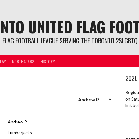
NTO UNITED FLAG FOO
L FLAG FOOTBALL LEAGUE SERVING THE TORONTO 2SLGBTQ+
LAY
NORTHSTARS
HISTORY
2026
Regist
on Sat
link b
Andrew P.
Lumberjacks