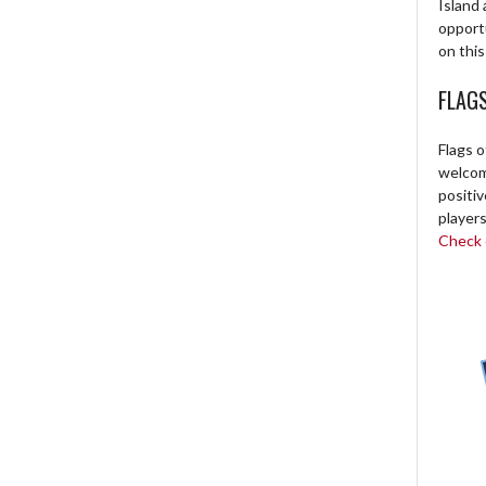
Island 
opport
on this
FLAG
Flags o
welcome
positi
players
Check o