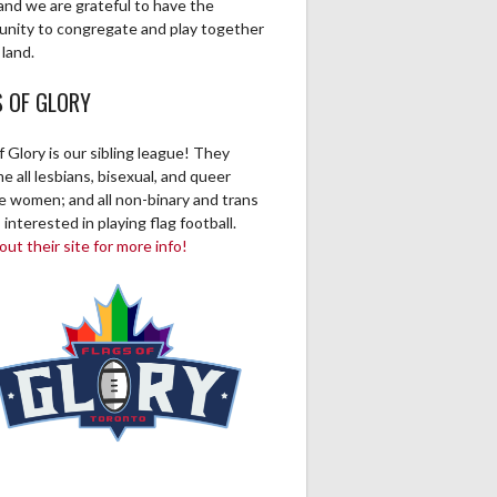
and we are grateful to have the
unity to congregate and play together
 land.
S OF GLORY
f Glory is our sibling league! They
 all lesbians, bisexual, and queer
ve women; and all non-binary and trans
 interested in playing flag football.
ut their site for more info!