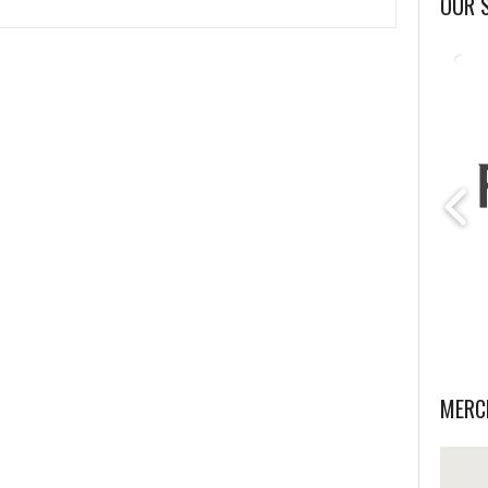
OUR 
MERC