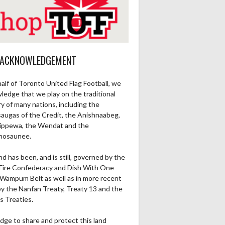
 ACKNOWLEDGEMENT
alf of Toronto United Flag Football, we
ledge that we play on the traditional
ry of many nations, including the
saugas of the Credit, the Anishnaabeg,
ippewa, the Wendat and the
nosaunee.
nd has been, and is still, governed by the
Fire Confederacy and Dish With One
Wampum Belt as well as in more recent
by the Nanfan Treaty, Treaty 13 and the
s Treaties.
dge to share and protect this land