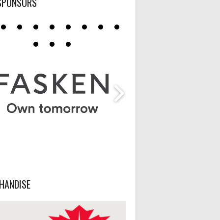
SPONSORS
HANDISE