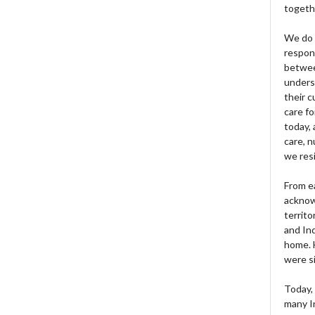
togeth
We do 
respons
betwee
unders
their 
care fo
today, 
care, n
we res
From e
acknow
territo
and Ind
home. H
were si
Today, 
many I