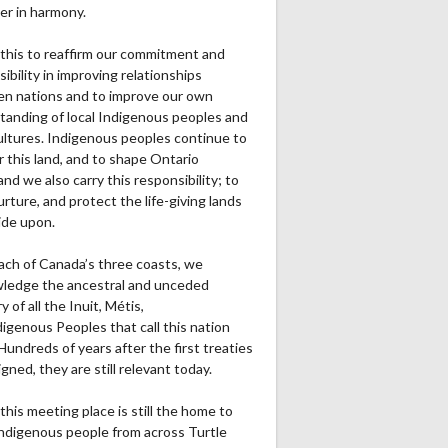
er in harmony.
this to reaffirm our commitment and
ibility in improving relationships
n nations and to improve our own
tanding of local Indigenous peoples and
cultures. Indigenous peoples continue to
r this land, and to shape Ontario
and we also carry this responsibility; to
urture, and protect the life-giving lands
ide upon.
ach of Canada’s three coasts, we
ledge the ancestral and unceded
ry of all the Inuit, Métis,
igenous Peoples that call this nation
undreds of years after the first treaties
gned, they are still relevant today.
this meeting place is still the home to
ndigenous people from across Turtle