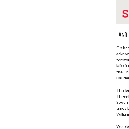
LAND
On beh
acknow
territo
Missis
the Ch
Haude
This la
Three 
Spoon 
times 
William
We ple