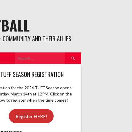
TBALL
 COMMUNITY AND THEIR ALLIES.
Search
for:
 TUFF SEASON REGISTRATION
ration for the 2026 TUFF Season opens
urday, March 14th at 12PM. Click on the
elow to register when the time comes!
Register HERE!